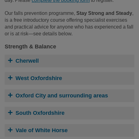
day. Please
complete the booking form
to register.
Our falls prevention programme,
Stay Strong and Steady
,
is a free introductory course offering specialist exercises
and practical advice for anyone who has experienced a fall
or is at risk—see details below.
Strength & Balance
Cherwell
West Oxfordshire
Oxford City and surrounding areas
South Oxfordshire
Vale of White Horse