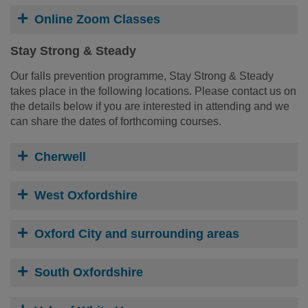
Online Zoom Classes
Stay Strong & Steady
Our falls prevention programme, Stay Strong & Steady
takes place in the following locations. Please contact us on
the details below if you are interested in attending and we
can share the dates of forthcoming courses.
Cherwell
West Oxfordshire
Oxford City and surrounding areas
South Oxfordshire