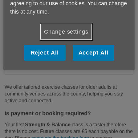
agreeing to our use of cookies. You can change
this at any time.
Change settings
Reject All
Accept All
We offer tailored exercise classes for older adults at
community venues across the county, helping you stay
active and connected.
Is payment or booking required?
Your first
Strength & Balance
class is a taster therefore
there is no cost. Future classes are £5 each payable on the