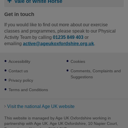
Vale of White Horse
Get in touch
If you would like to find out more about our exercise
classes and programmes, please speak to our Physical
Activity Team by calling
01235 849 403
or
emailing
active@ageukoxfordshire.org.uk
.
Footer
Accessibility
Cookies
sub
links
Contact us
Comments, Complaints and
Suggestions
Privacy policy
Terms and Conditions
Visit the national Age UK website
This website is managed by Age UK Oxfordshire working in
partnership with Age UK. Age UK Oxfordshire, 10 Napier Court,