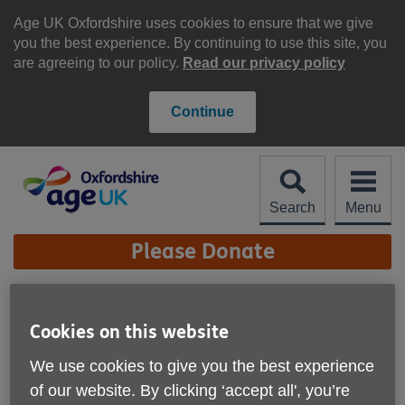
Skip
to
Age UK Oxfordshire uses cookies to ensure that we give
content
you the best experience. By continuing to use this site, you
are agreeing to our policy.
Read our privacy policy
Continue
Search
Menu
Site
Please Donate
Navigation
Exercise classes
Cookies on this website
More links
We use cookies to give you the best experience
of our website. By clicking ‘accept all', you’re