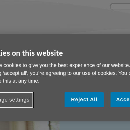
Site
Enter
search
your
search
keyword:
nd
Get involved
About us
Buy pr
How you can help
What we're doing in the
Designe
ies on this website
community
needs
l
 cookies to give you the best experience of our website
g ‘accept all', you’re agreeing to our use of cookies. You
 this at any time.
Reject All
Acce
ge settings