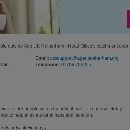
ilable outside Age UK Rotherham - Head Office's catchment area.
Email:
csssupport@ageukrotherham.org
state
Telephone:
01709 786955
ovides older people with a friendly phone call each weekday
ort to help alleviate loneliness and isolation.
kends or Bank Holidays.