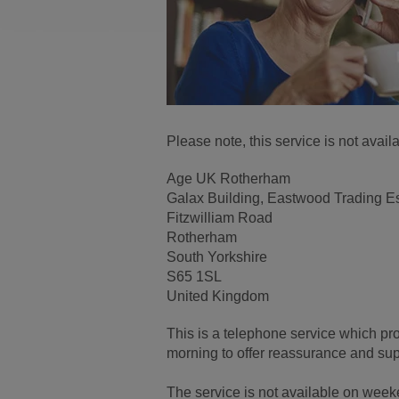
Please note, this service is not ava
Age UK Rotherham
Galax Building, Eastwood Trading E
Fitzwilliam Road
Rotherham
South Yorkshire
S65 1SL
United Kingdom
This is a telephone service which pr
morning to offer reassurance and supp
The service is not available on wee