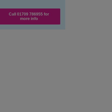
Call 01709 786955 for
more info