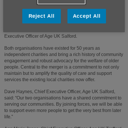
the region.
Reject All
Accept All
By combining their expertise and resources, the unified
entity will operate under the name Age UK Salford and
Trafford and will be led by Dave Haynes, current Chief
Executive Officer of Age UK Salford.
Both organisations have existed for 50 years as
independent charities and bring a rich history of community
engagement and robust advocacy for the welfare of older
people. Central to the merger is a commitment to not only
maintain but to amplify the quality of care and support
services the existing local charities now offer.
Dave Haynes, Chief Executive Officer, Age UK Salford,
said: “Our two organisations have a shared commitment to
serving our communities. By joining forces, we will be able
to support even more people to get the very best from later
life.”