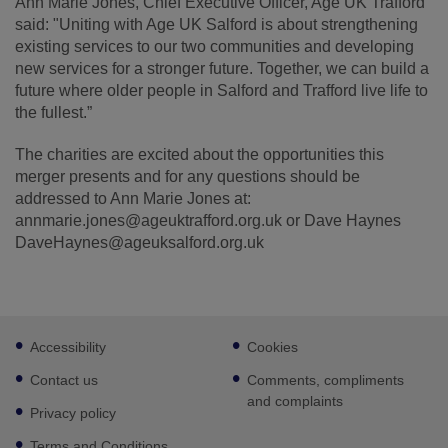
Ann Marie Jones, Chief Executive Officer, Age UK Trafford
said: "Uniting with Age UK Salford is about strengthening
existing services to our two communities and developing
new services for a stronger future. Together, we can build a
future where older people in Salford and Trafford live life to
the fullest.”
The charities are excited about the opportunities this
merger presents and for any questions should be
addressed to Ann Marie Jones at:
annmarie.jones@ageuktrafford.org.uk or Dave Haynes
DaveHaynes@ageuksalford.org.uk
Footer
Accessibility
Cookies
sub
links
Contact us
Comments, compliments
and complaints
Privacy policy
Terms and Conditions