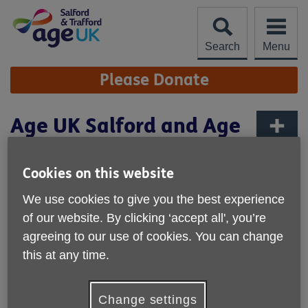
Skip
to
content
Search
Menu
Site
Please Donate
Navigation
Age UK Salford and Age
UK Trafford Merger
More links
Cookies on this website
Published on 01 October 2024 11:50 AM
We use cookies to give you the best experience
Age UK Salford and Age UK Trafford are pleased to
announce their forthcoming merger with effect from 31st
of our website. By clicking ‘accept all', you’re
March 2025.
agreeing to our use of cookies. You can change
this at any time.
The union marks the beginning of a new phase in
enhancing and expanding the services available to older
people across the two boroughs and is a significant
Change settings
development in the provision of support for older people in