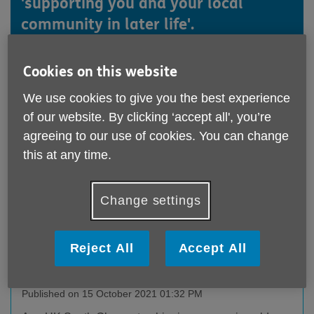
'supporting you and your local
community in later life'.
See below for all our latest news.
Cookies on this website
We use cookies to give you the best experience
of our website. By clicking ‘accept all', you’re
agreeing to our use of cookies. You can change
this at any time.
Change settings
Reject All
Accept All
Age UK South Gloucestershire is providing
support for older people living with dementia
Published on 15 October 2021 01:32 PM