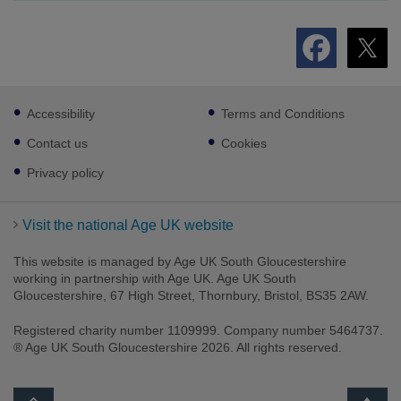
Footer
Accessibility
Terms and Conditions
sub
links
Contact us
Cookies
Privacy policy
Visit the national Age UK website
This website is managed by Age UK South Gloucestershire
working in partnership with Age UK. Age UK South
Gloucestershire, 67 High Street, Thornbury, Bristol, BS35 2AW.
Registered charity number 1109999. Company number 5464737.
® Age UK South Gloucestershire 2026. All rights reserved.