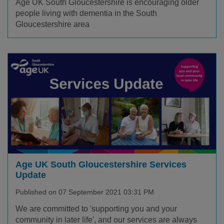
Age UK South Gloucestershire is encouraging older
people living with dementia in the South
Gloucestershire area
Age UK South Gloucestershire Services
Update
Published on 07 September 2021 03:31 PM
We are committed to 'supporting you and your
community in later life', and our services are always