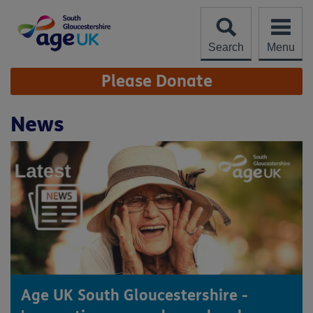
Skip
to
content
Search
Menu
Site
Please Donate
Navigation
News
Age UK South Gloucestershire -