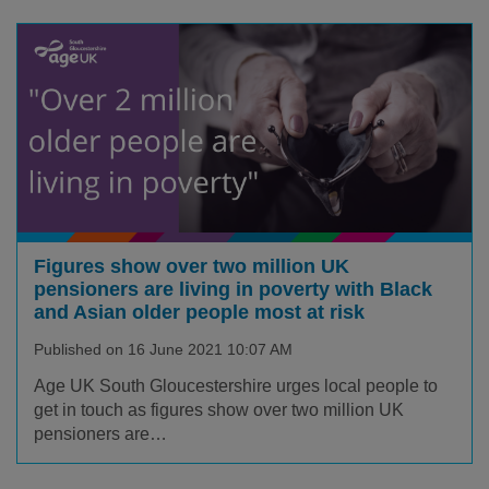
Figures show over two million UK
pensioners are living in poverty with Black
and Asian older people most at risk
Published on 16 June 2021 10:07 AM
Age UK South Gloucestershire urges local people to
get in touch as figures show over two million UK
pensioners are…