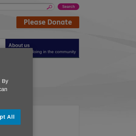
Please Donate
About us
What we're doing in the community
gn
. By
 can
pt All