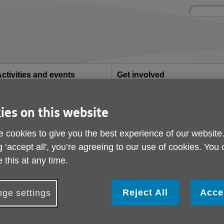
Site
Enter
search
your
search
keyword:
ctivities and events
Get involved
ngoing social activities
How you can help
ies on this website
ampaign
Heat and Eat Campai
 cookies to give you the best experience of our website
g ‘accept all', you’re agreeing to our use of cookies. You
ublished on 30 October 2025 12:12 PM
 this at any time.
Reject All
Acce
ge settings