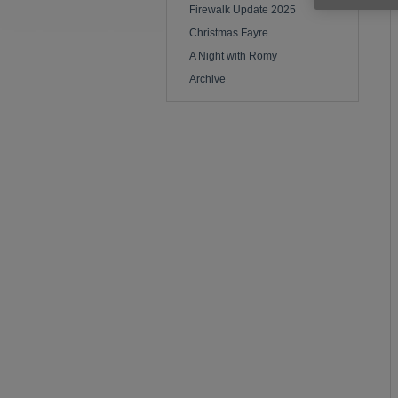
Firewalk Update 2025
Christmas Fayre
A Night with Romy
Archive