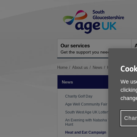
Skip
Site
to
Navigation
content
Our services
A
Get the support you need
O
Cook
You
Home
About us
News
Heat and Eat C
are
here:
We use
News
clickin
P
Charity Golf Day
change
Age Well Community Fair
South West Age UK Lottery
Chan
An Evening with Natasha 'Mo'
Hunt
Heat and Eat Campaign