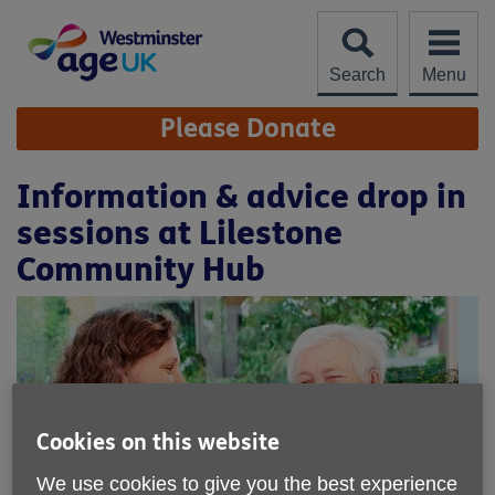
Skip
to
content
Search
Menu
Site
Please Donate
Navigation
Information & advice drop in
sessions at Lilestone
Community Hub
Cookies on this website
We use cookies to give you the best experience