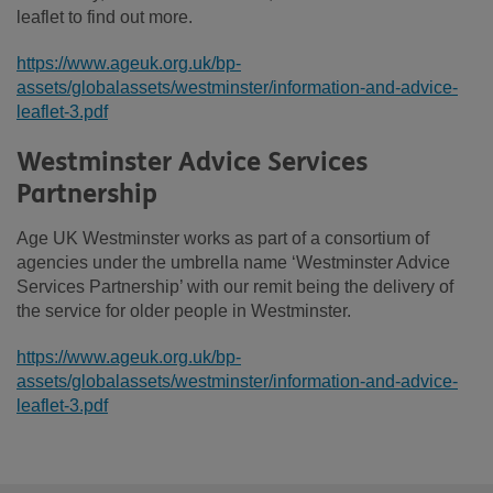
leaflet to find out more.
https://www.ageuk.org.uk/bp-
assets/globalassets/westminster/information-and-advice-
leaflet-3.pdf
Westminster Advice Services
Partnership
Age UK Westminster works as part of a consortium of
agencies under the umbrella name ‘Westminster Advice
Services Partnership’ with our remit being the delivery of
the service for older people in Westminster.
https://www.ageuk.org.uk/bp-
assets/globalassets/westminster/information-and-advice-
leaflet-3.pdf