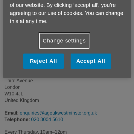
of our website. By clicking ‘accept all', you’re
agreeing to our use of cookies. You can change
Location:
Age UK Westminster
this at any time.
Price:
Free
Change settings
Call 020 3004 5610 for more info
Reject All
Accept All
Age UK Westminster
Beethoven Centre
Third Avenue
London
W10 4JL
United Kingdom
Email:
enquiries@ageukwestminster.org.uk
Telephone:
020 3004 5610
Every Thursday, 10am–12pm