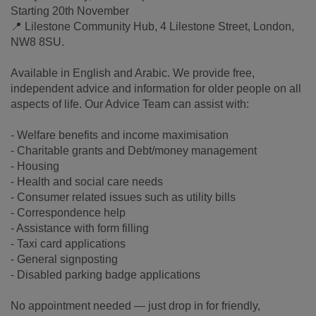
Starting 20th November
📍 Lilestone Community Hub, 4 Lilestone Street, London,
NW8 8SU.
Available in English and Arabic. We provide free,
independent advice and information for older people on all
aspects of life. Our Advice Team can assist with:
- Welfare benefits and income maximisation
- Charitable grants and Debt/money management
- Housing
- Health and social care needs
- Consumer related issues such as utility bills
- Correspondence help
- Assistance with form filling
- Taxi card applications
- General signposting
- Disabled parking badge applications
No appointment needed — just drop in for friendly,