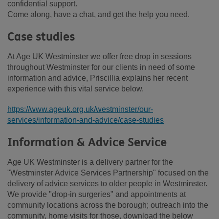
confidential support.
Come along, have a chat, and get the help you need.
Case studies
At Age UK Westminster we offer free drop in sessions
throughout Westminster for our clients in need of some
information and advice, Priscillia explains her recent
experience with this vital service below.
https://www.ageuk.org.uk/westminster/our-
services/information-and-advice/case-studies
Information & Advice Service
Age UK Westminster is a delivery partner for the
"Westminster Advice Services Partnership" focused on the
delivery of advice services to older people in Westminster.
We provide "drop-in surgeries" and appointments at
community locations across the borough; outreach into the
community, home visits for those, download the below