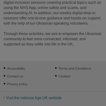
digital inclusion sessions covering practical topics such as
using the NHS App, online safety and scams, and
understanding AI. In addition, our weekly digital drop-in
sessions offer one-to-one guidance and hands-on support,
with the help of our Ukrainian-speaking volunteers.
Through these activities, we aim to empower the Ukrainian
community to feel more connected, informed, and
supported as they settle into life in the UK.
Footer
Accessibility
Terms and Conditions
sub
links
Contact us
Cookies
Privacy policy
Visit the national Age UK website