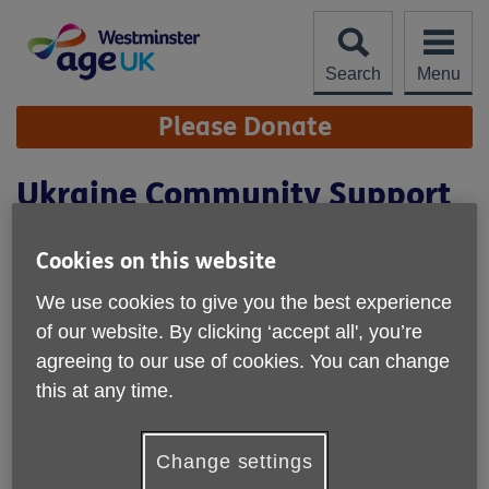
Skip
to
content
Search
Menu
Site
Please Donate
Navigation
Ukraine Community Support
Project
Cookies on this website
We use cookies to give you the best experience
of our website. By clicking ‘accept all', you’re
agreeing to our use of cookies. You can change
this at any time.
Change settings