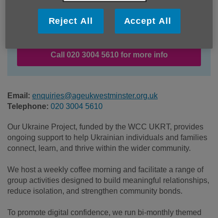
Location:
Age UK Westminster
Reject All
Accept All
Price:
Free
Call 020 3004 5610 for more info
Email:
enquiries@ageukwestminster.org.uk
Telephone:
020 3004 5610
Our Ukraine Project, funded by the WCC UKRT, provides
ongoing support to help Ukrainian individuals and families
connect, learn, and thrive within the wider community.
We host a weekly coffee morning and facilitate a range of
group activities designed to build meaningful relationships,
reduce isolation, and strengthen community bonds.
To promote digital confidence, we run bi-monthly themed