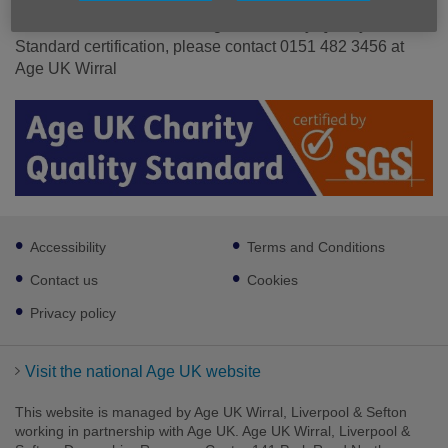
To find out more about our Age UK Charity Quality
Standard certification, please contact 0151 482 3456 at
Age UK Wirral
Footer
Accessibility
Terms and Conditions
sub
links
Contact us
Cookies
Privacy policy
Visit the national Age UK website
This website is managed by Age UK Wirral, Liverpool & Sefton
working in partnership with Age UK. Age UK Wirral, Liverpool &