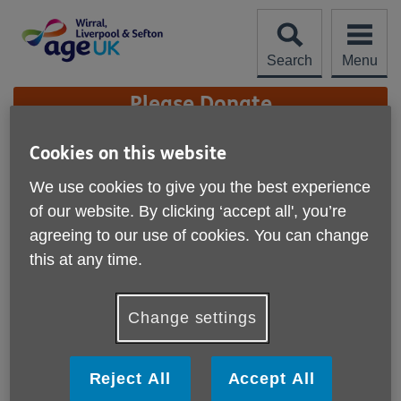
Skip
to
content
Search
Menu
Site
Please Donate
Navigation
Cookies on this website
Charity Quality
Standard
We use cookies to give you the best experience
More links
of our website. By clicking ‘accept all', you’re
We are proud to have achieved the Age UK Charity
agreeing to our use of cookies. You can change
Quality Standard.
this at any time.
Our achievement of the Age UK Charity Quality Standard
recognises the high standard of our performance as an
Change settings
organisation. It certifies that our organisation is well
governed and managed; has a clear direction and strategy;
and is committed to ensuring the well-being and safety of
Reject All
Accept All
older people, our staff and volunteers.