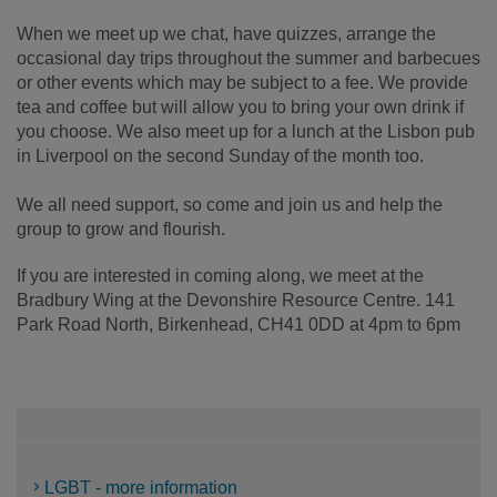
When we meet up we chat, have quizzes, arrange the
occasional day trips throughout the summer and barbecues
or other events which may be subject to a fee. We provide
tea and coffee but will allow you to bring your own drink if
you choose. We also meet up for a lunch at the Lisbon pub
in Liverpool on the second Sunday of the month too.
We all need support, so come and join us and help the
group to grow and flourish.
If you are interested in coming along, we meet at the
Bradbury Wing at the Devonshire Resource Centre. 141
Park Road North, Birkenhead, CH41 0DD at 4pm to 6pm
LGBT - more information