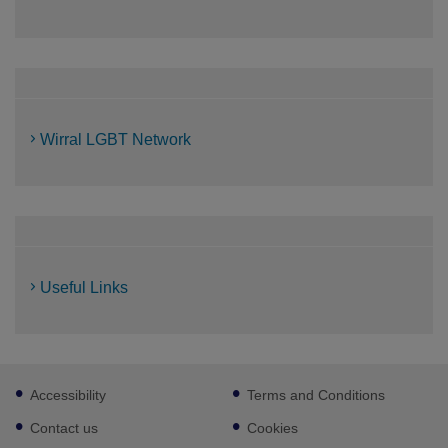
Wirral LGBT Network
Useful Links
Footer
Accessibility
Terms and Conditions
sub
links
Contact us
Cookies