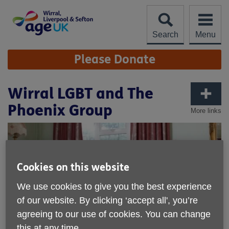
Skip
to
content
Search
Menu
Site
Please Donate
Navigation
Wirral LGBT and The
Phoenix Group
More links
Cookies on this website
We use cookies to give you the best experience
of our website. By clicking ‘accept all', you’re
agreeing to our use of cookies. You can change
this at any time.