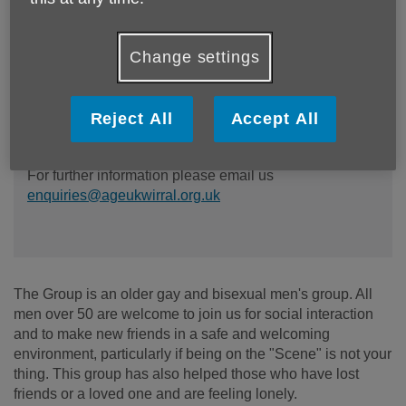
The Phoenix Men's Group meets every last Friday of
Change settings
the month from 5pm -7pm in the Bradbury Wing at the
Devonshire Resource Centre, 141 Park Rd North,
Birkenhead, CH41 0DD. There'll be plenty of tea,
coffee and cakes available! Unfortunately our other
Reject All
Accept All
LGBT groups have closed due to lack of interest.
For further information please email us
enquiries@ageukwirral.org.uk
The Group is an older gay and bisexual men's group. All
men over 50 are welcome to join us for social interaction
and to make new friends in a safe and welcoming
environment, particularly if being on the "Scene" is not your
thing. This group has also helped those who have lost
friends or a loved one and are feeling lonely.