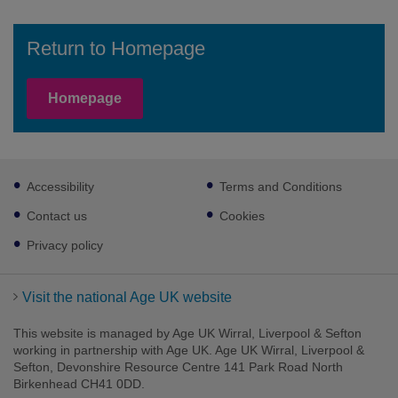
Return to Homepage
Homepage
Footer
Accessibility
Terms and Conditions
sub
links
Contact us
Cookies
Privacy policy
Visit the national Age UK website
This website is managed by Age UK Wirral, Liverpool & Sefton
working in partnership with Age UK. Age UK Wirral, Liverpool &
Sefton, Devonshire Resource Centre 141 Park Road North
Birkenhead CH41 0DD.