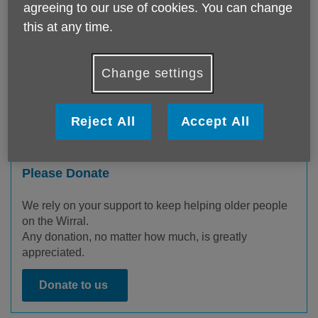
agreeing to our use of cookies. You can change
this at any time.
Change settings
Reject All
Accept All
Please Donate
We rely on your support to keep helping older people
on the Wirral.
Any donation, no matter how much, is greatly
appreciated.
Donate to us