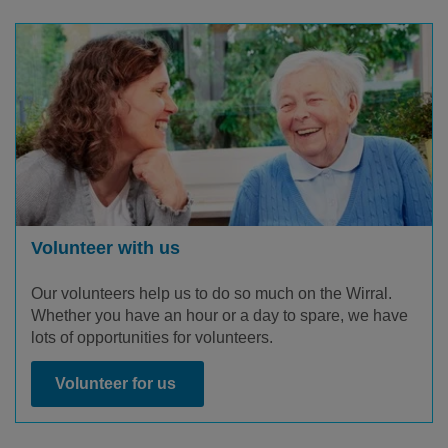
Volunteer with us
Our volunteers help us to do so much on the Wirral.
Whether you have an hour or a day to spare, we have
lots of opportunities for volunteers.
Volunteer for us