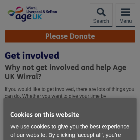
Skip
to
content
Search
Menu
Site
Please Donate
Navigation
Get involved
Why not get involved and help Age
UK Wirral?
If you would like to get involved, there are lots of things you
can do. Whether you want to give your time by
volunteering, take part in a fundraising event, or help with
our campaigns, your help would be much appreciated.
Cookies on this website
We use cookies to give you the best experience
How you can get involved
of our website. By clicking ‘accept all', you’re