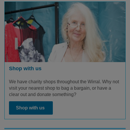
Shop with us
We have charity shops throughout the Wirral. Why not
visit your nearest shop to bag a bargain, or have a
clear out and donate something?
Shop with us