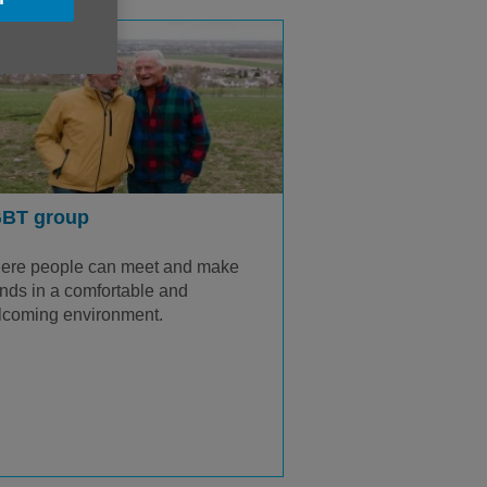
BT group
ere people can meet and make
ends in a comfortable and
lcoming environment.