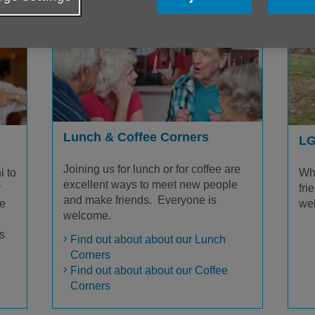
Lunch & Coffee Corners
LG
Joining us for lunch or for coffee are
i to
Wh
excellent ways to meet new people
y
fri
and make friends. Everyone is
re
we
welcome.
s
Find out about about our Lunch
Corners
Find out about about our Coffee
Corners