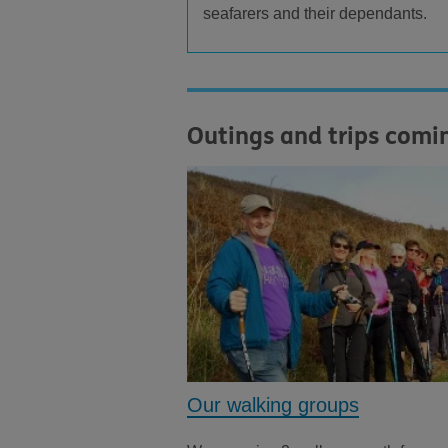
seafarers and their dependants.
Outings and trips comi
Our walking groups