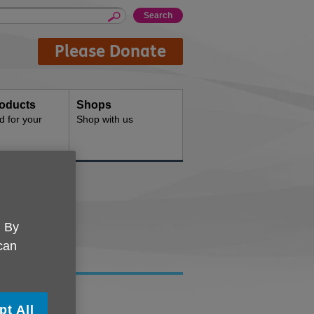
Please Donate
oducts
Shops
d for your
Shop with us
. By
 can
K Wirral.
pt All