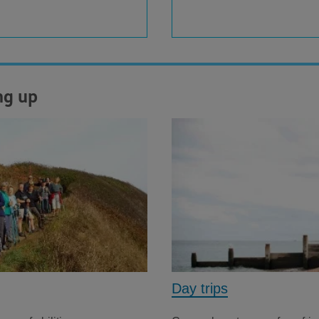
ng up
Day trips