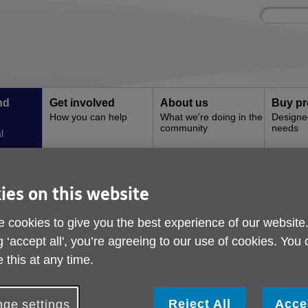
Site
Enter
search
your
search
keyword:
nd
Get involved
About us
Buy pr
How you can help
What we're doing in the
Designe
community
needs
l
ies on this website
nd events
 cookies to give you the best experience of our website
g ‘accept all', you’re agreeing to our use of cookies. You
ivities and events taking place at Age U
 this at any time.
Reject All
Acce
ge settings