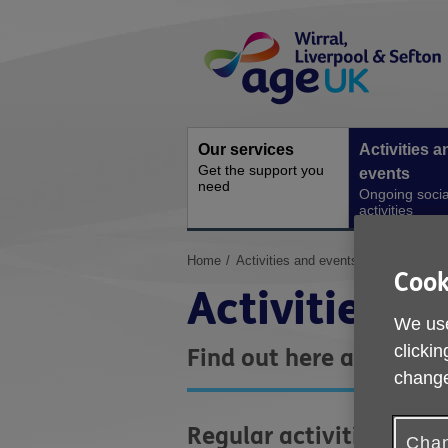
Skip
Site
to
Navigation
content
Our services
Activities a
Get the support you
events
need
Ongoing socia
activities
You
Home
Activities and events
Cook
are
Activities a
here:
We use
clickin
Find out here about act
change
Regular activities
Chan