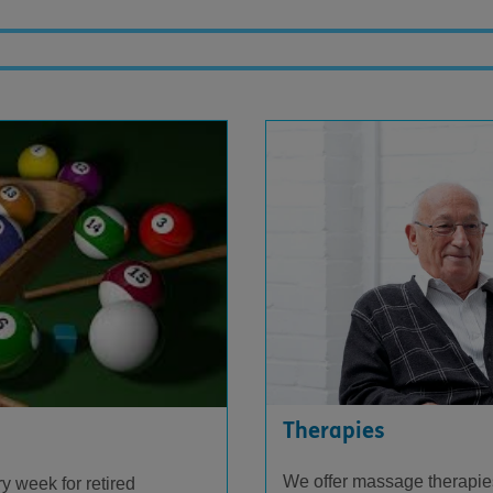
Therapies
We offer massage therapies
y week for retired