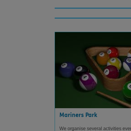
Mariners Park
We organise several activities ever