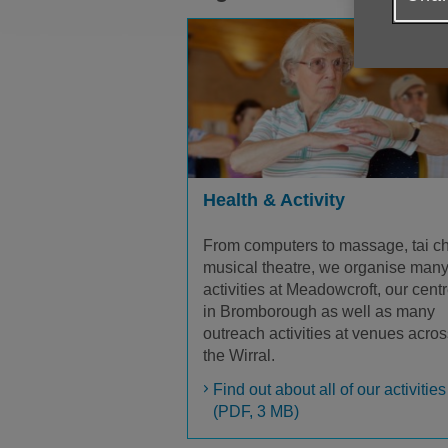
Health & Activity
From computers to massage, tai ch
musical theatre, we organise man
activities at Meadowcroft, our cent
in Bromborough as well as many
outreach activities at venues acros
the Wirral.
Find out about all of our activities
(PDF, 3 MB)