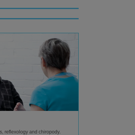
, reflexology and chiropody.