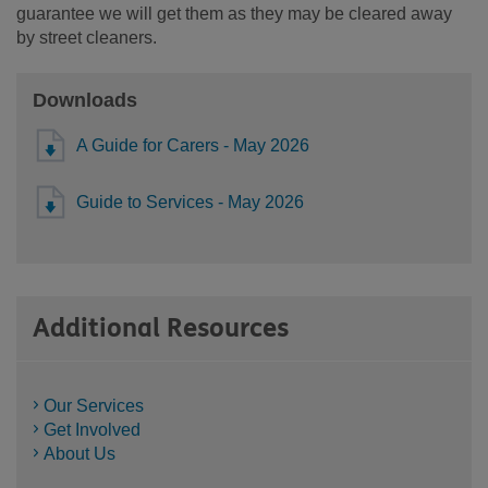
guarantee we will get them as they may be cleared away
by street cleaners.
Downloads
A Guide for Carers - May 2026
Guide to Services - May 2026
Additional Resources
Our Services
Get Involved
About Us