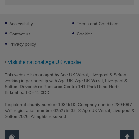
Footer
Accessibility
Terms and Conditions
sub
links
Contact us
Cookies
Privacy policy
Visit the national Age UK website
This website is managed by Age UK Wirral, Liverpool & Sefton
working in partnership with Age UK. Age UK Wirral, Liverpool &
Sefton, Devonshire Resource Centre 141 Park Road North
Birkenhead CH41 0DD.
Registered charity number 1034510. Company number 2894067.
VAT registration number 625275833. ® Age UK Wirral, Liverpool &
Sefton 2026. All rights reserved.