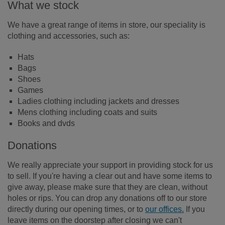
What we stock
We have a great range of items in store, our speciality is
clothing and accessories, such as:
Hats
Bags
Shoes
Games
Ladies clothing including jackets and dresses
Mens clothing including coats and suits
Books and dvds
Donations
We really appreciate your support in providing stock for us
to sell. If you're having a clear out and have some items to
give away, please make sure that they are clean, without
holes or rips. You can drop any donations off to our store
directly during our opening times, or to
our offices.
If you
leave items on the doorstep after closing we can't