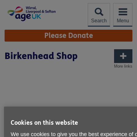
Skip
to
content
Search
Menu
Site
Please Donate
Navigation
Birkenhead Shop
More links
Cookies on this website
We use cookies to give you the best experience of 