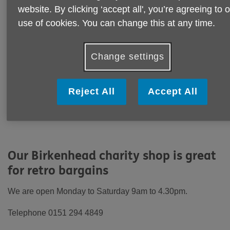
website. By clicking ‘accept all', you’re agreeing to 
use of cookies. You can change this at any time.
Change settings
Reject All
Accept All
Our Birkenhead charity shop is great
for retro bargains
We are open Monday to Saturday 9am to 4.30pm.
Telephone 0151 294 4849