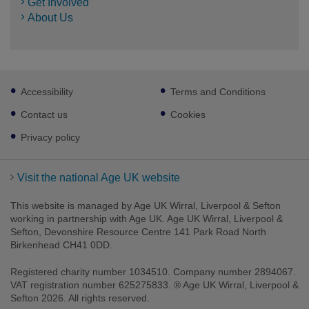
Get Involved
About Us
Footer
Accessibility
Terms and Conditions
sub
links
Contact us
Cookies
Privacy policy
Visit the national Age UK website
This website is managed by Age UK Wirral, Liverpool & Sefton
working in partnership with Age UK. Age UK Wirral, Liverpool &
Sefton, Devonshire Resource Centre 141 Park Road North
Birkenhead CH41 0DD.
Registered charity number 1034510. Company number 2894067.
VAT registration number 625275833. ® Age UK Wirral, Liverpool &
Sefton 2026. All rights reserved.