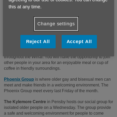
Classes, Yoga Groups, Arts and Crafts, Flower Arranging,
this at any time.
Pilates, Zumba Gold and much more. There is lots to enjoy
outdoors too – including Walking Groups and a
Photography Club. Some activities need to be booked in
Change settings
advance - you can find a Timetable on our website address
below or give us a call.
Reject All
Accept All
Lunch and Coffee Corners
are held at multiple venues
throughout the Wirral. You will have the opportunity to join
other people in your area for an enjoyable meal or cup of
coffee in friendly surroundings.
Phoenix Group
is where older gay and bisexual men can
meet and make friends in a welcoming environment. The
Phoenix Group meet every last Friday of the month.
The Kylemore Centre
in
Pensby hosts our social group for
isolated older people on a Wednesday. The group provide
a safe and welcoming environment for people to come