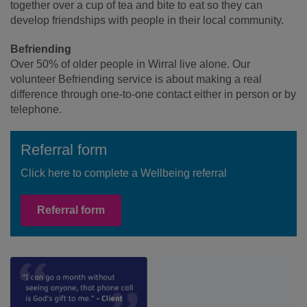
together over a cup of tea and bite to eat so they can
develop friendships with people in their local community.
Befriending
Over 50% of older people in Wirral live alone. Our
volunteer Befriending service is about making a real
difference through one-to-one contact either in person or by
telephone.
Referral form
Click here to complete a Wellbeing referral
Referral form