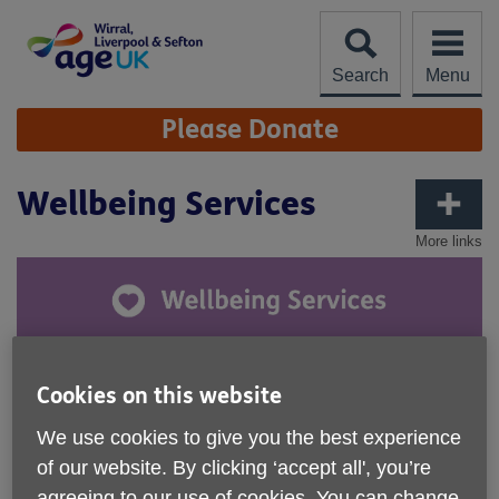
Skip
to
content
Search
Menu
Site
Please Donate
Navigation
Wellbeing Services
More links
Through our range of Wellbeing Services, we help people
Cookies on this website
to live life to the full, overcome social isolation and improve
their physical and mental health.
We use cookies to give you the best experience
of our website. By clicking ‘accept all', you’re
agreeing to our use of cookies. You can change
Health & Activities
include Tai Chi, Seated Exercise