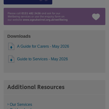
Downloads
A Guide for Carers - May 2026
Guide to Services - May 2026
Additional Resources
Our Services