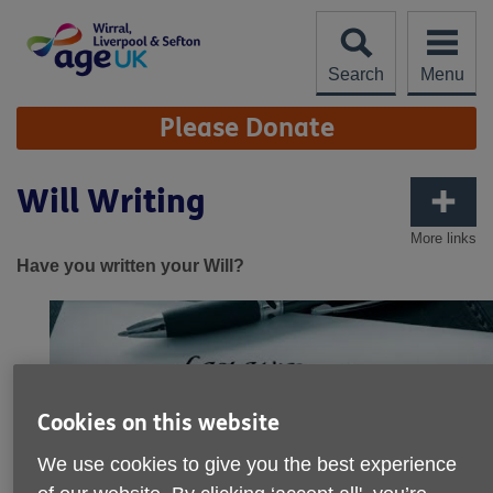
Skip
to
content
Search
Menu
Site
Please Donate
Navigation
Will Writing
More links
Have you written your Will?
Cookies on this website
We use cookies to give you the best experience