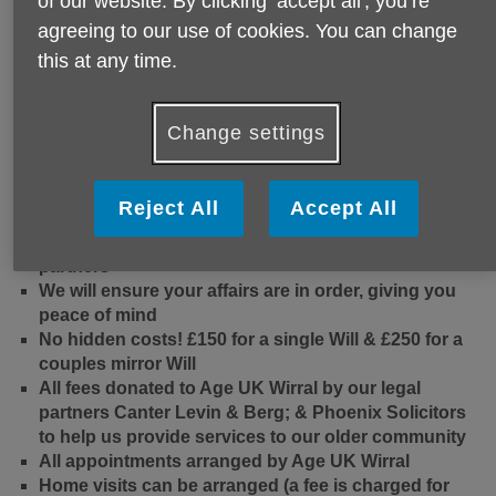
of our website. By clicking ‘accept all', you’re
agreeing to our use of cookies. You can change
this at any time.
Change settings
Reject All
Accept All
We will guide you through the process with our legal
partners
We will ensure your affairs are in order, giving you
peace of mind
No hidden costs! £150 for a single Will & £250 for a
couples mirror Will
All fees donated to Age UK Wirral by our legal
partners Canter Levin & Berg; & Phoenix Solicitors
to help us provide services to our older community
All appointments arranged by Age UK Wirral
Home visits can be arranged (a fee is charged for