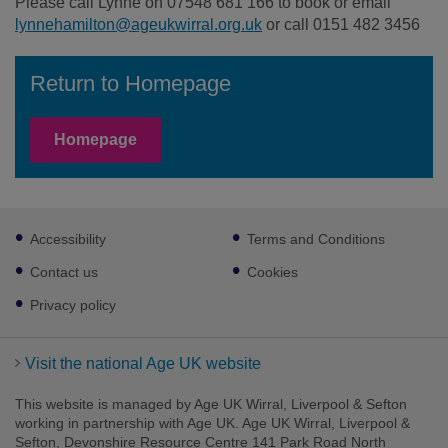
Please call Lynne on 07548 681 166 to book or email
lynnehamilton@ageukwirral.org.uk
or call 0151 482 3456
Return to Homepage
Homepage
Footer
Accessibility
Terms and Conditions
sub
links
Contact us
Cookies
Privacy policy
Visit the national Age UK website
This website is managed by Age UK Wirral, Liverpool & Sefton
working in partnership with Age UK. Age UK Wirral, Liverpool &
Sefton, Devonshire Resource Centre 141 Park Road North