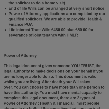
the solicitor to do a home visit)
End of life Wills can be arranged at very short notice
Power of Attorney applications are completed by our
qualified solicitors. We are able to provide Health &
Finance POA
Life interest Trust Wills £480.00 plus £50.00 for
severance of joint tenancy with HMLR
Power of Attorney
This legal document gives someone YOU TRUST, the
legal authority to make decisions on your behalf if you
are no longer able to do so. This document is valid
whilst you are living. After death your Will takes
over.
You can choose to have more than one person to
have this authority.
You must have mental capacity to
complete this legal document, there are 2 types of
Power of Attorney : Health & Financial, most people
choose to do both at the same time, but you can just