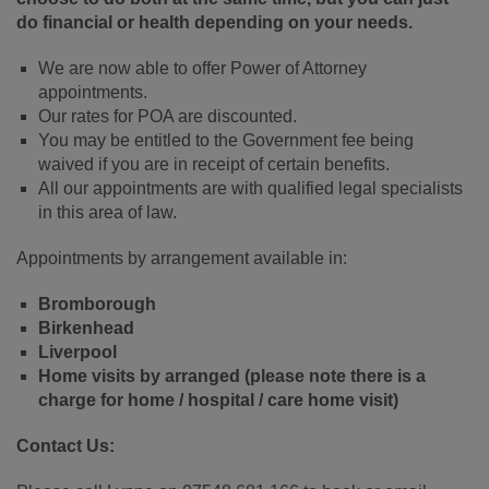
do financial or health depending on your needs.
We are now able to offer Power of Attorney
appointments.
Our rates for POA are discounted.
You may be entitled to the Government fee being
waived if you are in receipt of certain benefits.
All our appointments are with qualified legal specialists
in this area of law.
Appointments by arrangement available in:
Bromborough
Birkenhead
Liverpool
Home visits by arranged (please note there is a
charge for home / hospital / care home visit)
Contact Us: