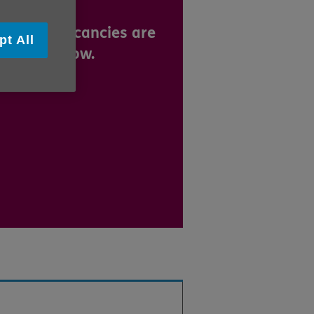
m.
 current vacancies are
pt All
played below.