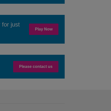
for just
Play Now
Please contact us