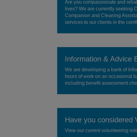
Are you compassionate and reliab
lives? We are currently seeking 
Companion and Cleaning Assistant
services to our clients in the comf
Information & Advice 
We are developing a bank of Infor
hours of work on an occasional ba
including benefit assessment chec
Have you considered V
View our current volunteering rol