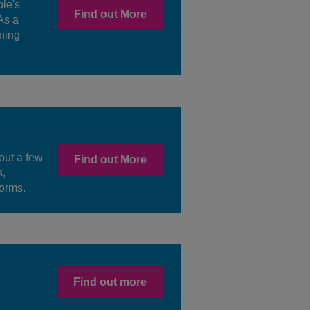
le's
Find out More
As a
ning
out a few
Find out More
s,
forms.
Find out more