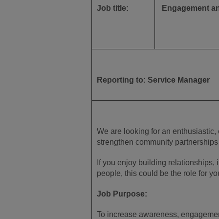
Job title:
Engagement and
Reporting to: Service Manager
We are looking for an enthusiastic,
strengthen community partnerships a
If you enjoy building relationships,
people, this could be the role for yo
Job Purpose:
To increase awareness, engagement