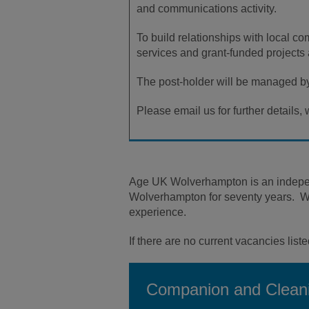
and communications activity.
To build relationships with local co
services and grant-funded projects 
The post-holder will be managed by
Please email us for further detail
Age UK Wolverhampton is an independe
Wolverhampton for seventy years. We w
experience.
If there are no current vacancies liste
Companion and Cleani