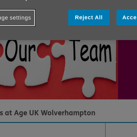
tea
All
Reject All
Acce
ge settings
dis
es at Age UK Wolverhampton