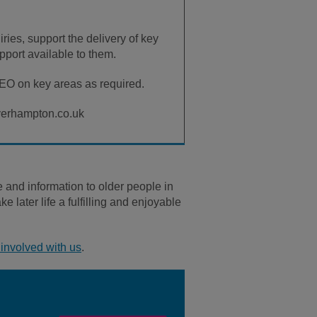
ries, support the delivery of key
pport available to them.
CEO on key areas as required.
lverhampton.co.uk
and information to older people in
later life a fulfilling and enjoyable
involved with us
.