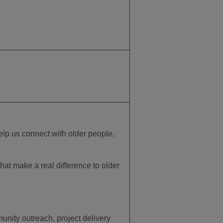
elp us connect with older people,
that make a real difference to older
ity outreach, project delivery