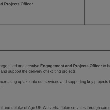
 Projects Officer
 organised and creative
Engagement and Projects Officer
to h
nd support the delivery of exciting projects.
 increasing uptake into our services and supporting key projects 
u.
 and uptake of Age UK Wolverhampton services through commun