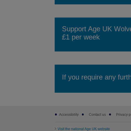
Support Age UK Wolver
£1 per week
If you require any furt
Footer
Accessibility
Contact us
Privacy p
sub
links
Visit the national Age UK website