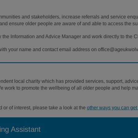
mmunities and stakeholders, increase referrals and service enqui
and ensure older people are aware of and able to access the su
 the Information and Advice Manager and work directly to the 
s, with your name and contact email address on office@ageukwo
nt local charity which has provided services, support, advice 
ork to promote the wellbeing of all older people and help make 
d or of interest, please take a look at the
other ways you can get 
ng Assistant