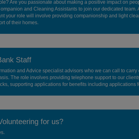
le? Are you passionate about making a positive impact on peop
Companion and Cleaning Assistants to join our dedicated team. 
 your role will involve providing companionship and light clea
ort of their homes.
Bank Staff
mation and Advice specialist advisors who we can call to carry 
sis. The role involves providing telephone support to our client
ks, supporting applications for benefits including applications 
olunteering for us?
es.