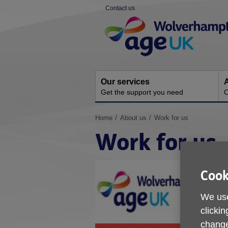
Skip
Contact us
to
Site
content
Navigation
Our services
A
Get the support you need
O
You
Home
About us
Work for us
are
Work for us
here:
Cook
We use
clickin
change