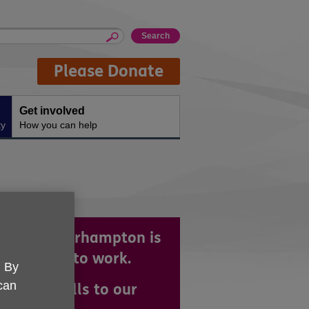
Please Donate
Get involved
ty
How you can help
 UK Wolverhampton is
reat place to work.
. By
 can
ng your skills to our