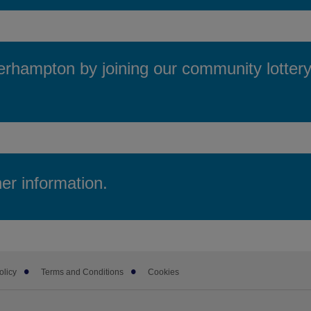
hampton by joining our community lottery 
her information.
olicy
Terms and Conditions
Cookies