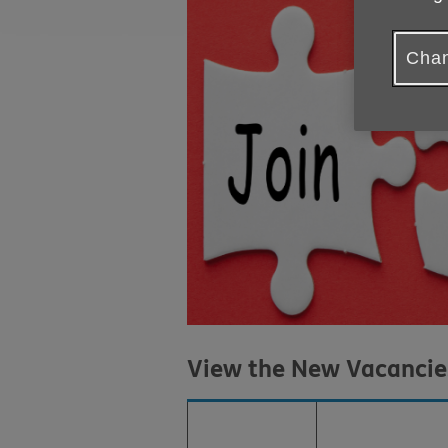
Chan
View the New Vacanci