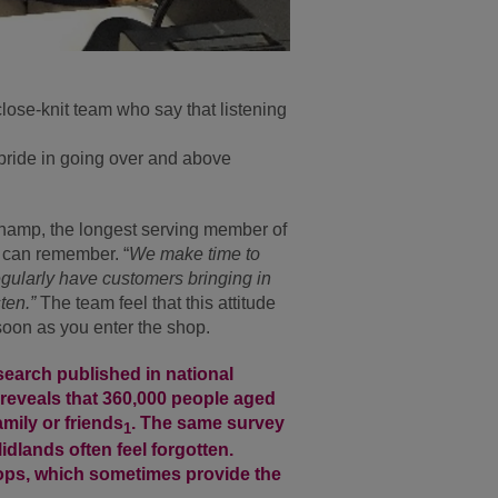
close-knit team who say that listening
pride in going over and above
amp, the longest serving member of
e can remember. “
We make time to
egularly have customers bringing in
sten.”
The team feel that this attitude
soon as you enter the shop.
esearch published in national
reveals that 360,000 people aged
mily or friends
. The same survey
1
dlands often feel forgotten.
shops, which sometimes provide the