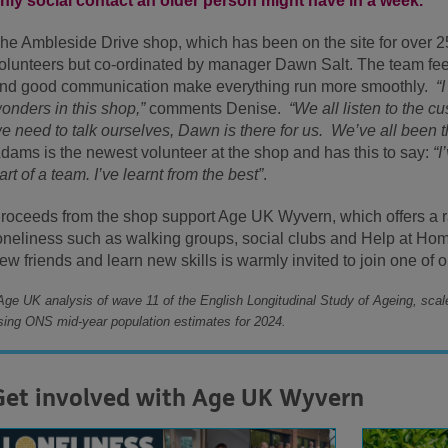
nly social contact an older person might have in a week.
he Ambleside Drive shop, which has been on the site for over 25
olunteers but co-ordinated by manager Dawn Salt. The team feel
nd good communication make everything run more smoothly.
“
onders in this shop,”
comments Denise.
“We all listen to the 
e need to talk ourselves, Dawn is there for us. We’ve all been th
dams is the newest volunteer at the shop and has this to say:
“I
art of a team. I’ve learnt from the best”
.
roceeds from the shop support Age UK Wyvern, which offers a r
oneliness such as walking groups, social clubs and Help at Ho
ew friends and learn new skills is warmly invited to join one of 
Age UK analysis of wave 11 of the English Longitudinal Study of Ageing, scal
sing ONS mid-year population estimates for 2024.
Get involved with Age UK Wyvern