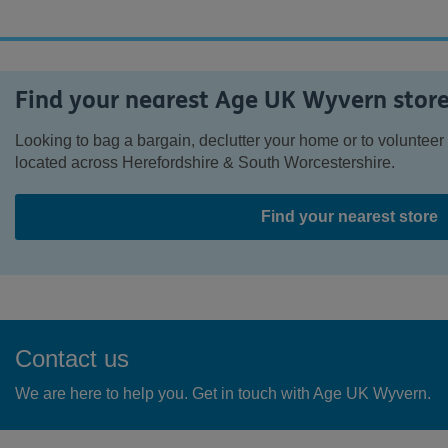
Find your nearest Age UK Wyvern stor
Looking to bag a bargain, declutter your home or to voluntee
located across Herefordshire & South Worcestershire.
Find your nearest store
Contact us
We are here to help you. Get in touch with Age UK Wyvern.