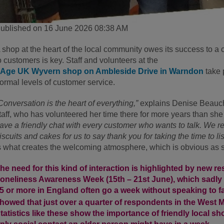
ublished on 16 June 2026 08:38 AM
 shop at the heart of the local community owes its success to a 
o customers is key. Staff and volunteers at the
Age UK Wyvern shop on Ambleside Drive in Warndon
take 
ormal levels of customer service.
Conversation is the heart of everything,”
explains Denise Beauch
taff, who has volunteered her time there for more years than sh
ave a friendly chat with every customer who wants to talk. We r
iscuits and cakes for us to say thank you for taking the time to li
s what creates the welcoming atmosphere, which is obvious as 
he need for this kind of interaction is highlighted by new r
oneliness Awareness Week (15
th
– 21
st
June), which sadly 
5 or more in England often go a week without speaking to fa
howed that just over a quarter of respondents in the West Mi
tatistics like these show the importance of friendly local 