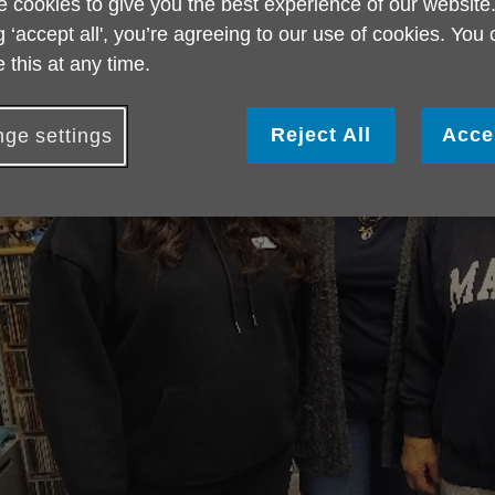
 cookies to give you the best experience of our website
g ‘accept all', you’re agreeing to our use of cookies. You
 this at any time.
Reject All
Acce
ge settings