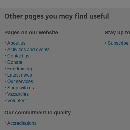
Other pages you may find useful
Pages on our website
Stay up to
About us
Subscribe 
Activities and events
Contact us
Donate
Fundraising
Latest news
Our services
Shop with us
Vacancies
Volunteer
Our commitment to quality
Accreditations