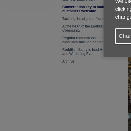
We use
Conversation key to making
clickin
customers welcome
change
Tackling the stigma of loneliness
At the heart of the Ledbury
Community
Chan
Regular companionship helps
older lady back on her feet again
Redditch library to host Health
and Wellbeing Event
Archive