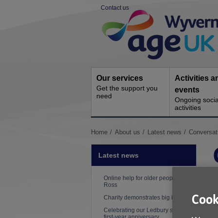
Skip
Contact us
to
Site
content
Navigation
Our services
Activities a
Get the support you
events
need
Ongoing socia
activities
You
Home
About us
Latest news
Conversat
are
here:
Latest news
Online help for older people in
Ross
Cook
Charity demonstrates big impact
Celebrating our Ledbury shop's
first-year anniversary