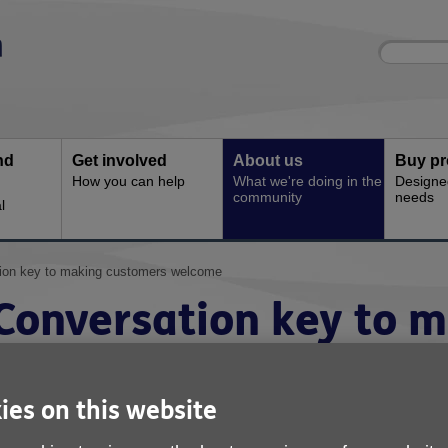
Site
Enter
search
your
search
keyword:
nd
Get involved
About us
Buy pr
How you can help
What we're doing in the
Designe
community
needs
l
ion key to making customers welcome
Conversation key to 
customers welcome
ies on this website