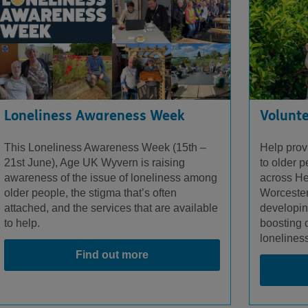
Loneliness Awareness Week
Volunte
This Loneliness Awareness Week (15
th
–
Help provi
21
st
June), Age UK Wyvern is raising
to older 
awareness of the issue of loneliness among
across He
older people, the stigma that’s often
Worcester
attached, and the services that are available
developin
to help.
boosting 
lonelines
Find out more