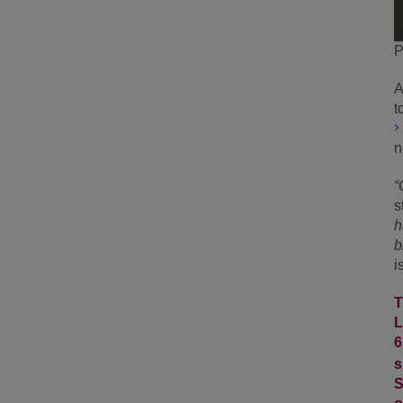
P
A
t
n
“
s
h
b
i
T
L
6
s
S