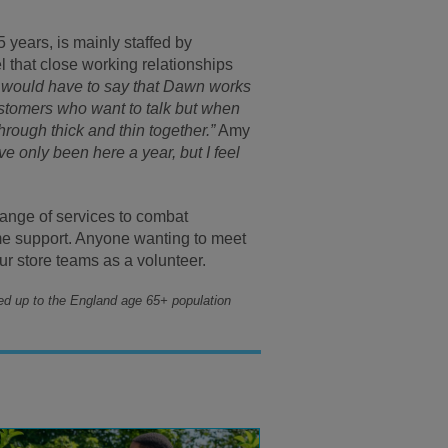
 years, is mainly staffed by
 that close working relationships
I would have to say that Dawn works
customers who want to talk but when
rough thick and thin together.”
Amy
’ve only been here a year, but I feel
ange of services to combat
me support. Anyone wanting to meet
our store teams as a volunteer.
ed up to the England age 65+ population