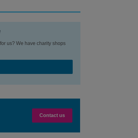
e
r for us? We have charity shops
Contact us