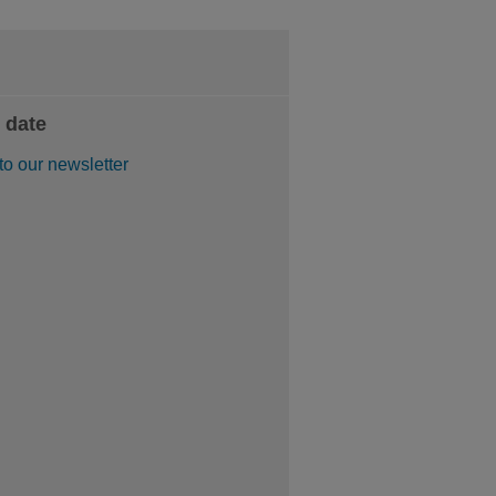
 date
to our newsletter