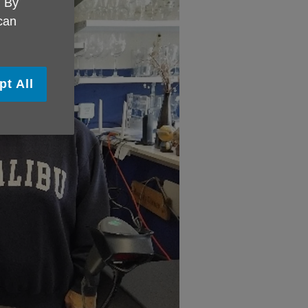
. By
 can
pt All