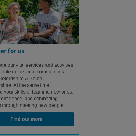
er for us
de our vital services and activities
people in the local communities
refordshire & South
shire. At the same time
g your skills or learning new ones,
confidence, and combatting
s through meeting new people.
Find out more