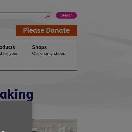
Please Donate
oducts
Shops
d for your
Our charity shops
making