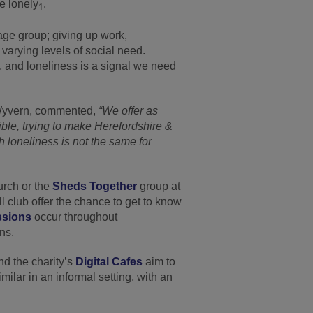
re lonely
.
1
s age group; giving up work,
varying levels of social need.
t, and loneliness is a signal we need
 Wyvern, commented,
“We offer as
ible, trying to make Herefordshire &
 loneliness is not the same for
rch or the
Sheds Together
group at
club offer the chance to get to know
ssions
occur throughout
ns.
nd the charity’s
Digital Cafes
aim to
milar in an informal setting, with an