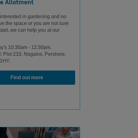
e Allotment
 interested in gardening and no
ve the space or you are not sure
tart, we can help you at our
.
y's 10:30am - 12:30pm.
: Plot 233, Nogains, Pershore,
1HY.
Find out more