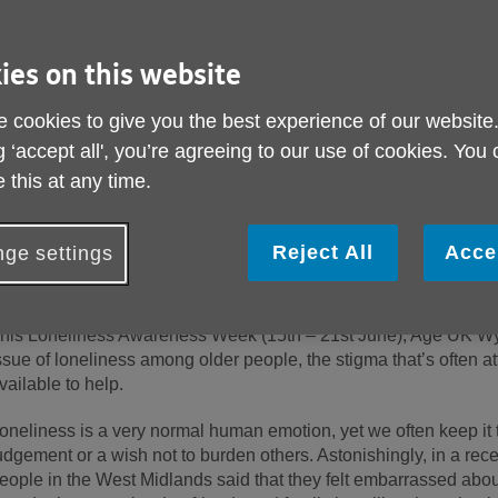
ies on this website
 cookies to give you the best experience of our website
g ‘accept all', you’re agreeing to our use of cookies. You
 this at any time.
Reject All
Acce
ge settings
ublished on 12 June 2026 11:06 AM
his Loneliness Awareness Week (15
th
– 21
st
June), Age UK Wyv
ssue of loneliness among older people, the stigma that’s often at
vailable to help.
oneliness is a very normal human emotion, yet we often keep it 
udgement or a wish not to burden others. Astonishingly, in a rece
eople in the West Midlands said that they felt embarrassed abou