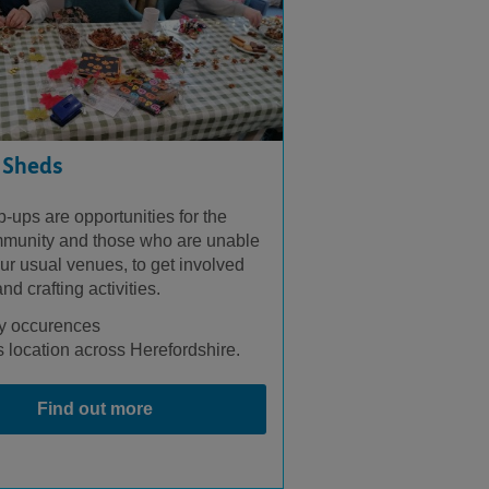
 Sheds
-ups are opportunities for the
munity and those who are unable
ur usual venues, to get involved
nd crafting activities.
y occurences
 location across Herefordshire.
Find out more