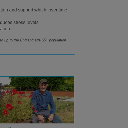
ation and support which, over time,
educes stress levels
lation
ed up to the England age 65+ population