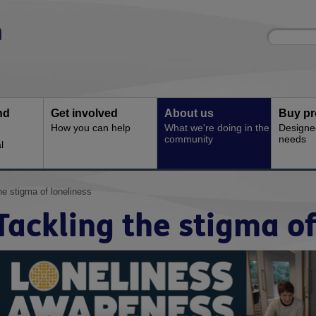
Site
Enter
search
your
search
keyword:
nd
Get involved
About us
Buy pr
How you can help
What we're doing in the
Designe
community
needs
l
he stigma of loneliness
Tackling the stigma of