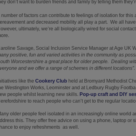
hey don’t want to burden friends and family by telling them they’
 number of factors can contribute to feelings of isolation for thi
ereavement and decreased mobility all play a part. We all have 
owever, ultimately, we’re all biologically wired for social contac
ore.
aroline Savage, Social Inclusion Service Manager at Age UK
any positive, fun and varied activities in the community as poss
outh Worcestershire a great place for older people. Dealing with
veryone and we offer a range of schemes in different locations”.
nitiatives like the
Cookery Club
held at Bromyard Methodist Chu
he Westington Works, Leominster and at Ledbury Rugby Football 
ew people whilst learning new skills.
Pop-up craft and DIY se
erefordshire to reach people who can’t get to the regular locatio
any older people feel isolated in an increasingly online world a
ddress this. They offer free advice on using a phone, laptop or si
hance to enjoy refreshments as well.