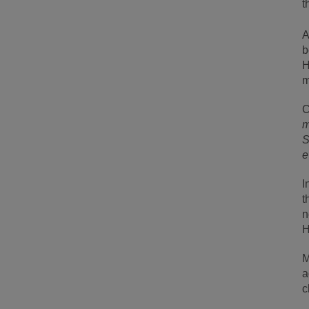
t
A
b
H
m
C
m
S
e
I
t
n
H
M
a
c