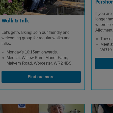
Pershor
If you are
longer ha
Walk & Talk
where to s
Allotment
Let's get walking! Join our friendly and
welcoming group for regular walks and
Tuesda
talks.
Meet at
WR10 
Monday's 10:15am onwards.
Meet at: Willow Barn, Manor Farm,
Malvern Road, Worcester, WR2 4BS.
Find out more