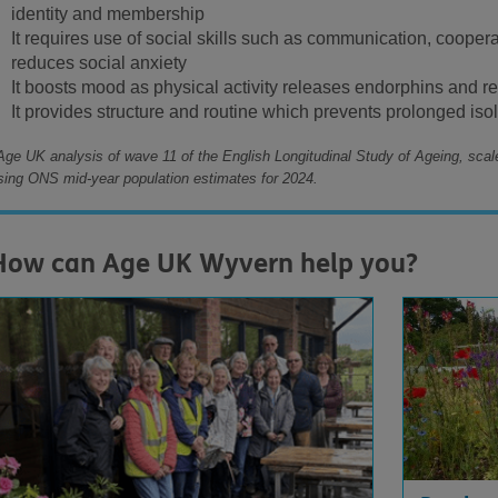
identity and membership
It requires use of social skills such as communication, cooper
reduces social anxiety
It boosts mood as physical activity releases endorphins and r
It provides structure and routine which prevents prolonged iso
Age UK analysis of wave 11 of the English Longitudinal Study of Ageing, scal
sing ONS mid-year population estimates for 2024.
How can Age UK Wyvern help you?