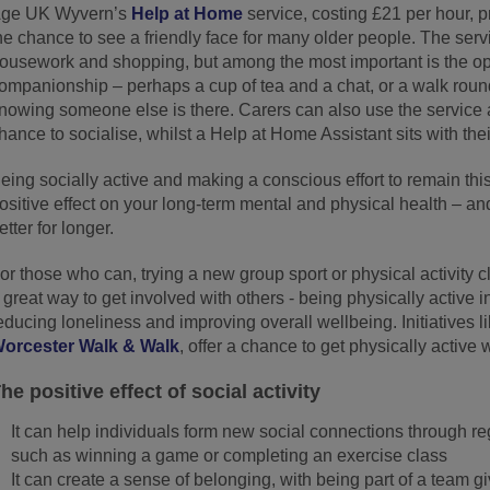
ge UK Wyvern’s
Help at Home
service, costing £21 per hour, 
he chance to see a friendly face for many older people. The servi
ousework and shopping, but among the most important is the op
ompanionship – perhaps a cup of tea and a chat, or a walk round 
nowing someone else is there. Carers can also use the service
hance to socialise, whilst a Help at Home Assistant sits with thei
eing socially active and making a conscious effort to remain thi
ositive effect on your long-term mental and physical health – and
etter for longer.
or those who can, trying a new group sport or physical activity c
 great way to get involved with others - being physically active i
educing loneliness and improving overall wellbeing. Initiatives l
orcester Walk & Walk
, offer a chance to get physically active 
he positive effect of social activity
It can help individuals form new social connections through re
such as winning a game or completing an exercise class
It can create a sense of belonging, with being part of a team g