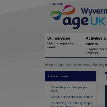
Skip
Contact us
to
Site
content
Navigation
Our services
Activities a
Get the support you
events
need
Ongoing socia
activities
You
Home
About us
Latest news
Tackling t
are
here:
Latest news
Online help for older people in
Ross
Charity demonstrates big impact
Celebrating our Ledbury shop's
first-year anniversary