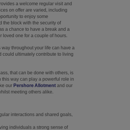
provides a welcome regular visit and
ces on offer are varied, including
portunity to enjoy some
the block with the security of
 as a chance to have a break and a
r loved one for a couple of hours.
s way throughout your life can have a
 could ultimately contribute to living
lass, that can be done with others, is
n this way can play a powerful role in
ike our
Pershore Allotment
and our
whilst meeting others alike.
gular interactions and shared goals,
iving individuals a strong sense of