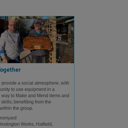
Together
 provide a social atmosphere, with
tunity to use equipment in a
 way to Make and Mend items and
skills; benefiting from the
within the group.
romyard
estington Works, Hatfield,