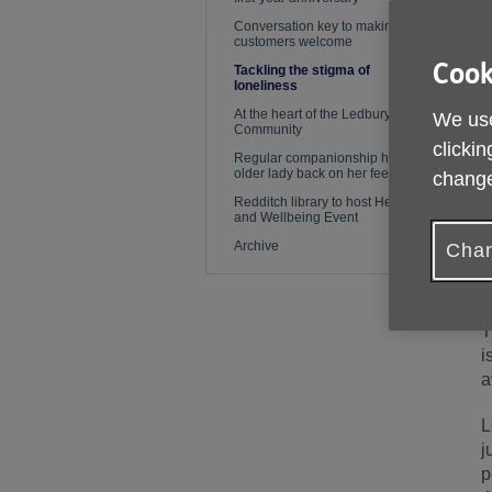
Conversation key to making
customers welcome
Cook
Tackling the stigma of
loneliness
At the heart of the Ledbury
We use
Community
clickin
Regular companionship helps
older lady back on her feet again
change
Redditch library to host Health
and Wellbeing Event
Archive
Chan
P
T
i
a
L
j
p