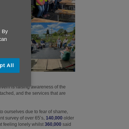
. By
 can
pt All
ern is raising awareness of the
tached, and the services that are
to ourselves due to fear of shame,
nt survey of over 65’s,
140,000
older
t feeling lonely whilst
360,000
said