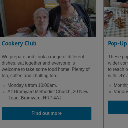
Cookery Club
Pop-Up
We prepare and cook a range of different
These pop
dishes, eat together and everyone is
wider com
welcome to take some food home! Plenty of
to reach o
tea, coffee and chatting too.
with DIY a
Monday's from 10:00am.
Monthl
At: Bromyard Methodist Church, 20 New
Various
Road, Bromyard, HR7 4AJ.
Find out more