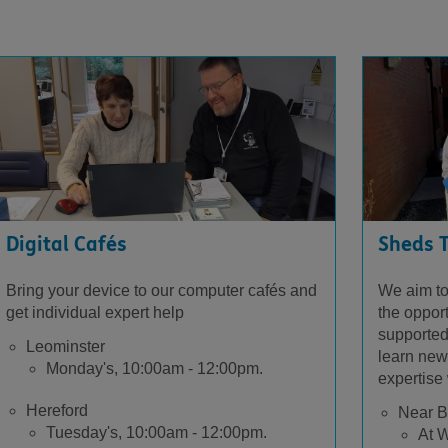
Digital Cafés
Sheds 
Bring your device to our computer cafés and
We aim to
get individual expert help
the oppor
supported
Leominster
learn new 
Monday's, 10:00am - 12:00pm.
expertise 
Hereford
Near B
Tuesday's, 10:00am - 12:00pm.
At W