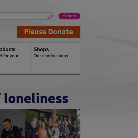
Please Donate
oducts
Shops
d for your
Our charity shops
 loneliness