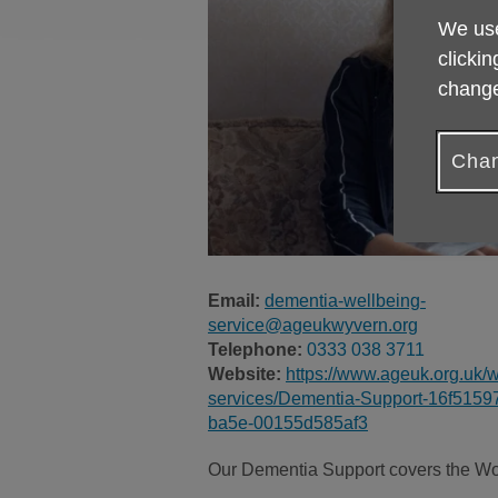
We use
clickin
change
Chan
Email:
dementia-wellbeing-
service@ageukwyvern.org
Telephone:
0333 038 3711
Website:
https://www.ageuk.org.uk/w
services/Dementia-Support-16f5159
ba5e-00155d585af3
Our Dementia Support covers the Wor