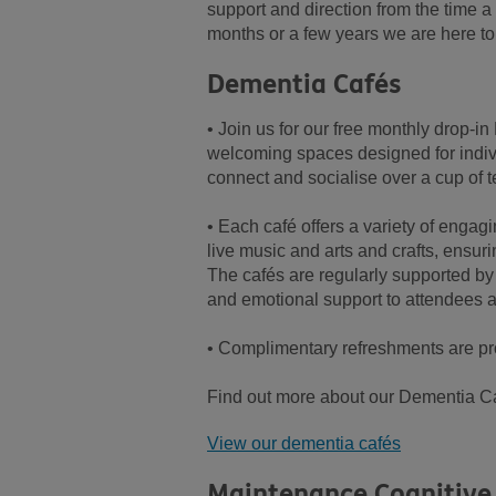
support and direction from the time a
months or a few years we are here to
Dementia Cafés
• Join us for our free monthly drop-
welcoming spaces designed for indivi
connect and socialise over a cup of t
• Each café offers a variety of engagi
live music and arts and crafts, ensur
The cafés are regularly supported by
and emotional support to attendees a
• Complimentary refreshments are pr
Find out more about our Dementia Ca
View our dementia cafés
Maintenance Cognitive