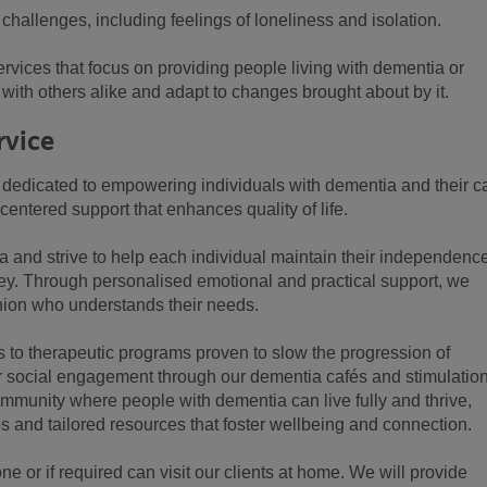
hallenges, including feelings of loneliness and isolation.
rvices that focus on providing people living with dementia or
with others alike and adapt to changes brought about by it.
rvice
 dedicated to empowering individuals with dementia and their c
entered support that enhances quality of life.
a and strive to help each individual maintain their independence
rney. Through personalised emotional and practical support, we
nion who understands their needs.
s to therapeutic programs proven to slow the progression of
or social engagement through our dementia cafés and stimulatio
community where people with dementia can live fully and thrive,
s and tailored resources that foster wellbeing and connection.
ne or if required can visit our clients at home. We will provide