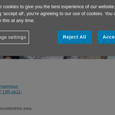
 cookies to give you the best experience of our website
g ‘accept all', you’re agreeing to our use of cookies. You
 this at any time.
Reject All
Acce
ge settings
yvern/our-
7-13f5-eb11-
cestershire area.