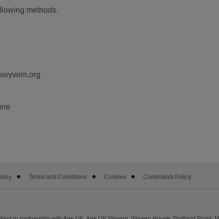
ollowing methods.
kwyvern.org
line
olicy
Terms and Conditions
Cookies
Complaints Policy
king in partnership with Age UK. Age UK Wyvern, Wyvern House, Portland Road, 