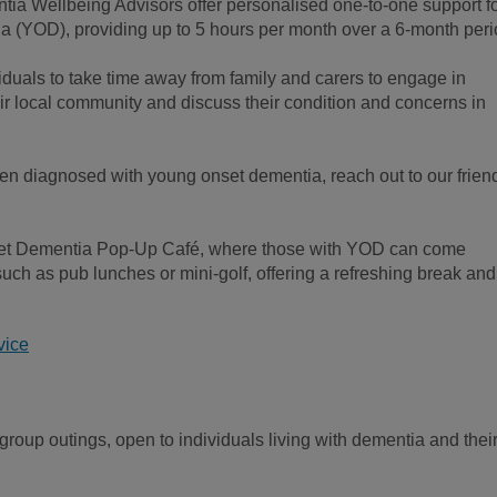
ia Wellbeing Advisors offer personalised one-to-one support f
a (YOD), providing up to 5 hours per month over a 6-month peri
iduals to take time away from family and carers to engage in
heir local community and discuss their condition and concerns in
n diagnosed with young onset dementia, reach out to our frien
set Dementia Pop-Up Café, where those with YOD can come
 such as pub lunches or mini-golf, offering a refreshing break and
vice
group outings, open to individuals living with dementia and thei