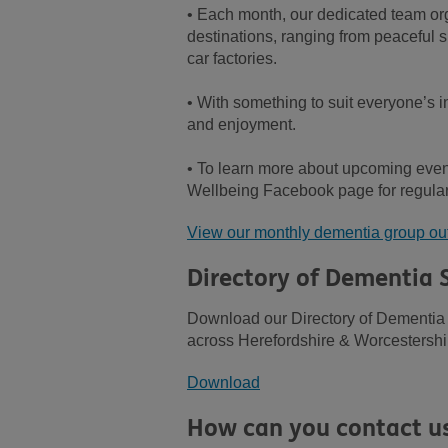
• Each month, our dedicated team orga
destinations, ranging from peaceful s
car factories.
• With something to suit everyone’s in
and enjoyment.
• To learn more about upcoming event
Wellbeing Facebook page for regul
View our monthly dementia group ou
Directory of Dementia 
Download our Directory of Dementia 
across Herefordshire & Worcestershi
Download
How can you contact u