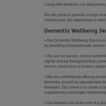
Living with dementia can bring many c
We are proud to provide a range of se
memory loss, the opportunity to meet 
Dementia Wellbeing Se
• Our Dementia Wellbeing Service is
by providing compassionate, person-c
• We see the person, not the dementi
dignity and joy throughout their jou
ensure clients have a trusted compa
• We are committed to offering acces
dementia, as well as opportunities f
therapies. Our vision is to create a 
supported by meaningful relationship
• Our Advisors are at the end of a pho