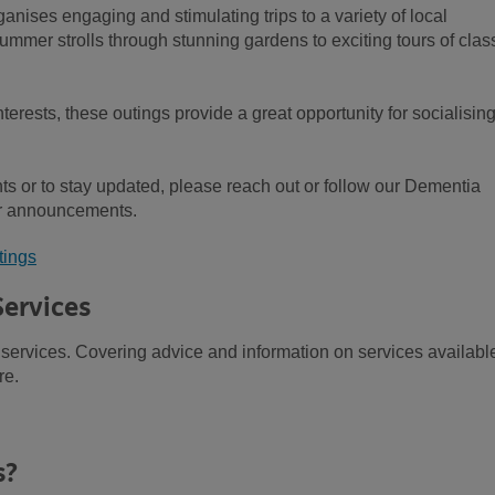
nises engaging and stimulating trips to a variety of local
ummer strolls through stunning gardens to exciting tours of clas
terests, these outings provide a great opportunity for socialisin
s or to stay updated, please reach out or follow our Dementia
ar announcements.
tings
Services
services. Covering advice and information on services availabl
re.
s?