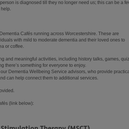
 person is diagnosed till they no longer need us; this can be a f
 help.
in Dementia Cafés running across Worcestershire. These are
duals with mild to moderate dementia and their loved ones to
ea or coffee.
ng and meaningful activities, including history talks, games, qui
ing there’s something for everyone to enjoy.
 our Dementia Wellbeing Service advisors, who provide practica
nd can help connect them to additional services.
ovided.
fés (link below):
 Stimulation Therapy (MSCT)