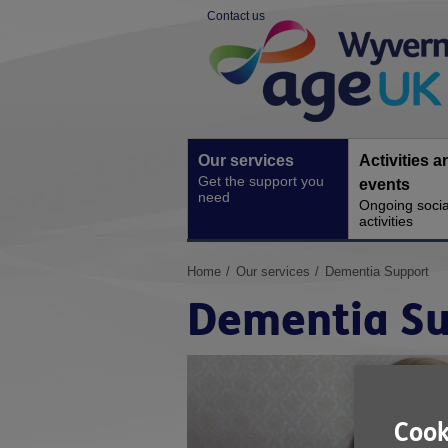
Skip
Contact us
to
Site
content
Navigation
Our services
Activities a
Get the support you
events
need
Ongoing socia
activities
You
Home
Our services
Dementia Support
are
Dementia Su
here:
Cook