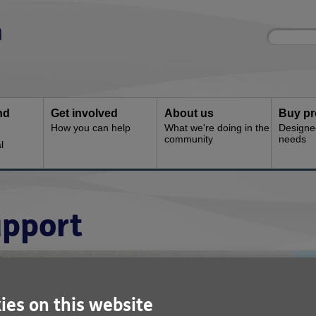
Site
Enter
search
your
search
keyword:
nd
Get involved
About us
Buy pr
How you can help
What we're doing in the
Designe
community
needs
l
pport
ies on this website