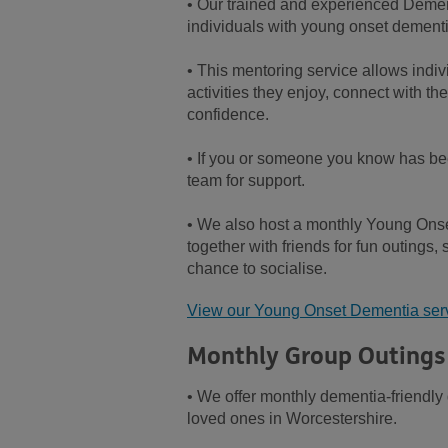
• Our trained and experienced Dement
individuals with young onset dementi
• This mentoring service allows indiv
activities they enjoy, connect with t
confidence.
• If you or someone you know has bee
team for support.
• We also host a monthly Young On
together with friends for fun outings,
chance to socialise.
View our Young Onset Dementia ser
Monthly Group Outings
• We offer monthly dementia-friendly 
loved ones in Worcestershire.