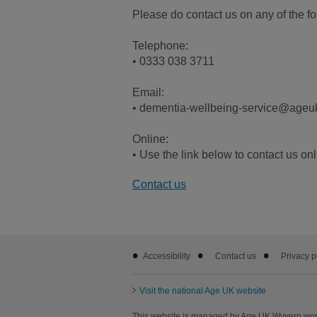
Please do contact us on any of the f
Telephone:
• 0333 038 3711
Email:
• dementia-wellbeing-service@ageu
Online:
• Use the link below to contact us on
Contact us
Footer
Accessibility
Contact us
Privacy p
sub
links
Visit the national Age UK website
This website is managed by Age UK Wyvern wor