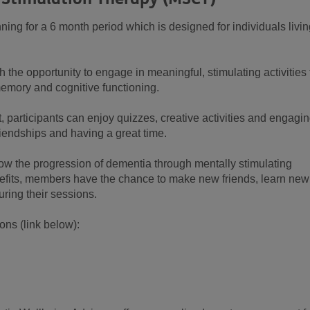
ning for a 6 month period which is designed for individuals livi
he opportunity to engage in meaningful, stimulating activities 
emory and cognitive functioning.
, participants can enjoy quizzes, creative activities and engagi
riendships and having a great time.
low the progression of dementia through mentally stimulating
benefits, members have the chance to make new friends, learn new
uring their sessions.
ns (link below):