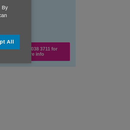
. By
 can
pt All
Call 0333 038 3711 for
more info