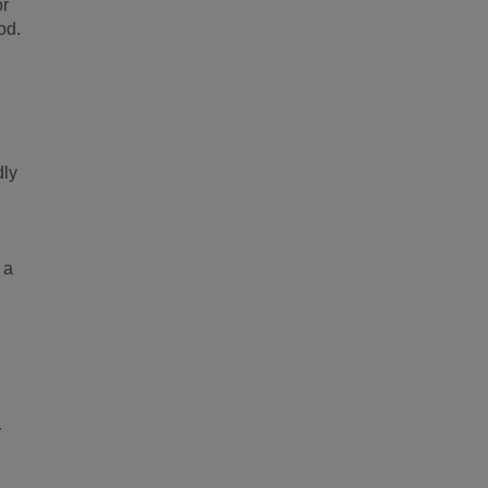
or
od.
dly
 a
r