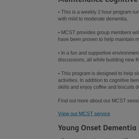
• This is a weekly 2 hour program run
with mild to moderate dementia.
• MCST provides group members with t
have been proven to help maintain m
• In a fun and supportive environment
discussions, all while building new f
• This program is designed to help s
activities. In addition to cognitive 
skills and enjoy coffee and biscuits d
Find out more about our MCST sessio
View our MCST service
Young Onset Dementia