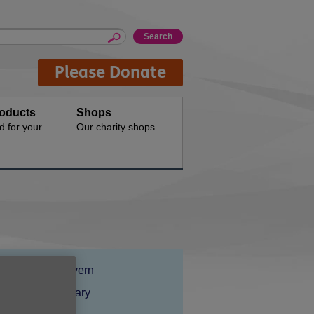
Please Donate
oducts
Shops
d for your
Our charity shops
Location:
Age UK Wyvern
Price:
Costs may vary