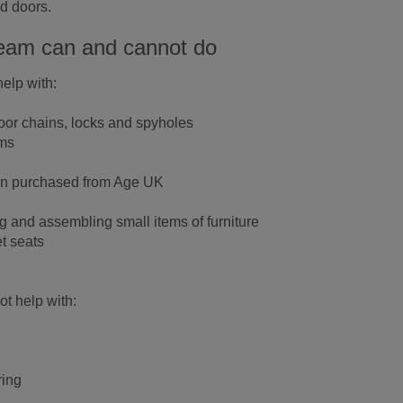
rd doors.
eam can and cannot do
elp with:
door chains, locks and spyholes
rms
een purchased from Age UK
ng and assembling small items of furniture
et seats
t help with:
ring