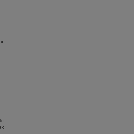
and
to
ak