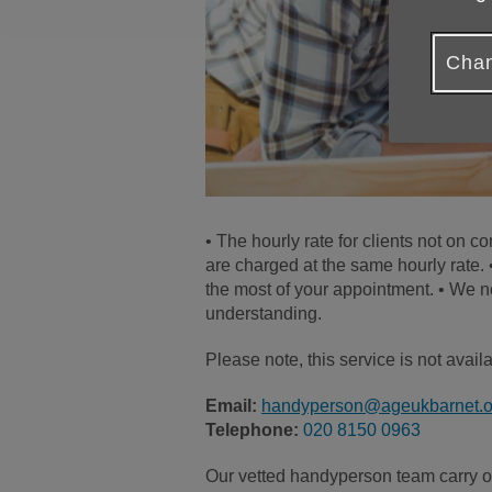
Chan
• The hourly rate for clients not on 
are charged at the same hourly rate.
the most of your appointment. • We n
understanding.
Please note, this service is not avai
Email:
handyperson@ageukbarnet.o
Telephone:
020 8150 0963
Our vetted handyperson team carry out