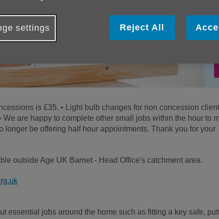
Reject All
Acce
ge settings
concessions is £35. • Light bulb changes for non concession clien
 • We are happy to complete other small jobs within the hour to 
o longer be offering half hour appointments. Thank you for your
lable outside Age UK Barnet - Head Office's catchment area.
rg.uk
 essential jobs around the home such as fitting a key safe, put