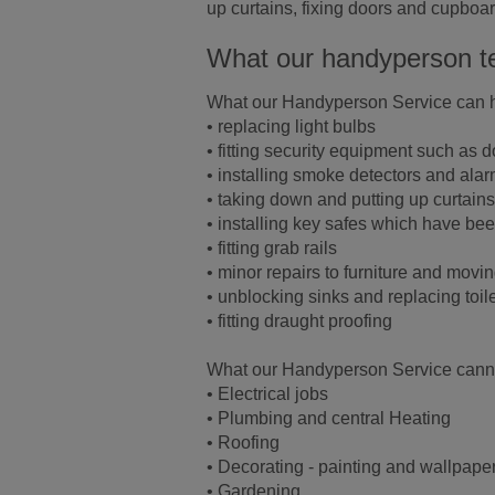
up curtains, fixing doors and cupboa
What our handyperson t
What our Handyperson Service can h
• replacing light bulbs
• fitting security equipment such as 
• installing smoke detectors and ala
• taking down and putting up curtains
• installing key safes which have b
• fitting grab rails
• minor repairs to furniture and movi
• unblocking sinks and replacing toil
• fitting draught proofing
What our Handyperson Service canno
• Electrical jobs
• Plumbing and central Heating
• Roofing
• Decorating - painting and wallpape
• Gardening