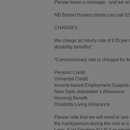
Please leave a message - and we will 
NB Barnet Homes clients can call 02
CHARGES
We charge an hourly rate of £35 per 
disability benefits*.
*Concessionary rate is charged for tho
Pension Credit
Universal Credit
Income-based Employment Support 
New Style Jobseeker’s Allowance
Housing Benefit
Disability Living Allowance
Please note that we will need to see 
the handyperson during the visit or
Lane, East Finchley N2 8LT or emai