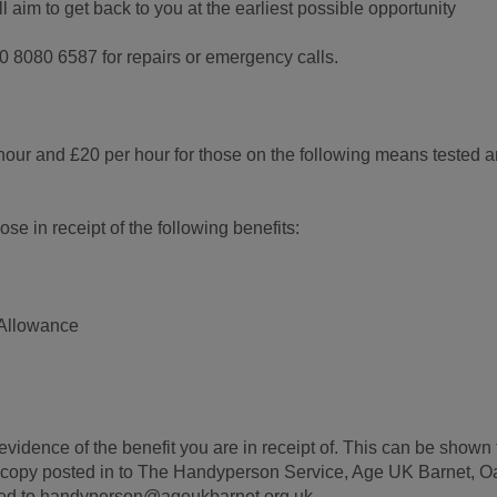
aim to get back to you at the earliest possible opportunity
0 8080 6587 for repairs or emergency calls.
hour and £20 per hour for those on the following means tested 
se in receipt of the following benefits:
Allowance
evidence of the benefit you are in receipt of. This can be shown 
 a copy posted in to The Handyperson Service, Age UK Barnet, O
led to handyperson@ageukbarnet.org.uk