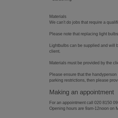
Materials
We can't do jobs that require a quali
Please note that replacing light bulb
Lightbulbs can be supplied and will b
client.
Materials must be provided by the cli
Please ensure that the handyperson ha
parking restrictions, then please pr
Making an appointment
For an appointment call 020 8150 09
Opening hours are 9am-12noon on 