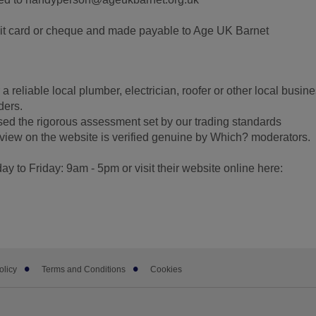
t card or cheque and made payable to Age UK Barnet
 a reliable local plumber, electrician, roofer or other local busine
ders.
ssed the rigorous assessment set by our trading standards
view on the website is verified genuine by Which? moderators.
 to Friday: 9am - 5pm or visit their website online here:
olicy
Terms and Conditions
Cookies