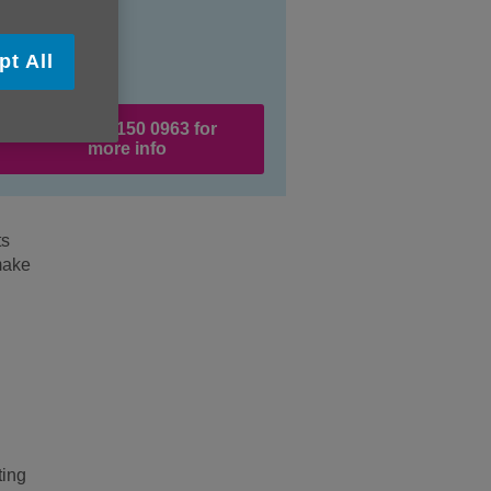
pt All
Call 020 8150 0963 for
more info
ts
make
ting