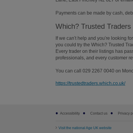
Payments can be made by cash, debi
Which? Trusted Traders
If we can't help and you're looking for
you could try the Which? Trusted Tra
Every trader on their listings has pa
professionals, and every customer re
You can call 029 2267 0040 on Monday
https://trustedtraders.which.co.uk/
Footer
Accessibility
Contact us
Privacy p
sub
links
Visit the national Age UK website