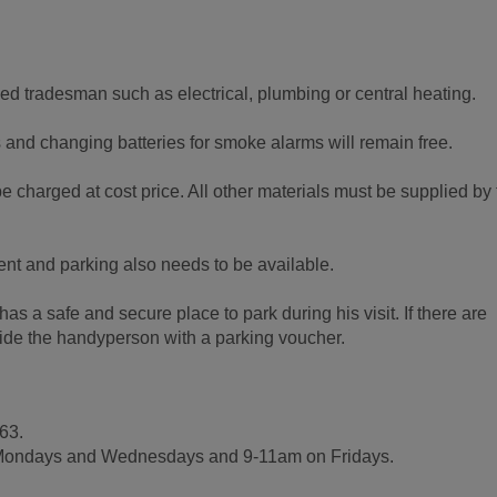
fied tradesman such as electrical, plumbing or central heating.
s and changing batteries for smoke alarms will remain free.
e charged at cost price. All other materials must be supplied by
ent and parking also needs to be available.
s a safe and secure place to park during his visit. If there are
ovide the handyperson with a parking voucher.
63.
Mondays and Wednesdays and 9-11am on Fridays.