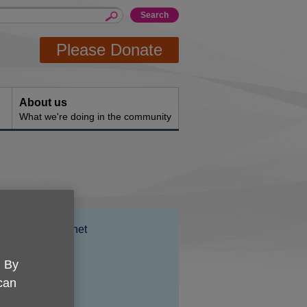
Please Donate
About us
What we're doing in the community
Location:
Age UK Barnet
Price:
£35.00
. By
 can