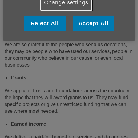
Change settings
raise money in order to offer support and services to people
in Bath & North East Somerset. We do this in a variety of
ways:
Reject All
Accept All
Donations
We are so grateful to the people who send us donations,
they may be people who have used our services, people in
our community who believe in our cause, or even local
businesses.
Grants
We apply to Trusts and Foundations across the country in
the hope that they will award grants to us. They may fund
specific projects or give unrestricted funding that we can
use where most needed.
Earned income
We deliver a paid-for, home-help service, and do our best