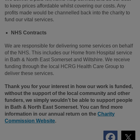
to keep prices affordable whilst covering our costs. Any
profits made would be channelled back into the charity to
fund our vital services.
NHS Contracts
We are responsible for delivering some services on behalf
of the NHS. This includes our Home from Hospital service
in Bath & North East Somerset and Wiltshire. We receive
funding through the local HCRG Health Care Group to
deliver these services.
Thank you for your interest in how our work is funded,
without the support of the local community and other
funders, we simply wouldn’t be able to support people
in Bath & North East Somerset. You can find more
information in our annual return on the
Charity
Commission Website
.