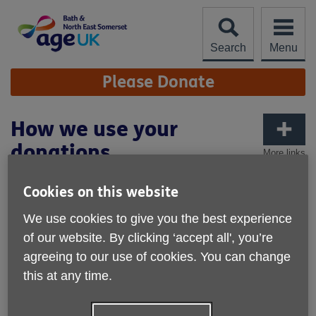
Skip
to
content
Search
Menu
Site
Please Donate
Navigation
How we use your
donations
More links
We’re proud that 93% of our income directly supports our
Cookies on this website
charitable aims; growing an age-friendly community that
enables people to age well.
We use cookies to give you the best experience
of our website. By clicking ‘accept all', you’re
The remaining 7% of our income is spent on vital support
services and on raising more money.
agreeing to our use of cookies. You can change
this at any time.
How we fund our work
We are a small, local independent charity and we need to