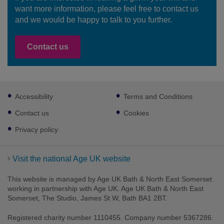
want more information, please feel free to contact us
and we would be happy to talk to you further.
Contact us
Footer
Accessibility
Terms and Conditions
sub
links
Contact us
Cookies
Privacy policy
Visit the national Age UK website
This website is managed by Age UK Bath & North East Somerset
working in partnership with Age UK. Age UK Bath & North East
Somerset, The Studio, James St W, Bath BA1 2BT.
Registered charity number 1110455. Company number 5367286.