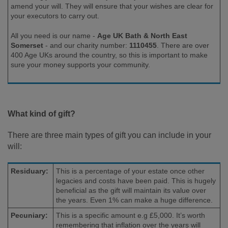
amend your will. They will ensure that your wishes are clear for
your executors to carry out.
All you need is our name -
Age UK Bath & North East
Somerset
-
and our charity number:
1110455
. There are over
400 Age UKs around the country, so this is important to make
sure your money supports your community.
What kind of gift?
There are three main types of gift you can include in your
will:
Residuary:
This is a percentage of your estate once other
legacies and costs have been paid. This is hugely
beneficial as the gift will maintain its value over
the years. Even 1% can make a huge difference.
Pecuniary:
This is a specific amount e.g £5,000. It’s worth
remembering that inflation over the years will