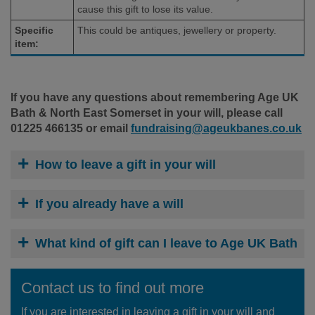
cause this gift to lose its value.
Specific
This could be antiques, jewellery or property.
item:
If you have any questions about remembering Age UK
Bath & North East Somerset in your will, please call
01225 466135 or email
fundraising@ageukbanes.co.uk
How to leave a gift in your will
If you already have a will
What kind of gift can I leave to Age UK Bath
Contact us to find out more
If you are interested in leaving a gift in your will and