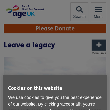
Skip
to
content
Search
Menu
Site
Please Donate
Navigation
Leave a legacy
More links
Cookies on this website
We use cookies to give you the best experience
of our website. By clicking ‘accept all', you’re