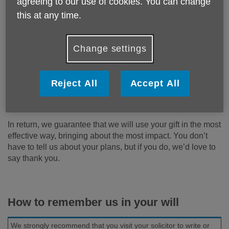
agreeing to our use of cookies. You can change
By remembering Age UK Bath & North East Somerset in
your will, you can ensure we’re there to support older
this at any time.
people in your community for years to come. Every gift,
whatever the size, makes a difference.
Change settings
Once they have taken care of their friends and family, many
people choose to remember charities in their will that they
have supported in their lifetime. It means that they can rest
Reject All
Accept All
assured that their money goes exactly where they want it to
go and their support can live on in the future.
In return, we guarantee that we will use your gift in the most
effective way, bringing about the most impact. You don’t
have to tell us about your plans, but if you do, we’d love to
say thank you.
How to remember us in your will
We strongly recommend that you visit your solicitor to write or