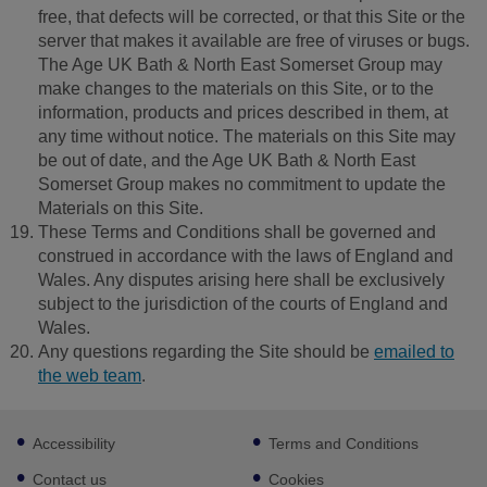
free, that defects will be corrected, or that this Site or the
server that makes it available are free of viruses or bugs.
The Age UK Bath & North East Somerset Group may
make changes to the materials on this Site, or to the
information, products and prices described in them, at
any time without notice. The materials on this Site may
be out of date, and the Age UK Bath & North East
Somerset Group makes no commitment to update the
Materials on this Site.
These Terms and Conditions shall be governed and
construed in accordance with the laws of England and
Wales. Any disputes arising here shall be exclusively
subject to the jurisdiction of the courts of England and
Wales.
Any questions regarding the Site should be
emailed to
the web team
.
Footer
Accessibility
Terms and Conditions
sub
links
Contact us
Cookies