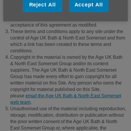
Reject All
Accept All
reserves the right to change these terms and conditions
by posting the changes online. Your continued use of
this Site after changes are posted constitutes your
acceptance of this agreement as modified.
These terms and conditions apply to any site under the
control of Age UK Bath & North East Somerset and from
which a link has been created to these terms and
conditions.
Copyright in the material is owned by the Age UK Bath
& North East Somerset Group and/or its content
suppliers. The Age UK Bath & North East Somerset
Group has made every effort to gain copyright for all
written material on this Site. Any person who owns the
copyright for material published on this Site,
please
email the Age UK Bath & North East Somerset
web team
.
Unauthorised use of the material including reproduction,
storage, modification, distribution or publication without
the prior written consent of the Age UK Bath & North
East Somerset Group or, where applicable, the