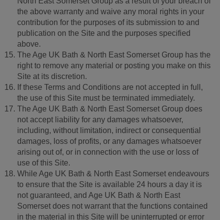
North East Somerset Group as a result of your breach of
the above warranty and waive any moral rights in your
contribution for the purposes of its submission to and
publication on the Site and the purposes specified
above.
The Age UK Bath & North East Somerset Group has the
right to remove any material or posting you make on this
Site at its discretion.
If these Terms and Conditions are not accepted in full,
the use of this Site must be terminated immediately.
The Age UK Bath & North East Somerset Group does
not accept liability for any damages whatsoever,
including, without limitation, indirect or consequential
damages, loss of profits, or any damages whatsoever
arising out of, or in connection with the use or loss of
use of this Site.
While Age UK Bath & North East Somerset endeavours
to ensure that the Site is available 24 hours a day it is
not guaranteed, and Age UK Bath & North East
Somerset does not warrant that the functions contained
in the material in this Site will be uninterrupted or error