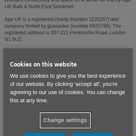
UK Bath & North East Somerset.
Age UK is a registered charity (number 1128267) and
company limited by guarantee (number 6825798). The
registered address is 207-221 Pentonville Road, London
N1 9UZ.
Cookies on this website
Terms and conditions
We use cookies to give you the best experience
These terms and conditions apply to Age UK Bath & North
East Somerset and its trading and other associated
of our website. By clicking ‘accept all', you’re
companies where applicable (together “Age UK Bath &
agreeing to our use of cookies. You can change
North East Somerset Group”).
this at any time.
Please read these terms carefully before using this
website (“Site”). Your use of this Site constitutes
Change settings
acceptance of these terms and conditions, which take
effect on the first day of use of this Site.
The Age UK Bath & North East Somerset Group