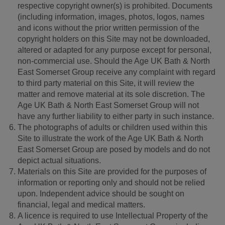
respective copyright owner(s) is prohibited. Documents
(including information, images, photos, logos, names
and icons without the prior written permission of the
copyright holders on this Site may not be downloaded,
altered or adapted for any purpose except for personal,
non-commercial use. Should the Age UK Bath & North
East Somerset Group receive any complaint with regard
to third party material on this Site, it will review the
matter and remove material at its sole discretion. The
Age UK Bath & North East Somerset Group will not
have any further liability to either party in such instance.
The photographs of adults or children used within this
Site to illustrate the work of the Age UK Bath & North
East Somerset Group are posed by models and do not
depict actual situations.
Materials on this Site are provided for the purposes of
information or reporting only and should not be relied
upon. Independent advice should be sought on
financial, legal and medical matters.
A licence is required to use Intellectual Property of the