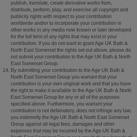
publish, translate, create derivative works from,
distribute, perform, play, and exercise all copyright and
publicity rights with respect to your contribution
worldwide and/or to incorporate your contribution in
other works in any media now known or later developed
for the full term of any rights that may exist in your
contribution. If you do not want to grant Age UK Bath &
North East Somerset the rights set out above, please do
not submit your contribution to the Age UK Bath & North
East Somerset Group.
By submitting your contribution to the Age UK Bath &
North East Somerset Group you warrant that your
contribution is your own original work and that you have
the right to make it available to the Age UK Bath & North
East Somerset Group for any or all of the purposes
specified above. Furthermore, you warrant your
contribution is not defamatory, does not infringe any law,
you indemnify the Age UK Bath & North East Somerset
Group against all legal fees, damages and other
expenses that may be incurred by the Age UK Bath &