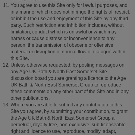
You agree to use this Site only for lawful purposes, and
in a manner which does not infringe the rights of, restrict,
or inhibit the use and enjoyment of this Site by any third
party. Such restriction and inhibition includes, without
limitation, conduct which is unlawful or which may
harass or cause distress or inconvenience to any
person, the transmission of obscene or offensive
material or disruption of normal flow of dialogue within
this Site.
Unless otherwise requested, by posting messages on
any Age UK Bath & North East Somerset Site
discussion board you are granting a licence to the Age
UK Bath & North East Somerset Group to reproduce
these comments on any other part of the Site and in any
other publications.
Where you are able to submit any contribution to this
Site you agree, by submitting your contribution, to grant
the Age UK Bath & North East Somerset Group a
perpetual, royalty-free, non-exclusive, sub-licenseable
right and licence to use, reproduce, modify, adapt,