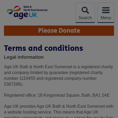
Skip
to
content
Search
Menu
Site
Please Donate
Navigation
Terms and conditions
Legal Information
Age UK Bath & North East Somerset is a registered charity
and company limited by guarantee (registered charity
number 1110455 and registered company number
5367286).
Registered office: 18 Kingsmead Square, Bath, BA1 2AE
Age UK provides Age UK Bath & North East Somerset with
a website hosting service. This means that Age UK
provides connectivity and space on a server for use by Age