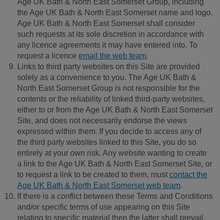
Age UK Bath & North East Somerset Group, including
the Age UK Bath & North East Somerset name and logo.
Age UK Bath & North East Somerset shall consider
such requests at its sole discretion in accordance with
any licence agreements it may have entered into. To
request a licence
email the web team
.
Links to third party websites on this Site are provided
solely as a convenience to you. The Age UK Bath &
North East Somerset Group is not responsible for the
contents or the reliability of linked third-party websites,
either to or from the Age UK Bath & North East Somerset
Site, and does not necessarily endorse the views
expressed within them. If you decide to access any of
the third party websites linked to this Site, you do so
entirely at your own risk. Any website wanting to create
a link to the Age UK Bath & North East Somerset Site, or
to request a link to be created to them, must
contact the
Age UK Bath & North East Somerset web team
.
If there is a conflict between these Terms and Conditions
and/or specific terms of use appearing on this Site
relating to specific material then the latter shall prevail.