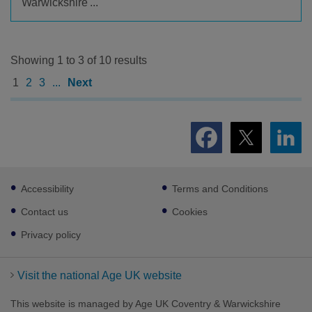
Warwickshire'...
Showing 1 to 3 of 10 results
1
2
3
...
Next
Footer
Accessibility
Terms and Conditions
sub
links
Contact us
Cookies
Privacy policy
Visit the national Age UK website
This website is managed by Age UK Coventry & Warwickshire