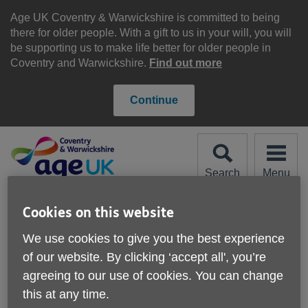
Skip
to
Age UK Coventry & Warwickshire is committed to being
content
there for older people. With a gift to us in your will, you will
be supporting us to make life better for older people in
Coventry and Warwickshire.
Find out more
Continue
Search
Menu
Site
Please Donate
Cookies on this website
Navigation
We use cookies to give you the best experience
Our News
of our website. By clicking ‘accept all', you’re
agreeing to our use of cookies. You can change
this at any time.