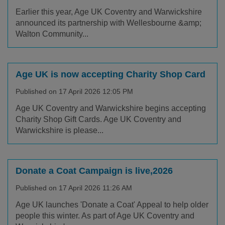
Earlier this year, Age UK Coventry and Warwickshire
announced its partnership with Wellesbourne &amp;
Walton Community...
Age UK is now accepting Charity Shop Card
Published on 17 April 2026 12:05 PM
Age UK Coventry and Warwickshire begins accepting
Charity Shop Gift Cards. Age UK Coventry and
Warwickshire is please...
Donate a Coat Campaign is live,2026
Published on 17 April 2026 11:26 AM
Age UK launches 'Donate a Coat' Appeal to help older
people this winter. As part of Age UK Coventry and