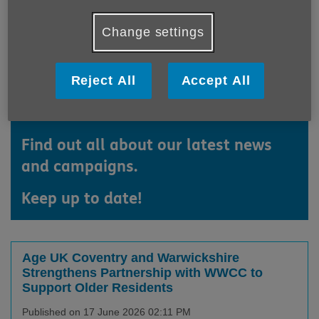
Change settings
Reject All
Accept All
Find out all about our latest news
and campaigns.
Keep up to date!
Age UK Coventry and Warwickshire
Strengthens Partnership with WWCC to
Support Older Residents
Published on 17 June 2026 02:11 PM