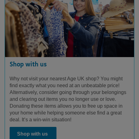
Shop with us
Why not visit your nearest Age UK shop? You might
find exactly what you need at an unbeatable price!
Alternatively, consider going through your belongings
and clearing out items you no longer use or love.
Donating these items allows you to free up space in
your home while helping someone else find a great
deal. It’s a win-win situation!
Shop with us