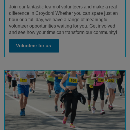
Join our fantastic team of volunteers and make a real
difference in Croydon! Whether you can spare just an
hour or a full day, we have a range of meaningful
volunteer opportunities waiting for you. Get involved
and see how your time can transform our community!
Volunteer for us