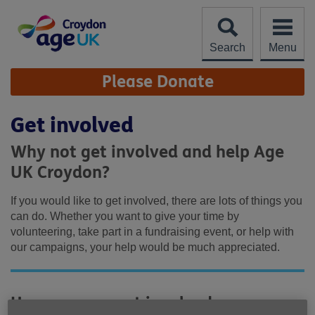
Skip
to
content
Search
Menu
Site
Please Donate
Navigation
Get involved
Why not get involved and help Age
UK Croydon?
If you would like to get involved, there are lots of things you
can do. Whether you want to give your time by
volunteering, take part in a fundraising event, or help with
our campaigns, your help would be much appreciated.
How you can get involved