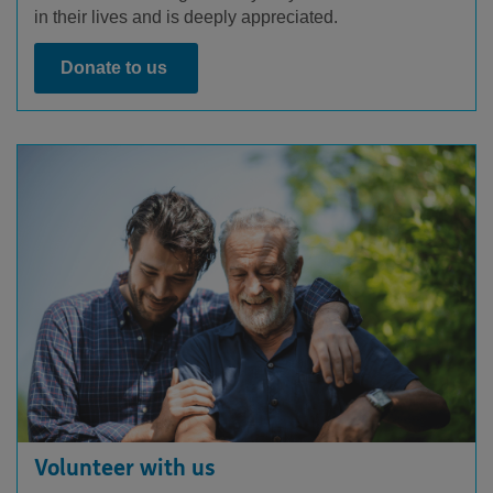
in their lives and is deeply appreciated.
Donate to us
Volunteer with us