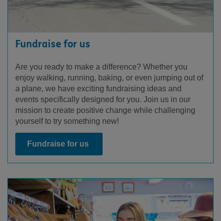
Fundraise for us
Are you ready to make a difference? Whether you
enjoy walking, running, baking, or even jumping out of
a plane, we have exciting fundraising ideas and
events specifically designed for you. Join us in our
mission to create positive change while challenging
yourself to try something new!
Fundraise for us