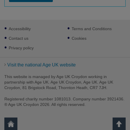
Footer
Accessibility
Terms and Conditions
sub
links
Contact us
Cookies
Privacy policy
Visit the national Age UK website
This website is managed by Age UK Croydon working in
partnership with Age UK. Age UK Croydon, Age UK. Age UK
Croydon, 81 Brigstock Road, Thornton Heath, CR7 7JH.
Registered charity number 1081013. Company number 3921436.
® Age UK Croydon 2026. All rights reserved.