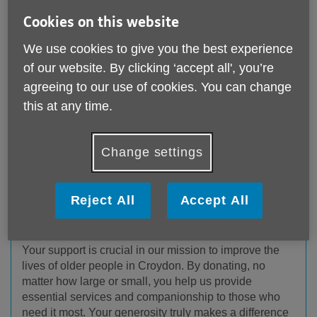
Cookies on this website
We use cookies to give you the best experience
of our website. By clicking ‘accept all', you’re
agreeing to our use of cookies. You can change
this at any time.
Change settings
Reject All
Accept All
Donate to us
Your support is crucial in our mission to improve the
lives of older people in Croydon. By donating, no
matter how large or small, you help us provide
essential services and companionship to those who
need it most. Your generosity truly makes a difference