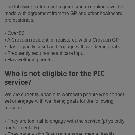
The following criteria are a guide and exceptions will be
made with agreement from the GP and other healthcare
professionals.
• Over 50
• A Croydon resident, or registered with a Croydon GP
• Has capacity to set and engage with wellbeing goals
• Frequently requires healthcare input
• Has wellbeing needs
Who is not eligible for the PIC
service?
We are currently unable to work with people who cannot
set or engage with wellbeing goals for the following
reasons:
• They are too frail to engage with the service (physically
and/or mentally).
• They have a significant unmanaged mental health