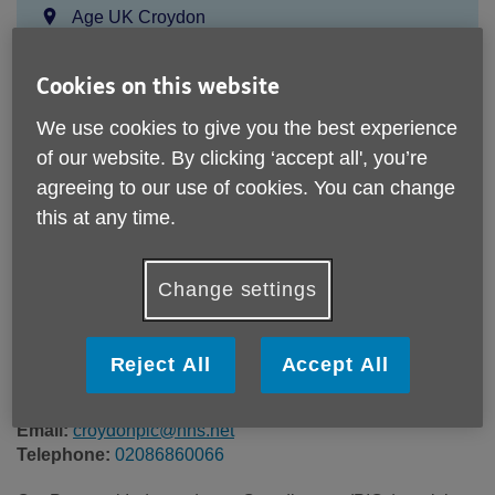
Location:
Age UK Croydon
Price:
Free
Cookies on this website
Call 02086860066 for more info
We use cookies to give you the best experience
of our website. By clicking ‘accept all', you’re
agreeing to our use of cookies. You can change
this at any time.
Please note, this service is not available outside Age UK
Croydon - Head Office's catchment area.
Age UK Croydon
Change settings
81 Brigstock Road
Thornton Heath
CR7 7JH
Reject All
Accept All
United Kingdom
Email:
croydonpic@nhs.net
Telephone:
02086860066