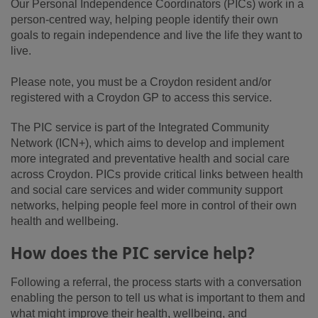
Our Personal Independence Coordinators (PICs) work in a
person-centred way, helping people identify their own
goals to regain independence and live the life they want to
live.
Please note, you must be a Croydon resident and/or
registered with a Croydon GP to access this service.
The PIC service is part of the Integrated Community
Network (ICN+), which aims to develop and implement
more integrated and preventative health and social care
across Croydon. PICs provide critical links between health
and social care services and wider community support
networks, helping people feel more in control of their own
health and wellbeing.
How does the PIC service help?
Following a referral, the process starts with a conversation
enabling the person to tell us what is important to them and
what might improve their health, wellbeing, and