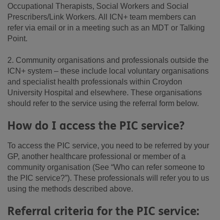
Occupational Therapists, Social Workers and Social
Prescribers/Link Workers. All ICN+ team members can
refer via email or in a meeting such as an MDT or Talking
Point.
2. Community organisations and professionals outside the
ICN+ system – these include local voluntary organisations
and specialist health professionals within Croydon
University Hospital and elsewhere. These organisations
should refer to the service using the referral form below.
How do I access the PIC service?
To access the PIC service, you need to be referred by your
GP, another healthcare professional or member of a
community organisation (See “Who can refer someone to
the PIC service?”). These professionals will refer you to us
using the methods described above.
Referral criteria for the PIC service: