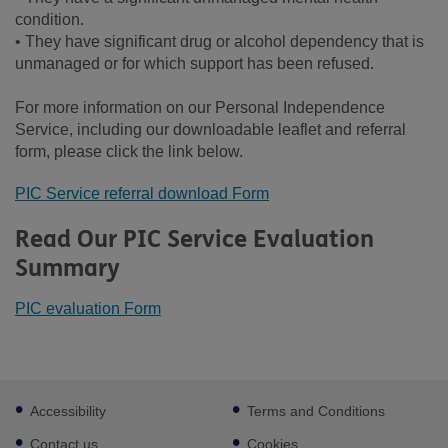
condition.
• They have significant drug or alcohol dependency that is
unmanaged or for which support has been refused.
For more information on our Personal Independence
Service, including our downloadable leaflet and referral
form, please click the link below.
PIC Service referral download Form
Read Our PIC Service Evaluation
Summary
PIC evaluation Form
Footer
Accessibility
Terms and Conditions
sub
links
Contact us
Cookies