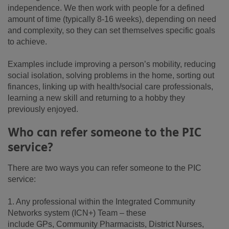
independence. We then work with people for a defined
amount of time (typically 8-16 weeks), depending on need
and complexity, so they can set themselves specific goals
to achieve.
Examples include improving a person’s mobility, reducing
social isolation, solving problems in the home, sorting out
finances, linking up with health/social care professionals,
learning a new skill and returning to a hobby they
previously enjoyed.
Who can refer someone to the PIC
service?
There are two ways you can refer someone to the PIC
service:
1. Any professional within the Integrated Community
Networks system (ICN+) Team – these
include GPs, Community Pharmacists, District Nurses,