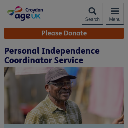
Skip
to
content
Search
Menu
Site
Please Donate
Navigation
Personal Independence
Coordinator Service