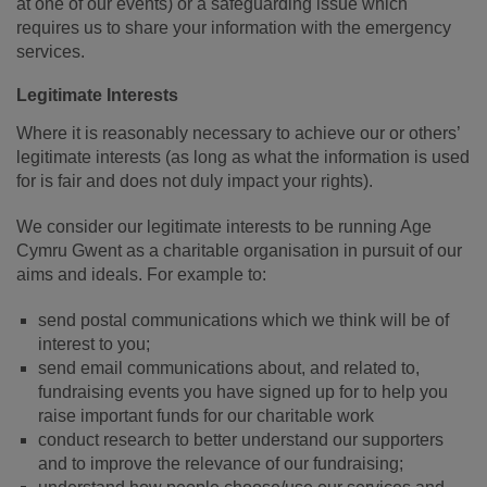
at one of our events) or a safeguarding issue which
requires us to share your information with the emergency
services.
Legitimate Interests
Where it is reasonably necessary to achieve our or others’
legitimate interests (as long as what the information is used
for is fair and does not duly impact your rights).
We consider our legitimate interests to be running Age
Cymru Gwent as a charitable organisation in pursuit of our
aims and ideals. For example to:
send postal communications which we think will be of
interest to you;
send email communications about, and related to,
fundraising events you have signed up for to help you
raise important funds for our charitable work
conduct research to better understand our supporters
and to improve the relevance of our fundraising;