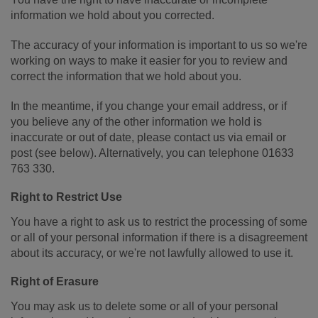
information we hold about you corrected.
The accuracy of your information is important to us so we're
working on ways to make it easier for you to review and
correct the information that we hold about you.
In the meantime, if you change your email address, or if
you believe any of the other information we hold is
inaccurate or out of date, please contact us via email or
post (see below). Alternatively, you can telephone 01633
763 330.
Right to Restrict Use
You have a right to ask us to restrict the processing of some
or all of your personal information if there is a disagreement
about its accuracy, or we're not lawfully allowed to use it.
Right of Erasure
You may ask us to delete some or all of your personal