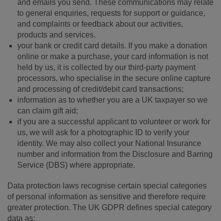
and emails you send. These communications may relate
to general enquiries, requests for support or guidance,
and complaints or feedback about our activities,
products and services.
your bank or credit card details. If you make a donation
online or make a purchase, your card information is not
held by us, it is collected by our third-party payment
processors, who specialise in the secure online capture
and processing of credit/debit card transactions;
information as to whether you are a UK taxpayer so we
can claim gift aid;
if you are a successful applicant to volunteer or work for
us, we will ask for a photographic ID to verify your
identity. We may also collect your National Insurance
number and information from the Disclosure and Barring
Service (DBS) where appropriate.
Data protection laws recognise certain special categories
of personal information as sensitive and therefore require
greater protection. The UK GDPR defines special category
data as: