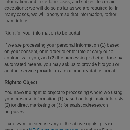
information and in certain cases, and subject to certain
exceptions; we will do so as far as we are required to. In
many cases, we will anonymise that information, rather
than delete it.
Right for your information to be portal
If we are processing your personal information (1) based
on your consent, or in order to enter into or carry out a
contract with you, and (2) the processing is being done by
automated means, you may ask us to provide it to you or
another service provider in a machine-readable format.
Right to Object
You have the right to object to processing where we using
your personal information (1) based on legitimate interests,
(2) for direct marketing or (3) for statistical/research
purposes.
If you want to exercise any of the above rights, please