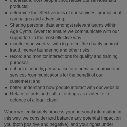
understand how people choose/use our services and
products;
determine the effectiveness of our services, promotional
campaigns and advertising;
Sharing personal data amongst relevant teams within
Age Cymru Gwent to ensure we communicate with our
supporters in the most effective way;
monitor who we deal with to protect the charity against
fraud, money laundering and other risks;
record and monitor interactions for quality and training
purposes
enhance, modify, personalise or otherwise improve our
services /communications for the benefit of our
customers; and
better understand how people interact with our website.
Retain records and call recordings as evidence in
defence of a legal claim.
When we legitimately process your personal information in
this way, we consider and balance any potential impact on
you (both positive and negative), and your rights under