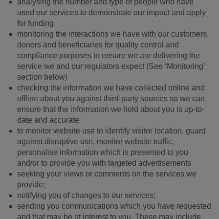
analysing the number and type of people who have
used our services to demonstrate our impact and apply
for funding
monitoring the interactions we have with our customers,
donors and beneficiaries for quality control and
compliance purposes to ensure we are delivering the
service we and our regulators expect (See ‘Monitoring’
section below)
checking the information we have collected online and
offline about you against third-party sources so we can
ensure that the information we hold about you is up-to-
date and accurate
to monitor website use to identify visitor location, guard
against disruptive use, monitor website traffic,
personalise information which is presented to you
and/or to provide you with targeted advertisements
seeking your views or comments on the services we
provide;
notifying you of changes to our services;
sending you communications which you have requested
and that may be of interest to you. These may include