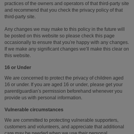
practices of the owners and operators of that third-party site
and recommend that you check the privacy policy of that
third-party site.
Any changes we may make to this policy in the future will
be posted on this website so please check this page
occasionally to ensure that you're happy with any changes.
If we make any significant changes we'll make this clear on
this website.
16 or Under
We are concerned to protect the privacy of children aged
16 or under. If you are aged 16 or under‚ please get your
parent/guardian's permission beforehand whenever you
provide us with personal information.
Vulnerable circumstances
We are committed to protecting vulnerable supporters,
customers and volunteers, and appreciate that additional
care may be needed when we use their personal