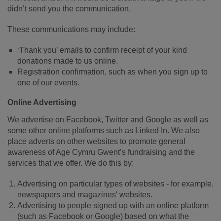
didn’t send you the communication.
These communications may include:
‘Thank you’ emails to confirm receipt of your kind
donations made to us online.
Registration confirmation, such as when you sign up to
one of our events.
Online Advertising
We advertise on Facebook, Twitter and Google as well as
some other online platforms such as Linked In. We also
place adverts on other websites to promote general
awareness of Age Cymru Gwent’s fundraising and the
services that we offer. We do this by:
Advertising on particular types of websites - for example,
newspapers and magazines' websites.
Advertising to people signed up with an online platform
(such as Facebook or Google) based on what the