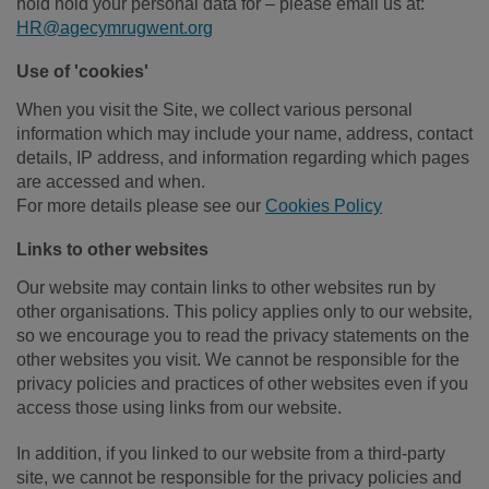
hold hold your personal data for – please email us at:
HR@agecymrugwent.org
Use of 'cookies'
When you visit the Site, we collect various personal
information which may include your name, address, contact
details, IP address, and information regarding which pages
are accessed and when.
For more details please see our
Cookies Policy
Links to other websites
Our website may contain links to other websites run by
other organisations. This policy applies only to our website‚
so we encourage you to read the privacy statements on the
other websites you visit. We cannot be responsible for the
privacy policies and practices of other websites even if you
access those using links from our website.
In addition, if you linked to our website from a third-party
site, we cannot be responsible for the privacy policies and