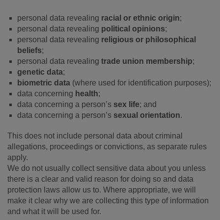
personal data revealing
racial or ethnic origin
;
personal data revealing
political opinions
;
personal data revealing
religious or philosophical
beliefs
;
personal data revealing
trade union membership
;
genetic data
;
biometric data
(where used for identification purposes);
data concerning
health
;
data concerning a person’s
sex life
; and
data concerning a person’s
sexual orientation
.
This does not include personal data about criminal
allegations, proceedings or convictions, as separate rules
apply.
We do not usually collect sensitive data about you unless
there is a clear and valid reason for doing so and data
protection laws allow us to. Where appropriate, we will
make it clear why we are collecting this type of information
and what it will be used for.