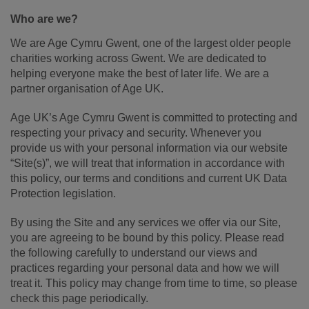
Who are we?
We are Age Cymru Gwent, one of the largest older people
charities working across Gwent. We are dedicated to
helping everyone make the best of later life. We are a
partner organisation of Age UK.
Age UK’s Age Cymru Gwent is committed to protecting and
respecting your privacy and security. Whenever you
provide us with your personal information via our website
“Site(s)”, we will treat that information in accordance with
this policy, our terms and conditions and current UK Data
Protection legislation.
By using the Site and any services we offer via our Site,
you are agreeing to be bound by this policy. Please read
the following carefully to understand our views and
practices regarding your personal data and how we will
treat it. This policy may change from time to time, so please
check this page periodically.