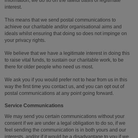
information, we do so on the lawful basis of legitimate
interest.
This means that we send postal communications to
achieve our charitable and/or organisational aims and
ideals whilst ensuring that doing so does not impinge on
your privacy rights.
We believe that we have a legitimate interest in doing this
to raise vital funds, to sustain our charitable work, to be
there for older people who need us most.
We ask you if you would prefer not to hear from us in this
way the first time you contact us, and you can opt out of
postal communications at any point going forward.
Service Communications
We may send you certain communications without your
consent if we are under a legal obligation to do so, if we
feel sending the communication is in both yours and our
interests, and/or if it would be a disadvantage to you if we