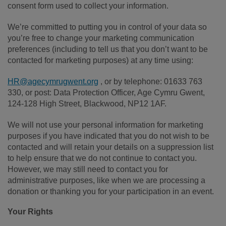
consent form used to collect your information.
We’re committed to putting you in control of your data so
you’re free to change your marketing communication
preferences (including to tell us that you don’t want to be
contacted for marketing purposes) at any time using:
HR@agecymrugwent.org
, or by telephone: 01633 763
330, or post: Data Protection Officer, Age Cymru Gwent,
124-128 High Street, Blackwood, NP12 1AF.
We will not use your personal information for marketing
purposes if you have indicated that you do not wish to be
contacted and will retain your details on a suppression list
to help ensure that we do not continue to contact you.
However, we may still need to contact you for
administrative purposes, like when we are processing a
donation or thanking you for your participation in an event.
Your Rights