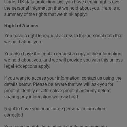
Under UK data protection law, you have certain rights over
the personal information that we hold about you. Here is a
summary of the rights that we think apply:
Right of Access
You have a right to request access to the personal data that
we hold about you.
You also have the right to request a copy of the information
we hold about you, and we will provide you with this unless
legal exceptions apply.
If you want to access your information, contact us using the
details below. Please be aware that we will ask you for
proof of identity or alternative proof of authority before
sharing any information we may hold.
Right to have your inaccurate personal information
corrected
You have the right to have inaccurate or incomplete