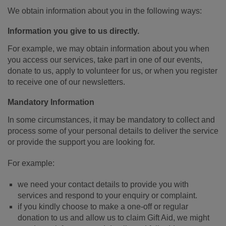
We obtain information about you in the following ways:
Information you give to us directly.
For example, we may obtain information about you when
you access our services, take part in one of our events,
donate to us, apply to volunteer for us, or when you register
to receive one of our newsletters.
Mandatory Information
In some circumstances, it may be mandatory to collect and
process some of your personal details to deliver the service
or provide the support you are looking for.
For example:
we need your contact details to provide you with
services and respond to your enquiry or complaint.
if you kindly choose to make a one-off or regular
donation to us and allow us to claim Gift Aid, we might