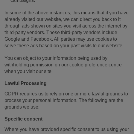
campaigns.
In some of the above instances, this means that if you have
already visited our website, we can direct you back to it
through ads shown on sites you visit across the internet by
third-party vendors. These third-party vendors include
Google and Facebook. All parties may use cookies to
serve these ads based on your past visits to our website.
You can object to your information being used by
withholding permission on our cookie preference centre
when you visit our site.
Lawful Processing
GDPR requires us to rely on one or more lawful grounds to
process your personal information. The following are the
grounds we use:
Specific consent
Where you have provided specific consent to us using your