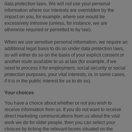
data protection laws. We will not use your personal
information where our interests are overridden by the
impact on you, for example, where use would be
excessively intrusive (unless, for instance, we are
otherwise required or permitted to by law).
When we use sensitive personal information, we require an
additional legal basis to do so under data protection laws,
so will either do so on the basis of your explicit consent or
another route available to us at law (for example, if we
need to process it for employment, social security or social
protection purposes, your vital interests, or, in some cases,
if it is in the public interest for us to do so).
Your choices
You have a choice about whether or not you wish to
receive information from us. If you do not want to receive
direct marketing communications from us about the vital
work we do for older people, then you can select your
choices by ticking the relevant boxes situated on the