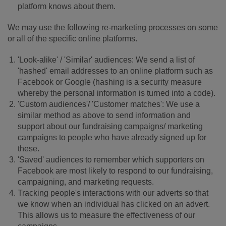
platform knows about them.
We may use the following re-marketing processes on some
or all of the specific online platforms.
'Look-alike' / 'Similar' audiences: We send a list of
'hashed' email addresses to an online platform such as
Facebook or Google (hashing is a security measure
whereby the personal information is turned into a code).
'Custom audiences'/ 'Customer matches': We use a
similar method as above to send information and
support about our fundraising campaigns/ marketing
campaigns to people who have already signed up for
these.
'Saved' audiences to remember which supporters on
Facebook are most likely to respond to our fundraising,
campaigning, and marketing requests.
Tracking people's interactions with our adverts so that
we know when an individual has clicked on an advert.
This allows us to measure the effectiveness of our