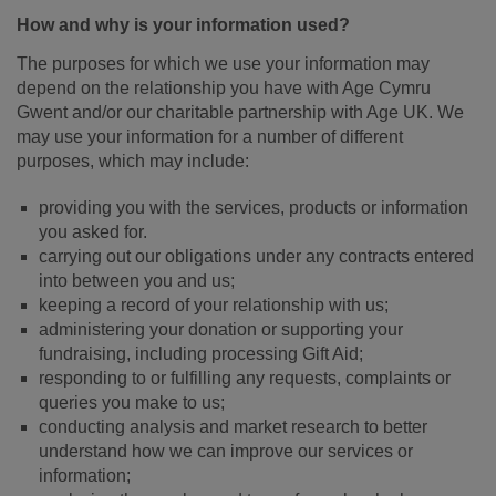
How and why is your information used?
The purposes for which we use your information may
depend on the relationship you have with Age Cymru
Gwent and/or our charitable partnership with Age UK. We
may use your information for a number of different
purposes, which may include:
providing you with the services, products or information
you asked for.
carrying out our obligations under any contracts entered
into between you and us;
keeping a record of your relationship with us;
administering your donation or supporting your
fundraising, including processing Gift Aid;
responding to or fulfilling any requests, complaints or
queries you make to us;
conducting analysis and market research to better
understand how we can improve our services or
information;