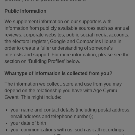
Public Information
We supplement information on our supporters with
information from publicly available sources such as annual
reviews, corporate websites, public social media accounts,
the electoral register, Google and Companies House in
order to create a fuller understanding of someone’s
interests and support. For more information, please see the
section on ‘Building Profiles’ below.
What type of Information is collected from you?
The information we collect, store and use from you may
depend on the relationship you have with Age Cymru
Gwent. This might include:
your name and contact details (including postal address,
email address and telephone number);
your date of birth
your communications with us, such as call recordings