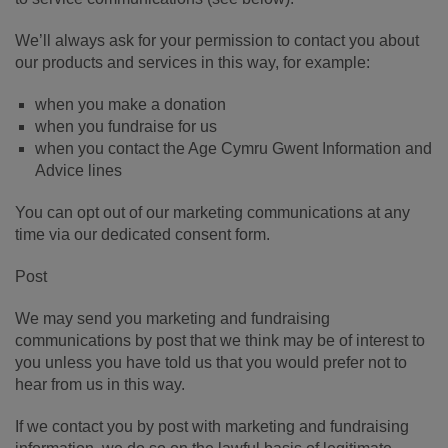
We’ll always ask for your permission to contact you about
our products and services in this way, for example:
when you make a donation
when you fundraise for us
when you contact the Age Cymru Gwent Information and
Advice lines
You can opt out of our marketing communications at any
time via our dedicated consent form.
Post
We may send you marketing and fundraising
communications by post that we think may be of interest to
you unless you have told us that you would prefer not to
hear from us in this way.
If we contact you by post with marketing and fundraising