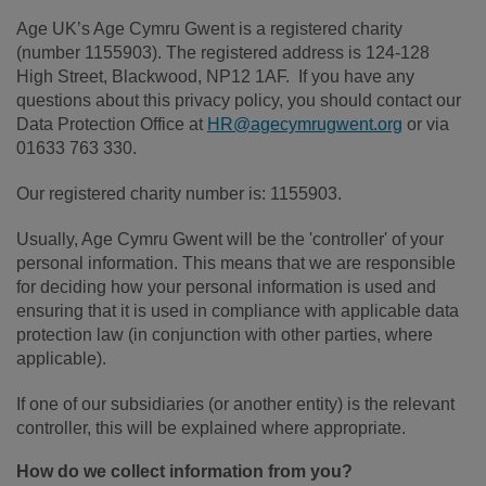
Age UK’s Age Cymru Gwent is a registered charity
(number 1155903). The registered address is 124-128
High Street, Blackwood, NP12 1AF. If you have any
questions about this privacy policy, you should contact our
Data Protection Office at
HR@agecymrugwent.org
or via
01633 763 330.
Our registered charity number is: 1155903.
Usually, Age Cymru Gwent will be the 'controller' of your
personal information. This means that we are responsible
for deciding how your personal information is used and
ensuring that it is used in compliance with applicable data
protection law (in conjunction with other parties, where
applicable).
If one of our subsidiaries (or another entity) is the relevant
controller, this will be explained where appropriate.
How do we collect information from you?