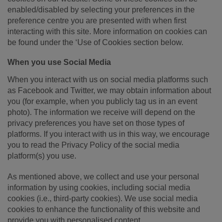
enabled/disabled by selecting your preferences in the
preference centre you are presented with when first
interacting with this site. More information on cookies can
be found under the ‘Use of Cookies section below.
When you use Social Media
When you interact with us on social media platforms such
as Facebook and Twitter, we may obtain information about
you (for example, when you publicly tag us in an event
photo). The information we receive will depend on the
privacy preferences you have set on those types of
platforms. If you interact with us in this way, we encourage
you to read the Privacy Policy of the social media
platform(s) you use.
As mentioned above, we collect and use your personal
information by using cookies, including social media
cookies (i.e., third-party cookies). We use social media
cookies to enhance the functionality of this website and
provide you with personalised content.