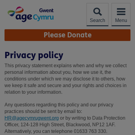
Skip
to
content
Search
Menu
Site
Please Donate
Navigation
Privacy policy
This privacy statement explains when and why we collect
personal information about you, how we use it, the
conditions under which we may disclose it to others, how
we keep it safe and secure and your rights and choices in
relation to your information.
Any questions regarding this policy and our privacy
practices should be sent by email to:
HR@agecymrugwent.org
or by writing to Data Protection
Officer, 124-128 High Street, Blackwood, NP12 1AF.
Alternatively, you can telephone 01633 763 330.