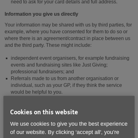
need to ask for your card details and full address.
Information you give us directly
Your information may be shared with us by third parties, for
example, where you have consented for them to do so or
where there is an agreement/contract in place between us
and the third party. These might include:
independent event organisers, for example fundraising
events and fundraising sites like Just Giving;
professional fundraisers; and
Referrals made to us from another organisation or
individual, such as your GP, if they think the service
would be helpful to you.
You should check any privacy policy provided to you where
Cookies on this website
you give your data to a third party.
We use cookies to give you the best experience
When you access this website
of our website. By clicking ‘accept all', you’re
When you visit the Site, we collect various personal