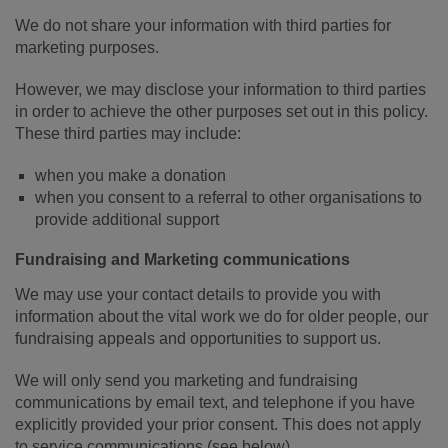
We do not share your information with third parties for
marketing purposes.
However, we may disclose your information to third parties
in order to achieve the other purposes set out in this policy.
These third parties may include:
when you make a donation
when you consent to a referral to other organisations to
provide additional support
Fundraising and Marketing communications
We may use your contact details to provide you with
information about the vital work we do for older people, our
fundraising appeals and opportunities to support us.
We will only send you marketing and fundraising
communications by email text, and telephone if you have
explicitly provided your prior consent. This does not apply
to service communications (see below).