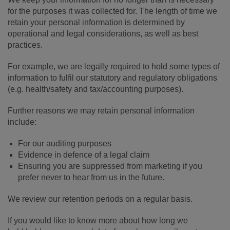
for the purposes it was collected for. The length of time we
retain your personal information is determined by
operational and legal considerations, as well as best
practices.
For example, we are legally required to hold some types of
information to fulfil our statutory and regulatory obligations
(e.g. health/safety and tax/accounting purposes).
Further reasons we may retain personal information
include:
For our auditing purposes
Evidence in defence of a legal claim
Ensuring you are suppressed from marketing if you
prefer never to hear from us in the future.
We review our retention periods on a regular basis.
If you would like to know more about how long we