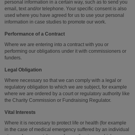
personal information in a certain way, such as to send you
email, text and/or telephone. Your specific consent is also
used where you have agreed for us to use your personal
information in case studies to promote our work.
Performance of a Contract
Where we are entering into a contract with you or
performing our obligations under it with commissioners or
funders.
Legal Obligation
Where necessary so that we can comply with a legal or
regulatory obligation to which we are subject, for example
where we are ordered by a court or regulatory authority like
the Charity Commission or Fundraising Regulator.
Vital Interests
Where it is necessary to protect life or health (for example
in the case of medical emergency suffered by an individual