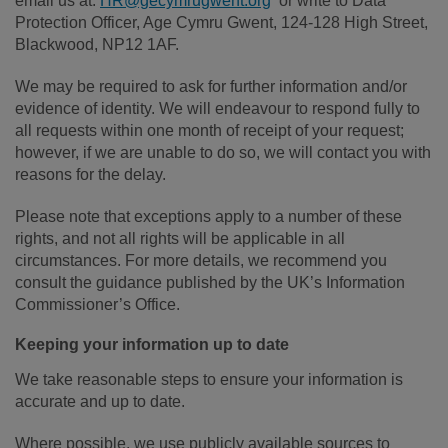
email us at:
HR@gecymrugwent.org
or write to Data
Protection Officer, Age Cymru Gwent, 124-128 High Street,
Blackwood, NP12 1AF.
We may be required to ask for further information and/or
evidence of identity. We will endeavour to respond fully to
all requests within one month of receipt of your request;
however, if we are unable to do so, we will contact you with
reasons for the delay.
Please note that exceptions apply to a number of these
rights, and not all rights will be applicable in all
circumstances. For more details, we recommend you
consult the guidance published by the UK’s Information
Commissioner’s Office.
Keeping your information up to date
We take reasonable steps to ensure your information is
accurate and up to date.
Where possible, we use publicly available sources to