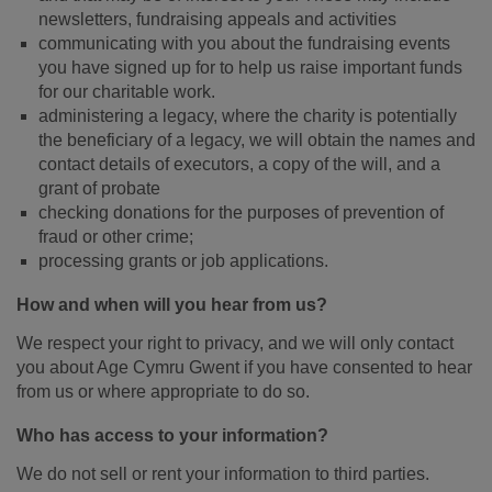
newsletters, fundraising appeals and activities
communicating with you about the fundraising events
you have signed up for to help us raise important funds
for our charitable work.
administering a legacy, where the charity is potentially
the beneficiary of a legacy, we will obtain the names and
contact details of executors, a copy of the will, and a
grant of probate
checking donations for the purposes of prevention of
fraud or other crime;
processing grants or job applications.
How and when will you hear from us?
We respect your right to privacy, and we will only contact
you about Age Cymru Gwent if you have consented to hear
from us or where appropriate to do so.
Who has access to your information?
We do not sell or rent your information to third parties.