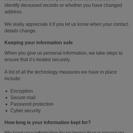
identify deceased records or whether you have changed
address.
We really appreciate it if you let us know when your contact
details change.
Keeping your information safe
When you give us personal information, we take steps to
ensure that it’s treated securely.
A list of all the technology measures we have in place
include:
Encryption
Secure mail
Password protection
Cyber security
How long is your information kept for?
We keep your information for no longer than is necessary