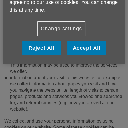
agreeing to our use of cookies. You can change
information, which may include your name, address,
contact details, IP address, and information regarding
this at any time.
which pages are accessed and when
We, like many companies, automatically collect the
Change settings
following information:
technical information, including the type of device you’re
Reject All
Accept All
using, the IP address, browser and operating system
being used to connect your computer to the internet.
This information may be used to improve the services
we offer.
information about your visit to this website, for example,
we collect information about pages you visit and how
you navigate the website, i.e. length of visits to certain
pages, products and services you viewed and searched
for, and referral sources (e.g. how you arrived at our
website).
We collect and use your personal information by using
cookies on our website. Some of these cookies can be