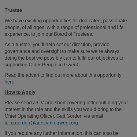
Trustee
We have exciting opportunities for dedicated, passionate
people, of all ages, with a range of professional and life
experience, to join our Board of Trustees.
As a trustee, you’ll help set our direction, provide
governance and oversight to make sure we’re always
doing the best we possibly can to fulfil our objectives to
supporting Older People in Gwent.
Read the advert to find out more about this opportunity
here
.
How to Apply
Please send a CV and short covering letter outlining your
interest in the role and the skills you would bring to the
Chief Operating Officer, Gail Gordon via email
to:
g.gordon@agecymrugwent.org
If you require any further information, this can also be