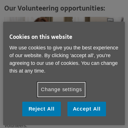
Our Volunteering opportunities:
Cookies on this website
We use cookies to give you the best experience
of our website. By clicking ‘accept all', you’re
agreeing to our use of cookies. You can change
this at any time.
Change settings
Reject All
Accept All
Information and Advice Volunteer
We have an exciting opportunity for Information and Advice
Volunteers.