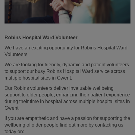
Robins Hospital Ward Volunteer
We have an exciting opportunity for Robins Hospital Ward
Volunteers.
We are looking for friendly, dynamic and patient volunteers
to support our busy Robins Hospital Ward service across
multiple hospital sites in Gwent.
Our Robins volunteers deliver invaluable wellbeing
support to older people, enhancing their patient experience
during their time in hospital across multiple hospital sites in
Gwent.
If you are empathetic and have a passion for supporting the
wellbeing of older people find out more by contacting us
today on: