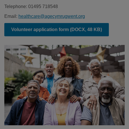
Telephone: 01495 718548
Email:
healthcare@agecymrugwent.org
Volunteer application form
(DOCX, 48 KB)