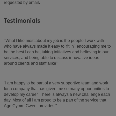
requested by email.
Testimonials
"What I like most about my job is the people I work with
who have always made it easy to 'fit in', encouraging me to
be the best I can be, taking initiatives and believing in our
services, and being able to discuss innovative ideas
around clients and staff alike"
“I am happy to be part of a very supportive team and work
for a company that has given me so many opportunities to
develop my career. There is always a new challenge each
day. Most of all I am proud to be a part of the service that
Age Cymru Gwent provides.”