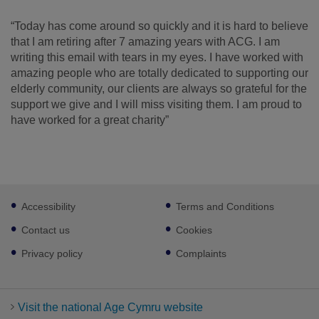
“Today has come around so quickly and it is hard to believe
that I am retiring after 7 amazing years with ACG. I am
writing this email with tears in my eyes. I have worked with
amazing people who are totally dedicated to supporting our
elderly community, our clients are always so grateful for the
support we give and I will miss visiting them. I am proud to
have worked for a great charity”
Footer
Accessibility
Terms and Conditions
sub
links
Contact us
Cookies
Privacy policy
Complaints
Visit the national Age Cymru website