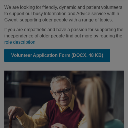
We are looking for friendly, dynamic and patient volunteers
to support our busy Information and Advice service within
Gwent, supporting older people with a range of topics.
If you are empathetic and have a passion for supporting the
independence of older people find out more by reading the
role description
Volunteer Application Form
(DOCX, 48 KB)