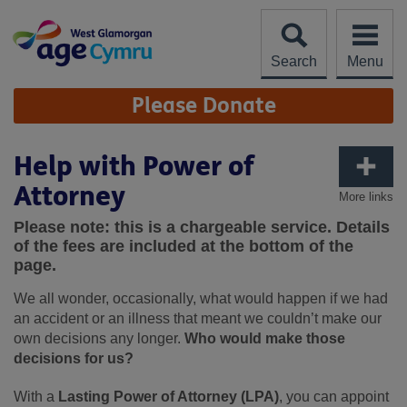
Skip
to
content
Search
Menu
Site
Please Donate
Navigation
Help with Power of
Attorney
More links
Please note: this is a chargeable service. Details
of the fees are included at the bottom of the
page.
We all wonder, occasionally, what would happen if we had
an accident or an illness that meant we couldn’t make our
own decisions any longer.
Who would make those
decisions for us?
With a
Lasting Power of Attorney (LPA)
, you can appoint