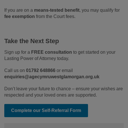
If you are on a
means-tested benefit
, you may qualify for
fee exemption
from the Court fees.
Take the Next Step
Sign up for a
FREE consultation
to get started on your
Lasting Power of Attorney today.
Call us on
01792 648866
or email
enquiries@agecymruwestglamorgan.org.uk
Don’t leave your future to chance – ensure your wishes are
respected and your loved ones are supported.
Complete our Self-Referral Form