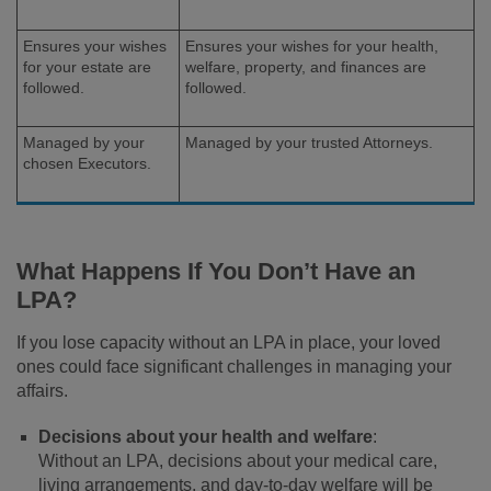
Ensures your wishes
Ensures your wishes for your health,
for your estate are
welfare, property, and finances are
followed.
followed.
Managed by your
Managed by your trusted Attorneys.
chosen Executors.
What Happens If You Don’t Have an
LPA?
If you lose capacity without an LPA in place, your loved
ones could face significant challenges in managing your
affairs.
Decisions about your health and welfare
:
Without an LPA, decisions about your medical care,
living arrangements, and day-to-day welfare will be