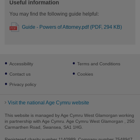
Useful information
You may find the following guide helpful:
Guide - Powers of Attorney.pdf (PDF, 294 KB)
Footer
Accessibility
Terms and Conditions
sub
links
Contact us
Cookies
Privacy policy
Visit the national Age Cymru website
This website is managed by Age Cymru West Glamorgan working
in partnership with Age Cymru. Age Cymru West Glamorgan , 250
Carmarthen Road, Swansea, SA1 1HG.
Registered charity number 1140989. Company number 7548947.