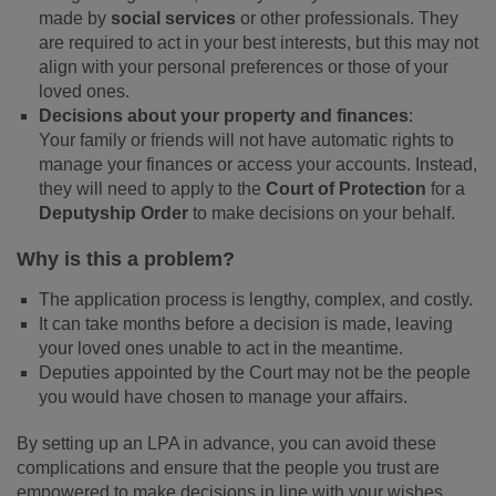
made by
social services
or other professionals. They
are required to act in your best interests, but this may not
align with your personal preferences or those of your
loved ones.
Decisions about your property and finances
:
Your family or friends will not have automatic rights to
manage your finances or access your accounts. Instead,
they will need to apply to the
Court of Protection
for a
Deputyship Order
to make decisions on your behalf.
Why is this a problem?
The application process is lengthy, complex, and costly.
It can take months before a decision is made, leaving
your loved ones unable to act in the meantime.
Deputies appointed by the Court may not be the people
you would have chosen to manage your affairs.
By setting up an LPA in advance, you can avoid these
complications and ensure that the people you trust are
empowered to make decisions in line with your wishes.