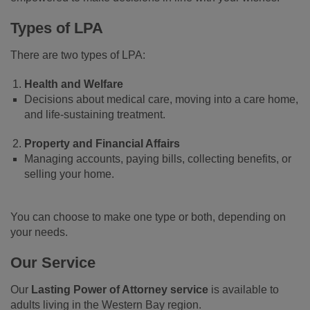
Types of LPA
There are two types of LPA:
Health and Welfare
Decisions about medical care, moving into a care home,
and life-sustaining treatment.
Property and Financial Affairs
Managing accounts, paying bills, collecting benefits, or
selling your home.
You can choose to make one type or both, depending on
your needs.
Our Service
Our
Lasting Power of Attorney service
is available to
adults living in the Western Bay region.