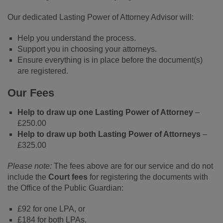
Our dedicated Lasting Power of Attorney Advisor will:
Help you understand the process.
Support you in choosing your attorneys.
Ensure everything is in place before the document(s)
are registered.
Our Fees
Help to draw up one Lasting Power of Attorney
–
£250.00
Help to draw up both Lasting Power of Attorneys
–
£325.00
Please note:
The fees above are for our service and do not
include the
Court fees
for registering the documents with
the Office of the Public Guardian:
£92 for one LPA, or
£184 for both LPAs.