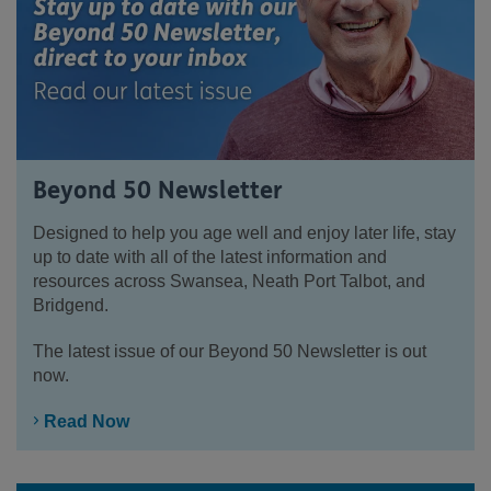
Beyond 50 Newsletter
Designed to help you age well and enjoy later life, stay
up to date with all of the latest information and
resources across Swansea, Neath Port Talbot, and
Bridgend.
The latest issue of our Beyond 50 Newsletter is out
now.
Read Now