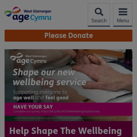
Skip
to
content
Search
Menu
Site
Please Donate
Navigation
Help Shape The Wellbeing