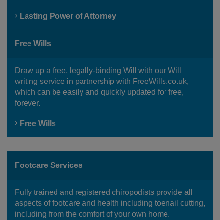
Lasting Power of Attorney
Free Wills
Draw up a free, legally-binding Will with our Will
writing service in partnership with FreeWills.co.uk,
which can be easily and quickly updated for free,
forever.
Free Wills
Footcare Services
Fully trained and registered chiropodists provide all
aspects of footcare and health including toenail cutting,
including from the comfort of your own home.