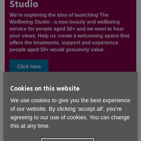
Studio
We're exploring the idea of launching The
Wellbeing Studio - a new beauty and wellbeing
service for people aged 50+ and we want to hear
your views. Help us create a welcoming space that
offers the treatments, support and experience
people aged 50+ would genuinely value.
Click here
Cookies on this website
We use cookies to give you the best experience
of our website. By clicking ‘accept all', you’re
agreeing to our use of cookies. You can change
this at any time.