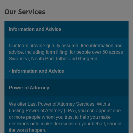
Our Services
Information and Advice
Our team provide quality assured, free information and
advice, including form filling, for people over 50 across
Swansea, Neath Port Talbot and Bridgend.
Information and Advice
Power of Attorney
We offer Last Power of Attorney Services. With a
Lasting Power of Attorney (LPA), you can appoint one
or more people whom you trust to help you make
decisions or to make decisions on your behalf, should
the worst happen.