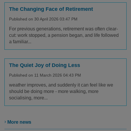
The Changing Face of Retirement
Published on 30 April 2026 03:47 PM
For previous generations, retirement was often clear-
cut: work stopped, a pension began, and life followed
a familiar...
The Quiet Joy of Doing Less
Published on 11 March 2026 04:43 PM
weather improves, and suddenly it can feel like we
should be doing more - more walking, more
socialising, more...
More news