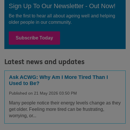
Sign Up To Our Newsletter - Out Now!
Be the first to hear all about ageing well and helping
older people in our community.
Subscribe Today
Latest news and updates
Ask ACWG: Why Am I More Tired Than I
Used to Be?
Published on 21 May 2026 03:50 PM
Many people notice their energy levels change as they
get older. Feeling more tired can be frustrating,
worrying, or...