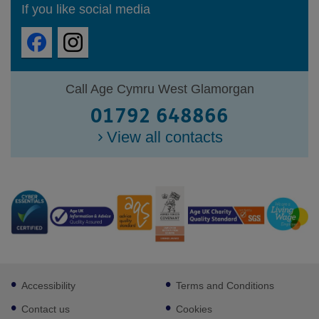
If you like social media
Call Age Cymru West Glamorgan
01792 648866
View all contacts
Footer
Accessibility
Terms and Conditions
sub
links
Contact us
Cookies