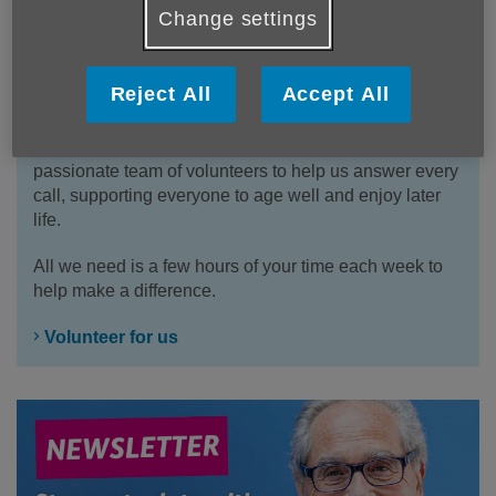
Change settings
Reject All
Accept All
Volunteer for us
We have multiple vacancies to join our friendly and
passionate team of volunteers to help us answer every
call, supporting everyone to age well and enjoy later
life.
All we need is a few hours of your time each week to
help make a difference.
Volunteer for us