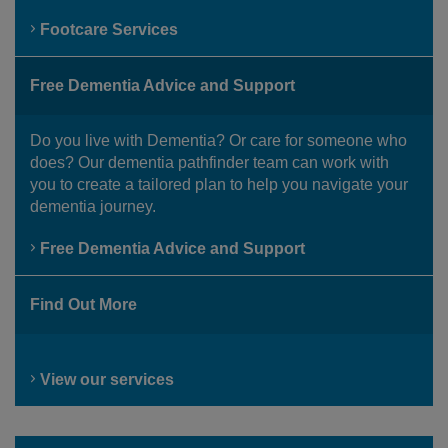
Footcare Services
Free Dementia Advice and Support
Do you live with Dementia? Or care for someone who
does? Our dementia pathfinder team can work with
you to create a tailored plan to help you navigate your
dementia journey.
Free Dementia Advice and Support
Find Out More
View our services