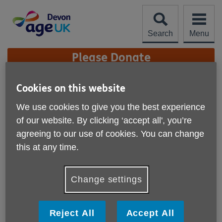
Skip
to
content
Search
Menu
Site
Please Donate
Navigation
Age UK Devon Charity
Cookies on this website
Quality Standard
We use cookies to give you the best experience
More links
of our website. By clicking ‘accept all', you’re
We are proud to have achieved the Age UK Charity
agreeing to our use of cookies. You can change
Quality Standard (CQS).
this at any time.
Our achievement of the Age UK Charity Quality Standard
recognises the high standard of our performance as an
Change settings
organisation. It certifies that our organisation is well
governed and managed; has a clear direction and strategy;
and is committed to ensuring the well-being and safety of
Reject All
Accept All
older people, our staff and volunteers.