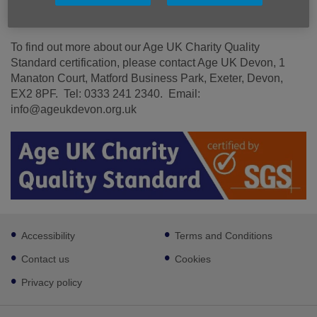
Read our CQS leaflet here.
To find out more about our Age UK Charity Quality
Standard certification, please contact Age UK Devon, 1
Manaton Court, Matford Business Park, Exeter, Devon,
EX2 8PF. Tel: 0333 241 2340. Email:
info@ageukdevon.org.uk
Footer
Accessibility
Terms and Conditions
sub
links
Contact us
Cookies
Privacy policy