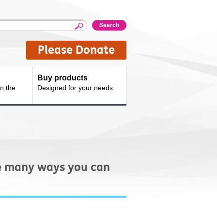
Please Donate
Buy products
n the
Designed for your needs
re many ways you can