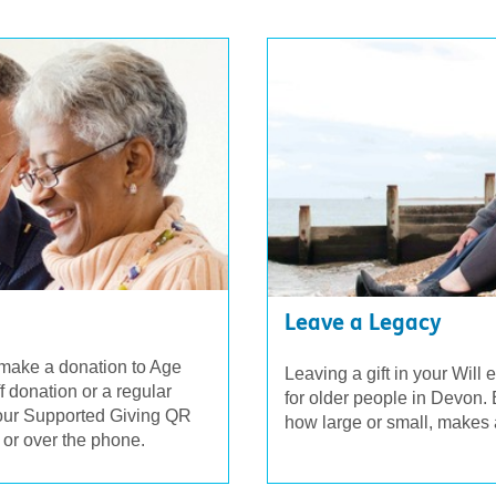
Leave a Legacy
 make a donation to Age
Leaving a gift in your Will 
donation or a regular
for older people in Devon. E
 our Supported Giving QR
how large or small, makes 
 or over the phone.