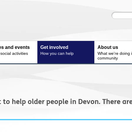
Site
Enter
search
your
search
keyword:
ies and events
Get involved
About us
ocial activities
How you can help
What we're doing i
community
t to help older people in Devon. There a