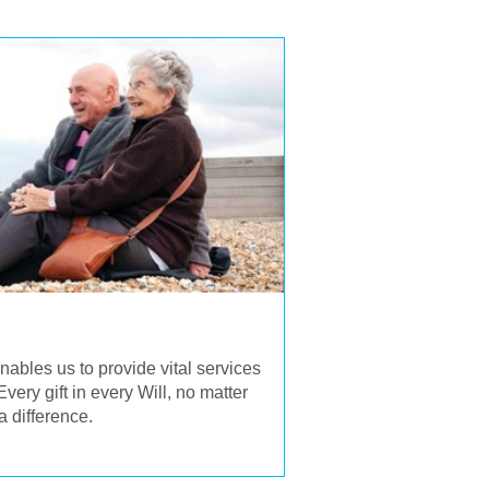
enables us to provide vital services
very gift in every Will, no matter
a difference.