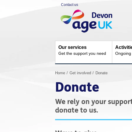
Skip
Contact us
to
Site
content
Navigation
Our services
Activit
Get the support you need
Ongoing s
You
Home
Get involved
Donate
are
Donate
here:
We rely on your suppor
donate to us.