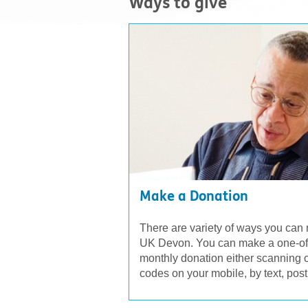
Ways to give
Make a Donation
There are variety of ways you can
UK Devon. You can make a one-off 
monthly donation either scanning
codes on your mobile, by text, post