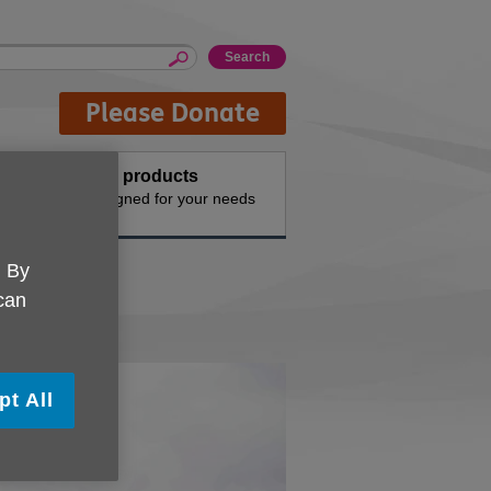
Please Donate
Buy products
n the
Designed for your needs
. By
 can
pt All