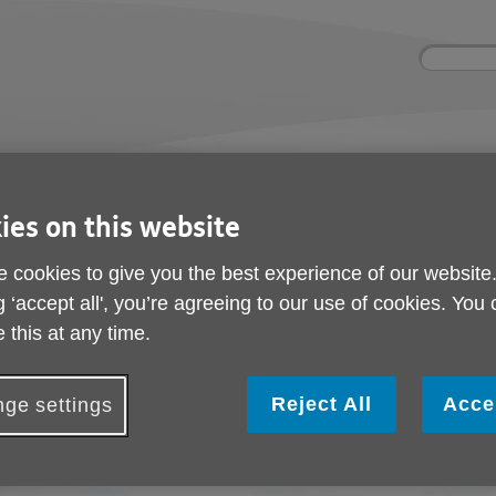
Site
Enter
search
your
search
keyword:
ies and events
Get involved
About us
ocial activities
How you can help
What we're doing i
community
ies on this website
 cookies to give you the best experience of our website
g ‘accept all', you’re agreeing to our use of cookies. You
Leave a legacy
 this at any time.
Reject All
Acce
ge settings