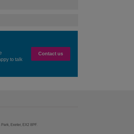
e
Contact us
ppy to talk
Park, Exeter, EX2 8PF.