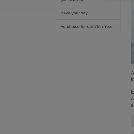
Have your say
Fundraise for our 75th Year
A
i
E
a
s