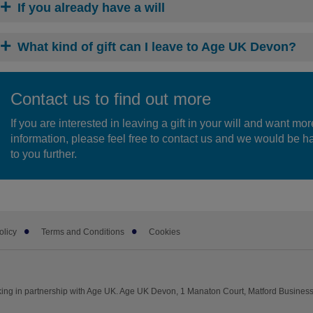
If you already have a will
What kind of gift can I leave to Age UK Devon?
Contact us to find out more
If you are interested in leaving a gift in your will and want mor
information, please feel free to contact us and we would be ha
to you further.
olicy
Terms and Conditions
Cookies
ng in partnership with Age UK. Age UK Devon, 1 Manaton Court, Matford Business 