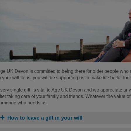
ge UK Devon is committed to being there for older people who ne
n your will to us, you will be supporting us to make life better fo
very single gift is vital to Age UK Devon and we appreciate any
fter taking care of your family and friends. Whatever the value of y
omeone who needs us.
How to leave a gift in your will