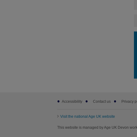
Footer
Accessibility
Contact us
Privacy p
sub
links
Visit the national Age UK website
This website is managed by Age UK Devon worki