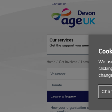
Skip
Contact us
to
Site
content
Navigation
Our services
Activit
Get the support you need
Ongoing s
Cook
We use
You
Home
Get involved
Leave a legacy
are
clickin
here:
Volunteer
change
Donate
Chan
Leave a legacy
How your organisation can
get involved