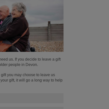
ed us. If you decide to leave a gift
r older people in Devon.
 gift you may choose to leave us
our gift, it will go a long way to help