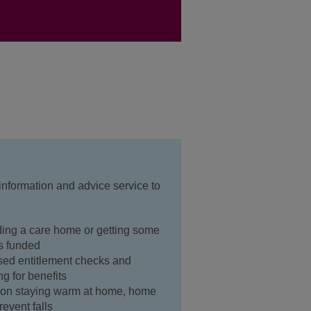
 information and advice service to
ding a care home or getting some
's funded
sed entitlement checks and
ng for benefits
n on staying warm at home, home
event falls