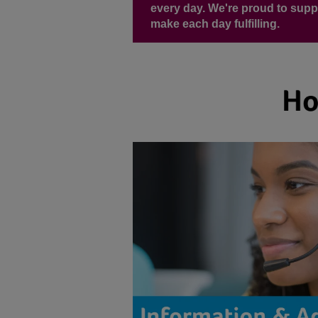
every day. We're proud to supp
make each day fulfilling.