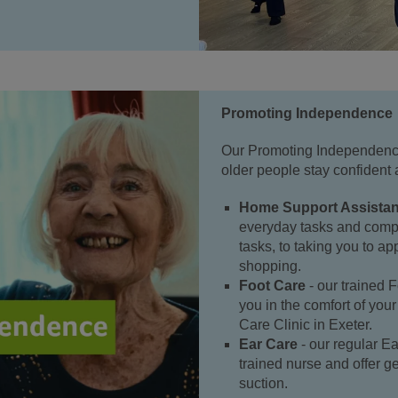
Promoting Independence
Our Promoting Independence
older people stay confident 
Home Support Assistan
everyday tasks and comp
tasks, to taking you to a
shopping.
Foot Care
- our trained F
you in the comfort of you
Care Clinic in Exeter.
Ear Care
- our regular Ea
trained nurse and offer ge
suction.