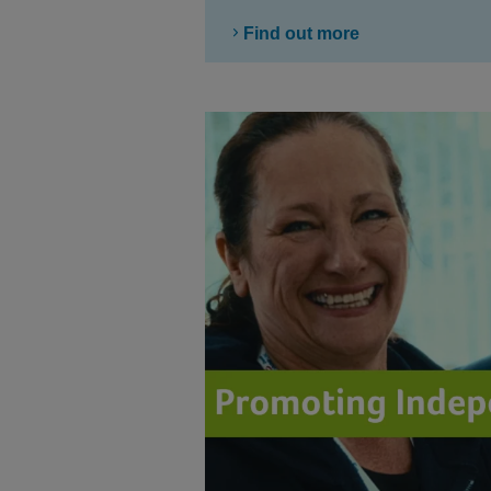
Find out more