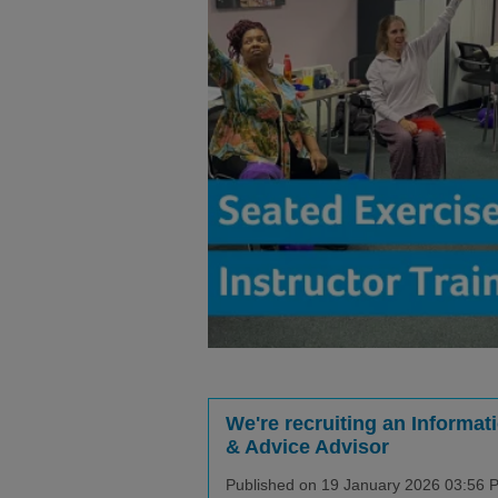
We're recruiting an Informat
& Advice Advisor
Published on 19 January 2026 03:56 