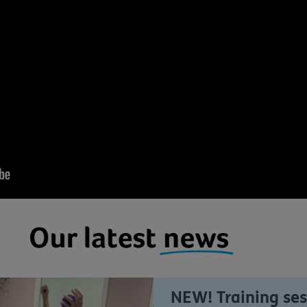
NEW! Training ses