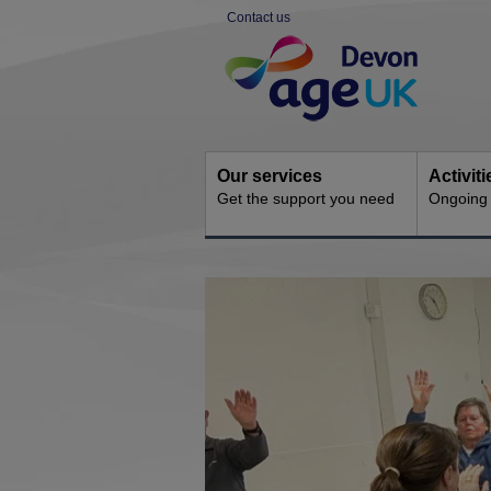
Skip
Contact us
to
Site
content
Navigation
Our services
Activit
Get the support you need
Ongoing s
You
are
here: