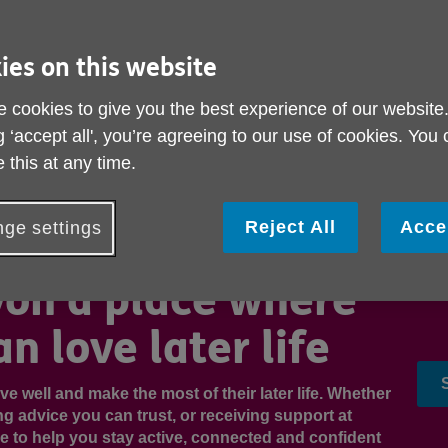
ies on this website
 cookies to give you the best experience of our website
g ‘accept all', you’re agreeing to our use of cookies. You
 this at any time.
Reject All
Acce
ge settings
on a place where
n love later life
ve well and make the most of their later life. Whether
tting advice you can trust, or receiving support at
re to help you stay active, connected and confident