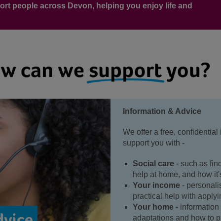
ort people across Devon, helping you enjoy life and
Information & Advice
We offer a free, confidential
support you with -
Social care
- such as fin
help at home, and how it
Your income
- personali
practical help with applyi
Your home
- informatio
adaptations and how to pr