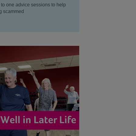
 to one advice sessions to help
ing scammed