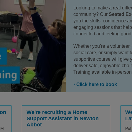
Looking to make a real diffe
community? Our
Seated Exe
you the skills, confidence an
engaging sessions that help 
connected and feeling good
Whether you’re a volunteer, w
social care, or simply want to
supportive course will give 
deliver safe, enjoyable chai
Training available in-person 
Click here to book
ion
We're recruiting a Home
We
Support Assistant in Newton
La
Abbot
PM
Pub