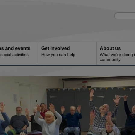
Site
Enter
search
your
search
keyword:
ies and events
Get involved
About us
ocial activities
How you can help
What we're doing i
community