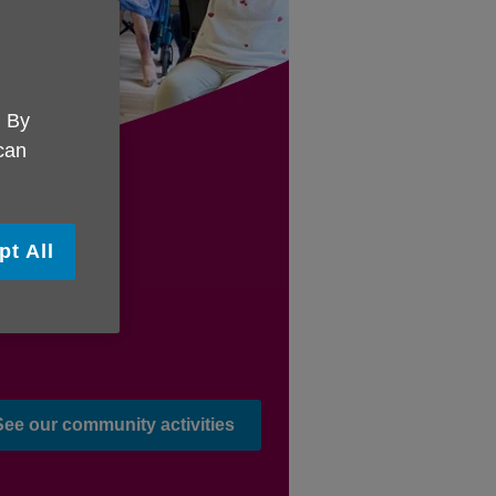
. By
 can
pt All
See our community activities