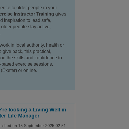
rence to older people in your
rcise Instructor Training
gives
d inspiration to lead safe,
older people stay active,
.
ork in local authority, health or
 give back, this practical,
you the skills and confidence to
r-based exercise sessions.
(Exeter) or online.
're looking a Living Well in
ter Life Manager
lished on 15 September 2025 02:51