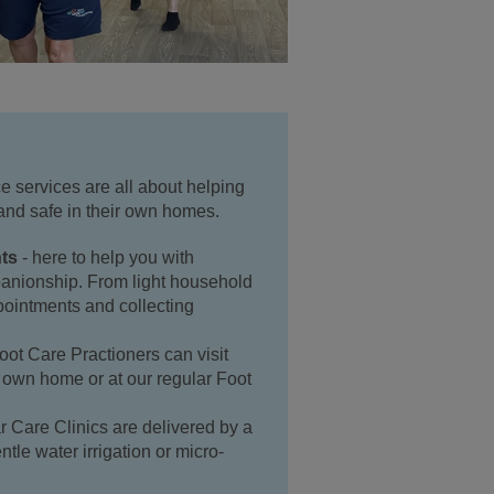
 services are all about helping
and safe in their own homes.
ts
- here to help you with
anionship. From light household
ppointments and collecting
oot Care Practioners can visit
r own home or at our regular Foot
r Care Clinics are delivered by a
ntle water irrigation or micro-