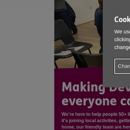
Cook
We use
clickin
change
Chan
Making Dev
everyone ca
We're here to help people 50+ li
it's joining local activities, ge
home, our friendly team are he