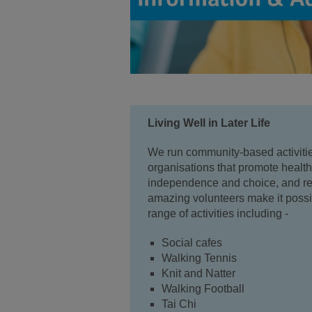
Living Well in Later Life
We run community-based activitie
organisations that promote healt
independence and choice, and red
amazing volunteers make it possib
range of activities including -
Social cafes
Walking Tennis
Knit and Natter
Walking Football
Tai Chi