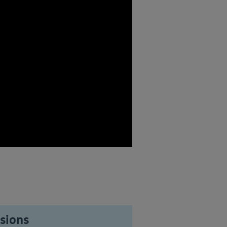
sions