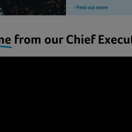
Find out more