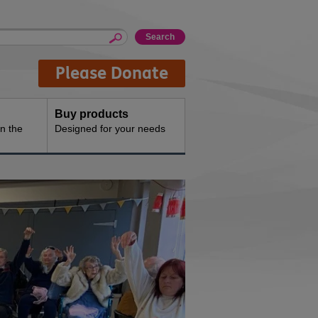
Please Donate
Buy products
n the
Designed for your needs