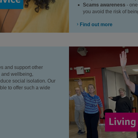
Scams awareness
- one
you avoid the risk of be
Find out more
s and support other
h and wellbeing,
uce social isolation. Our
le to offer such a wide