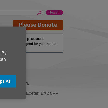
Please Donate
Buy products
n the
Designed for your needs
. By
 can
pt All
e UK Devon.
siness Park, Exeter, EX2 8PF