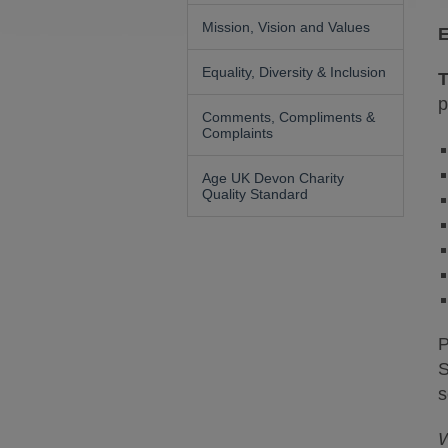
Mission, Vision and Values
E
Equality, Diversity & Inclusion
T
p
Comments, Compliments &
Complaints
Age UK Devon Charity
Quality Standard
P
S
s
W