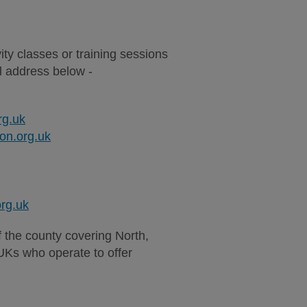
vity classes or training sessions
il address below -
rg.uk
n.org.uk
rg.uk
of the county covering North,
Ks who operate to offer