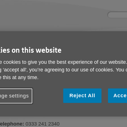
Site
Enter
search
your
search
keyword:
ies and events
Get involved
About us
ies on this website
ocial activities
How you can help
What we're doing i
community
 cookies to give you the best experience of our website
g ‘accept all', you’re agreeing to our use of cookies. You
 this at any time.
Contact us
Reject All
Acce
ge settings
Here's how you can get in touch with Ag
ur office:
Age UK Devon - 1 Manaton Court, Matford Bu
elephone:
0333 241 2340