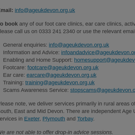
mail:
info@ageukdevon.org.uk
o book
any of our foot care clinics, ear care clinics, acti
lease call us on 0333 241 2340 or use the relevant ema
General enquiries:
info@ageukdevon.org.uk
Information and Advice:
infoandadvice@ageukdevon.o
Enabling and Home Support:
homesupport@ageukdevo
Footcare:
footcare@ageukdevon.org.uk
Ear care:
earcare@ageukdevon.org.uk
Training:
training@ageukdevon.org.uk
Scams Awareness Service:
stopscams@ageukdevon.o
lease note,
we deliver services primarily in rural areas 
outh, East and Mid Devon. There are independent Age U
ervices in
Exeter
,
Plymouth
and
Torbay
.
e are not able to offer drop-in advice sessions.