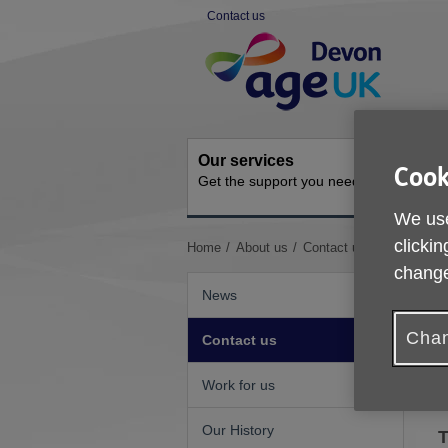
Skip
Contact us
to
Site
content
Navigation
Our services
Activit
Cook
Get the support you need
Ongoing s
We use
clickin
You
Home
About us
Contact us
are
change
here:
News
Chan
Contact us
Work for us
O
Our History
T