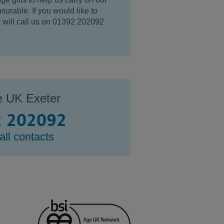
surable. If you would like to
ur will call us on 01392 202092
e UK Exeter
 202092
all contacts