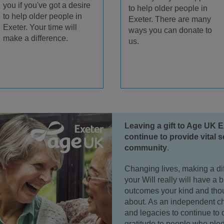
you if you've got a desire
to help older people in
to help older people in
Exeter. There are many
Exeter. Your time will
ways you can donate to
make a difference.
us.
Leaving a gift to Age UK E
continue to provide vital s
community
.
Changing lives, making a dif
your Will really will have a 
outcomes your kind and thoug
about. As an independent ch
and legacies to continue to 
gratitude to people who pled