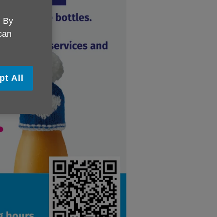
. By
 can
pt All