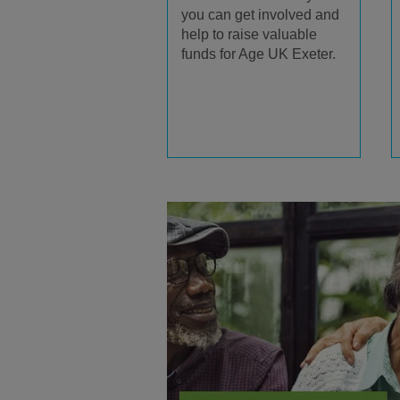
you can get involved and
help to raise valuable
funds for Age UK Exeter.