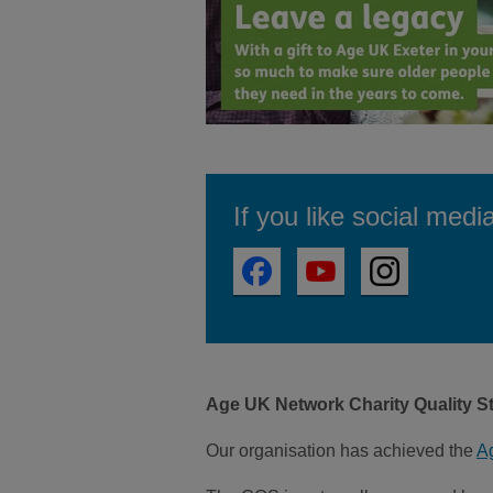
If you like social medi
Age UK Network Charity Quality S
Our organisation has achieved the
A