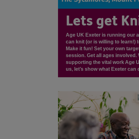
Lets get Kni
Age UK Exeter is running our 
can knit (or is willing to learn
Make it fun! Set your own targe
session. Get all ages involved. 
supporting the vital work Age 
us, let’s show what Exeter can do