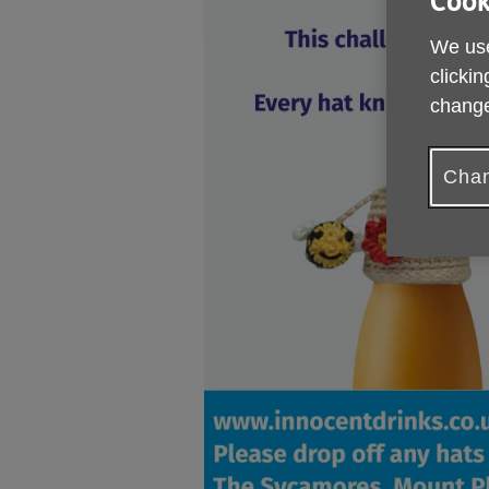
Cook
We use
clickin
change
Chan