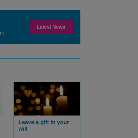
Latest News
re.
Leave a gift in your
will