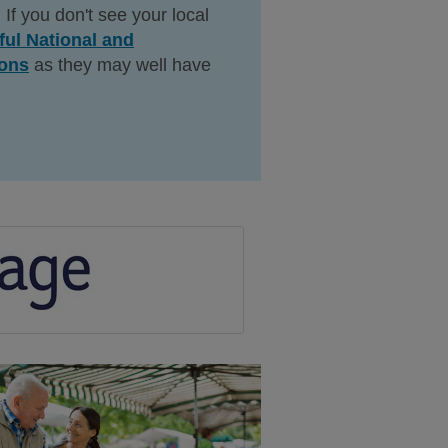
 If you don't see your local
ful National and
ions
as they may well have