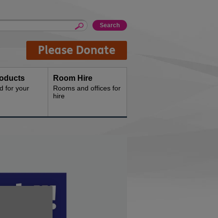
Please Donate
oducts
Room Hire
d for your
Rooms and offices for
hire