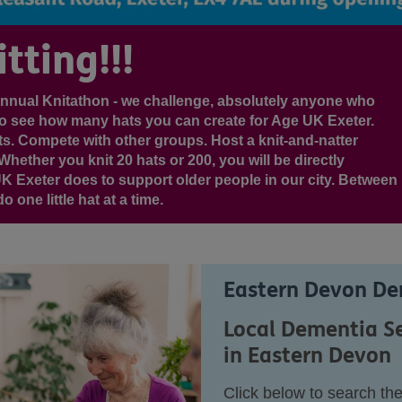
tting!!!
annual Knitathon - we challenge, absolutely anyone who
!) to see how many hats you can create for Age UK Exeter.
ts. Compete with other groups. Host a knit-and-natter
Whether you knit 20 hats or 200, you will be directly
UK Exeter does to support older people in our city. Between
 one little hat at a time.
Eastern Devon D
Local Dementia S
in Eastern Devon
Click below to search th