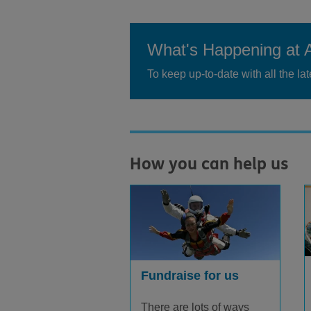
What's Happening at 
To keep up-to-date with all the l
How you can help us
Fundraise for us
There are lots of ways