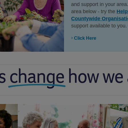
and support in your area.
area below - try the
Help
Countywide Organisat
support available to you.
Click Here