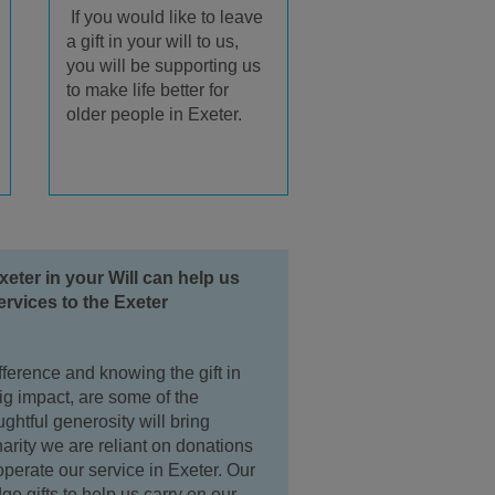
If you would like to leave
a gift in your will to us,
you will be supporting us
to make life better for
older people in Exeter.
xeter in your Will can help us
ervices to the Exeter
ference and knowing the gift in
big impact, are some of the
htful generosity will bring
arity we are reliant on donations
operate our service in Exeter. Our
ge gifts to help us carry on our