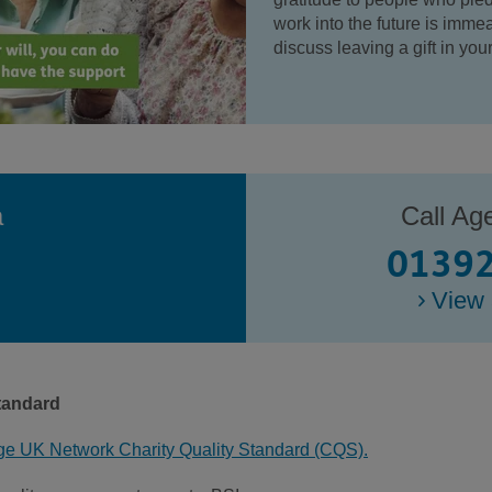
work into the future is immea
discuss leaving a gift in yo
a
Call Ag
01392
View 
tandard
ge UK Network Charity Quality Standard (CQS).