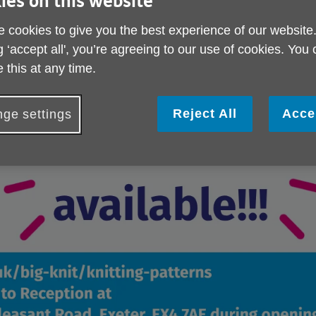
ies on this website
 cookies to give you the best experience of our website
g ‘accept all', you’re agreeing to our use of cookies. You
 this at any time.
Reject All
Acce
ge settings