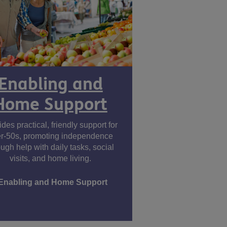
Enabling and
Home Support
des practical, friendly support for
r-50s, promoting independence
ough help with daily tasks, social
visits, and home living.
Enabling and Home Support