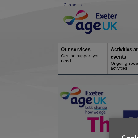
Skip
Contact us
to
Site
content
Navigation
Our services
Activities a
Get the support you
events
need
Ongoing socia
activities
You
are
here: