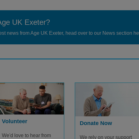
Age UK Exeter?
atest news from Age UK Exeter, head over to our News section he
Volunteer
Donate Now
We'd love to hear from
We rely on your support