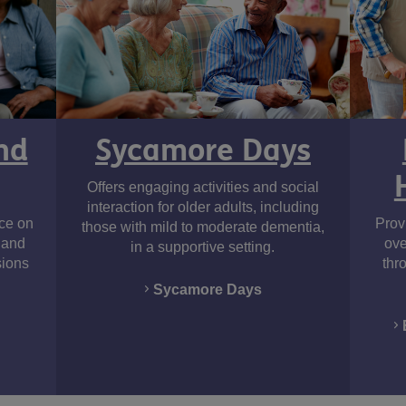
Sycamore Days
nd
Offers engaging activities and social
interaction for older adults, including
nce on
Provi
those with mild to moderate dementia,
, and
ove
in a supportive setting.
sions
thr
Sycamore Days