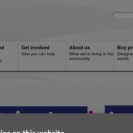
Site
Enter
search
your
search
keyword:
nd
Get involved
About us
Buy pr
How you can help
What we're doing in the
Designe
community
needs
l