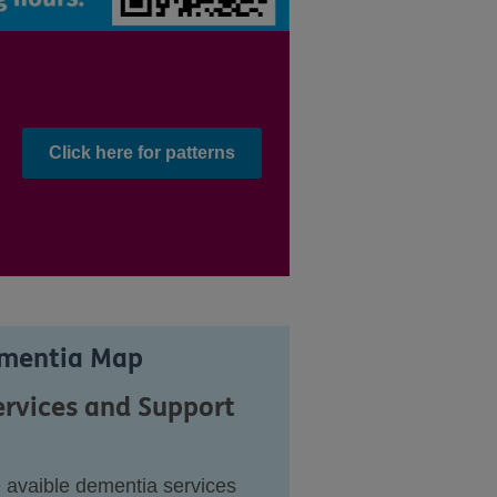
Click here for patterns
ementia Map
ervices and Support
e avaible dementia services