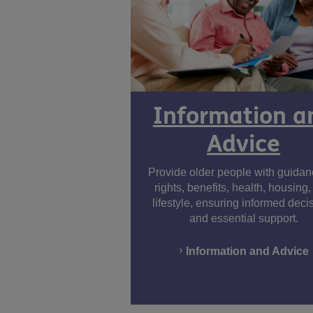
Information a
Advice
Provide older people with guida
rights, benefits, health, housing
lifestyle, ensuring informed deci
and essential support.
Information and Advice