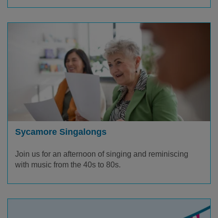
Sycamore Singalongs
Join us for an afternoon of singing and reminiscing
with music from the 40s to 80s.