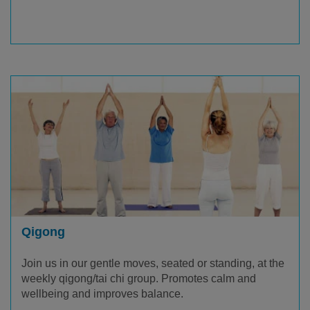
Qigong
Join us in our gentle moves, seated or standing, at the
weekly qigong/tai chi group. Promotes calm and
wellbeing and improves balance.