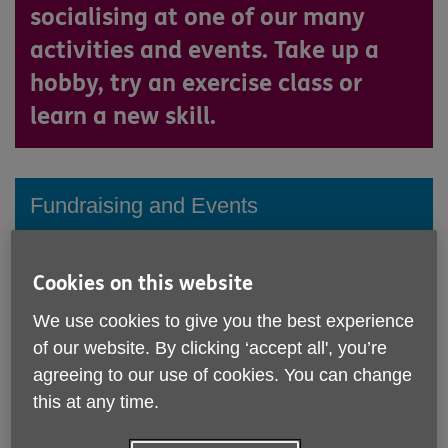
socialising at one of our many
activities and events. Take up a
hobby, try an exercise class or
learn a new skill.
Fundraising and Events
Click here
Cookies on this website
We use cookies to give you the best experience
What's on: Regular Activities
of our website. By clicking ‘accept all', you’re
agreeing to our use of cookies. You can change
this at any time.