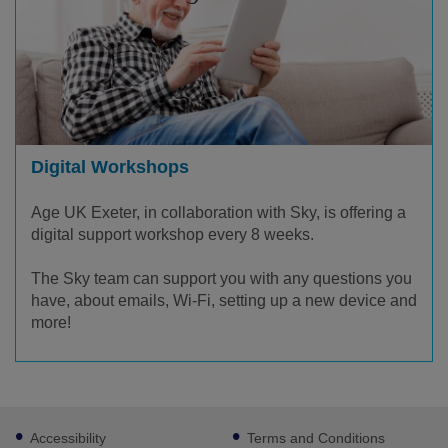
Digital Workshops
Age UK Exeter, in collaboration with Sky, is offering a
digital support workshop every 8 weeks.
The Sky team can support you with any questions you
have, about emails, Wi-Fi, setting up a new device and
more!
Footer
Accessibility
Terms and Conditions
sub