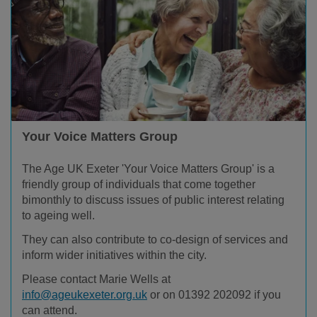
Your Voice Matters Group
The Age UK Exeter 'Your Voice Matters Group' is a
friendly group of individuals that come together
bimonthly to discuss issues of public interest relating
to ageing well.
They can also contribute to co-design of services and
inform wider initiatives within the city.
Please contact Marie Wells at
info@ageukexeter.org.uk
or on 01392 202092 if you
can attend.