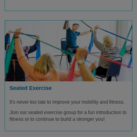
Seated Exercise
It's never too late to improve your mobility and fitness.
Join our seated exercise group for a fun introduction to
fitness or to continue to build a stronger you!