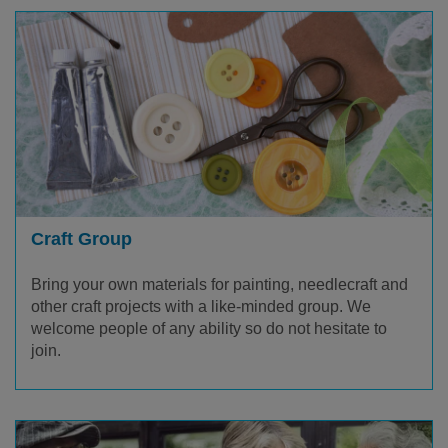
Craft Group
Bring your own materials for painting, needlecraft and
other craft projects with a like-minded group. We
welcome people of any ability so do not hesitate to
join.