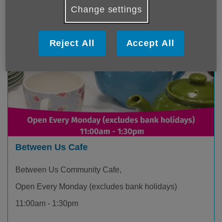
Change settings
Reject All
Accept All
Between Us Cafe
Between Us Community Cafe,
Open Every Monday (excludes bank holidays)
11:00am - 1:30pm