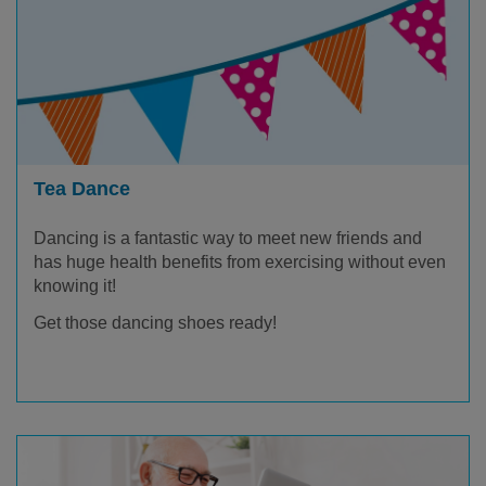
Tea Dance
Dancing is a fantastic way to meet new friends and
has huge health benefits from exercising without even
knowing it!
Get those dancing shoes ready!