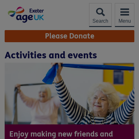
Skip
to
content
Search
Menu
Site
Please Donate
Navigation
Activities and events
Enjoy making new friends and