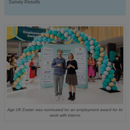
Survey Results
Age UK Exeter was nominated for an employment award for its
work with interns