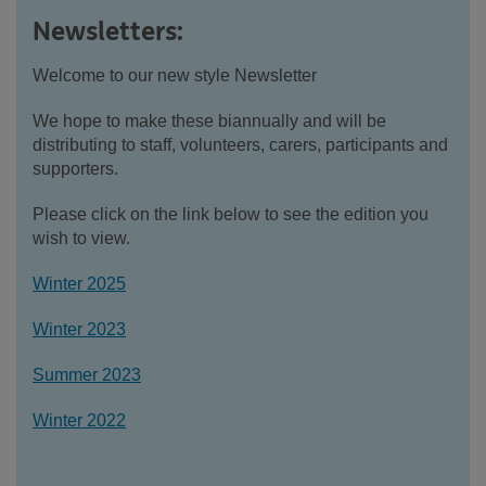
Newsletters:
Welcome to our new style Newsletter
We hope to make these biannually and will be
distributing to staff, volunteers, carers, participants and
supporters.
Please click on the link below to see the edition you
wish to view.
Winter 2025
Winter 2023
Summer 2023
Winter 2022