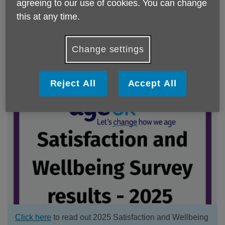
agreeing to our use of cookies. You can change
this at any time.
Click here
to read our 2025 Impact report
Change settings
There are no articles to display.
Reject All
Accept All
Click here
to read out 2025 Satisfaction and Wellbeing