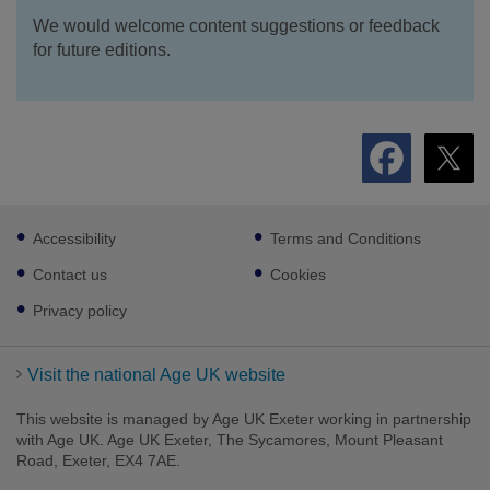
We would welcome content suggestions or feedback
for future editions.
Footer
Accessibility
Terms and Conditions
sub
links
Contact us
Cookies
Privacy policy
Visit the national Age UK website
This website is managed by Age UK Exeter working in partnership
with Age UK. Age UK Exeter, The Sycamores, Mount Pleasant
Road, Exeter, EX4 7AE.