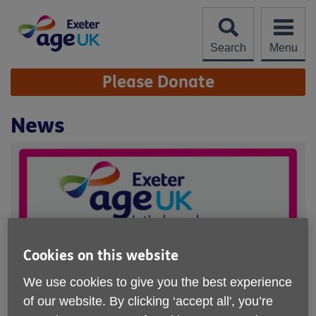
Skip
to
content
Search
Menu
Site
Please Donate
Navigation
News
Cookies on this website
We use cookies to give you the best experience
of our website. By clicking ‘accept all', you’re