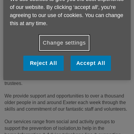
people over 50, their families and
of our website. By clicking ‘accept all', you’re
carers.
agreeing to our use of cookies. You can change
this at any time.
We want everyone to be able to love
later life.
Change settings
Who we are
Reject All
Accept All
We are an independent charity serving our community for
over 30 years,with our own locally elected board of
trustees.
We provide support and opportunities to over a thousand
older people in and around Exeter each week through the
skills and commitment of our fantastic staff and volunteers.
Our services range from social and activity groups to
support the prevention of isolation,to help in the