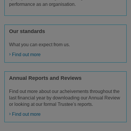
performance as an organisation.
Our standards
What you can expect from us.
Find out more
Annual Reports and Reviews
Find out more about our acheivements throughout the
last financial year by downloading our Annual Review
or looking at our formal Trustee's reports.
Find out more