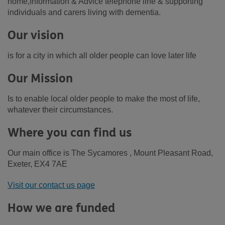
home,Information & Advice telephone line & supporting
individuals and carers living with dementia.
Our vision
is for a city in which all older people can love later life
Our Mission
Is to enable local older people to make the most of life,
whatever their circumstances.
Where you can find us
Our main office is The Sycamores , Mount Pleasant Road,
Exeter, EX4 7AE
Visit our contact us page
How we are funded