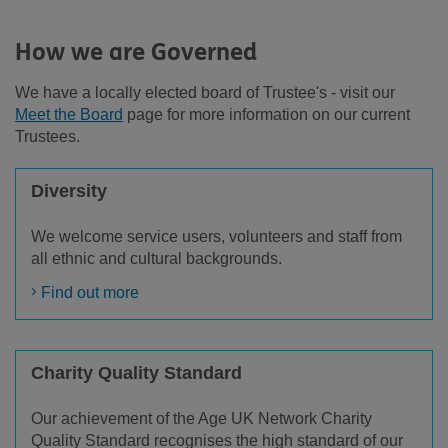
How we are Governed
We have a locally elected board of Trustee's - visit our
Meet the Board
page for more information on our current
Trustees.
Diversity
We welcome service users, volunteers and staff from
all ethnic and cultural backgrounds.
Find out more
Charity Quality Standard
Our achievement of the Age UK Network Charity
Quality Standard recognises the high standard of our