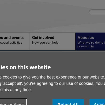
Site
Enter
search
your
search
keyword:
ies and events
Get involved
About us
ocial activities
How you can help
What we're doing i
community
 & Complaints
ompliments & Compla
ies on this website
 cookies to give you the best experience of our website
g ‘accept all', you’re agreeing to our use of cookies. You
 this at any time.
Reject All
Acce