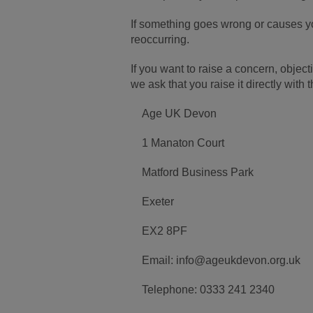
If something goes wrong or causes yo
reoccurring.
If you want to raise a concern, obj
we ask that you raise it directly with
Age UK Devon
1 Manaton Court
Matford Business Park
Exeter
EX2 8PF
Email: info@ageukdevon.org.uk
Telephone: 0333 241 2340