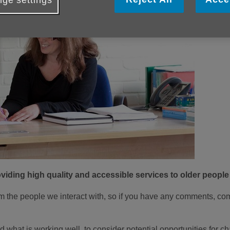
ge settings
iding high quality and accessible services to older people
the people we interact with, so if you have any comments, co
d what is working well, to consider potential opportunities for