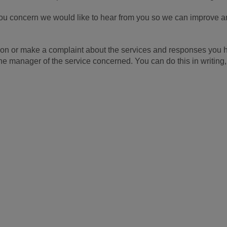
u concern we would like to hear from you so we can improve an
ection or make a complaint about the services and responses yo
 the manager of the service concerned. You can do this in writing,