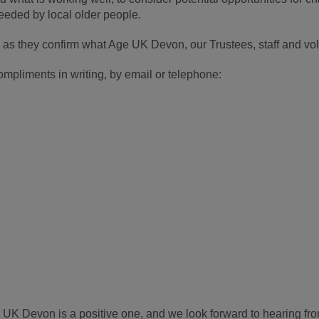
needed by local older people.
 as they confirm what Age UK Devon, our Trustees, staff and vol
pliments in writing, by email or telephone:
UK Devon is a positive one, and we look forward to hearing fr