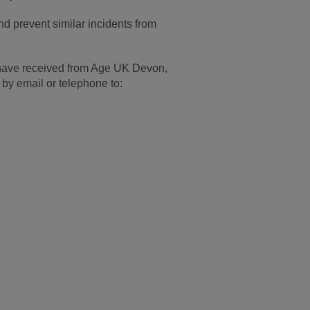
d prevent similar incidents from
u have received from Age UK Devon,
 by email or telephone to: