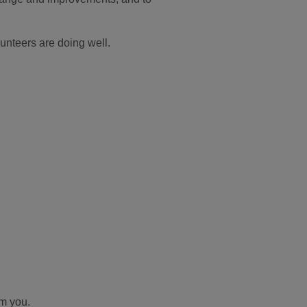
unteers are doing well.
om you.