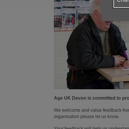
Chan
Age UK Devon is committed to prov
We welcome and value feedback from 
organisation please let us know.
Your feedback will help us understan