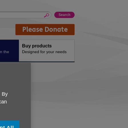
Please Donate
Buy products
n the
Designed for your needs
ints
. By
 can
pt All