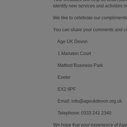
identify new services and activities 
We like to celebrate our compliments
You can share your comments and com
Age UK Devon
1 Manaton Court
Matford Business Park
Exeter
EX2 8PF
Email: info@ageukdevon.org.uk
Telephone: 0333 241 2340
We hope that your experience of Age 