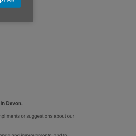
 in Devon.
mpliments or suggestions about our
 change and improvements, and to