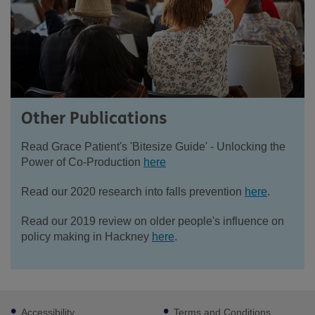
Other Publications
Read Grace Patient's 'Bitesize Guide' - Unlocking the
Power of Co-Production
here
Read our 2020 research into falls prevention
here
.
Read our 2019 review on older people's influence on
policy making in Hackney
here
.
Footer
Accessibility
Terms and Conditions