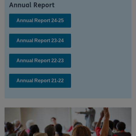
Annual Report
Annual Report 24-25
Annual Report 23-24
Annual Report 22-23
Annual Report 21-22