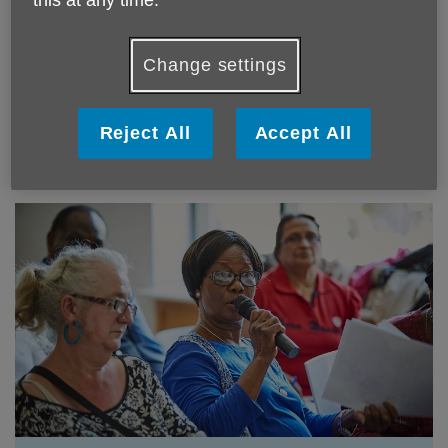
this at any time.
Strategy
Change settings
We worked alongside 150 older people to develop our
five-year strategy.
Reject All
Accept All
Read our strategy here