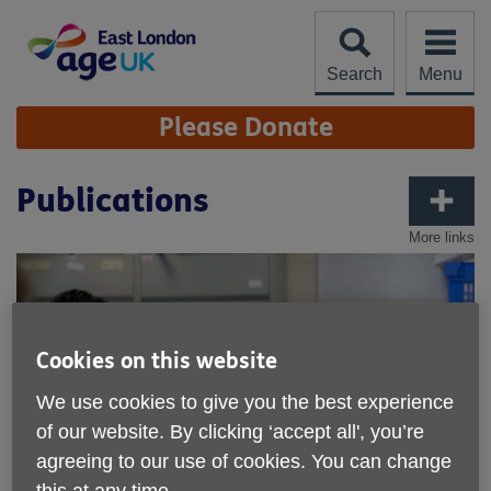
Skip
to
content
Search
Menu
Site
Please Donate
Navigation
Publications
More links
Cookies on this website
We use cookies to give you the best experience
of our website. By clicking ‘accept all', you’re
agreeing to our use of cookies. You can change