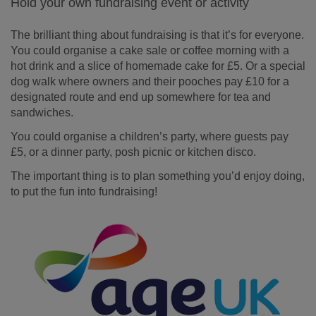
Hold your own fundraising event or activity
The brilliant thing about fundraising is that it’s for everyone.
You could organise a cake sale or coffee morning with a
hot drink and a slice of homemade cake for £5. Or a special
dog walk where owners and their pooches pay £10 for a
designated route and end up somewhere for tea and
sandwiches.
You could organise a children’s party, where guests pay
£5, or a dinner party, posh picnic or kitchen disco.
The important thing is to plan something you’d enjoy doing,
to put the fun into fundraising!