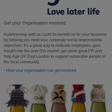
Get your Organisation involved
A partnership with us could be beneficial for your business
by helping you meet your corporate social responsibility
objectives. It's a great way to motivate employees, gain
insight into the over-50s market, get some great PR and
help Age UK East London to support vulnerable people in
the local community.
How your organisation can get involved