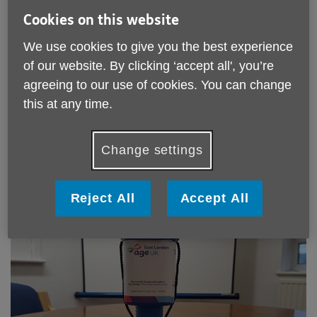
Cookies on this website
We use cookies to give you the best experience
of our website. By clicking ‘accept all', you’re
agreeing to our use of cookies. You can change
Take part in a sponsored activity
this at any time.
You could do a 10k race, sky dive or half marathon, or ask
your friends, family and work colleagues to pay you to grow
Change settings
a beard or cut your hair! Our two favourite websites for
rallying donations are
JustGiving
or
BT MyDonate
.
Reject All
Accept All