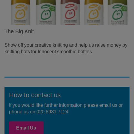
The Big Knit
Show off your creative knitting and help us raise money by
knitting hats for Innocent smoothie bottles.
How to contact us
If you would like further information please email us or
phone us on 020 8981 7124.
Email Us