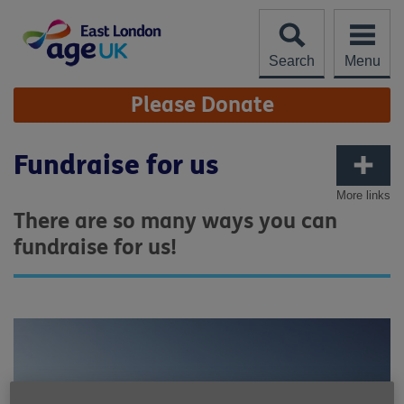
Skip
to
content
Search
Menu
Site
Please Donate
Navigation
Fundraise for us
More links
There are so many ways you can
fundraise for us!