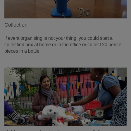
Collection
If event organising is not your thing, you could start a
collection box at home or in the office or collect 20 pence
pieces in a bottle.