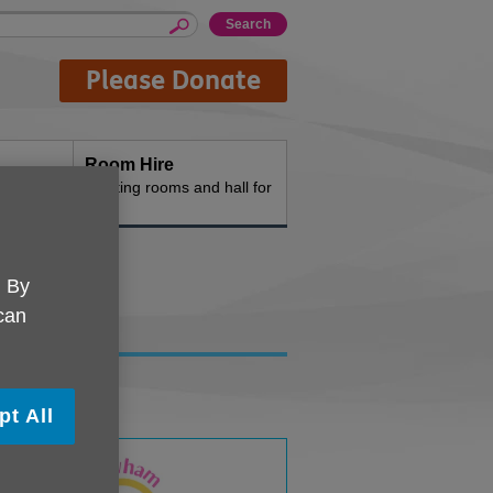
Please Donate
Room Hire
n the
Meeting rooms and hall for
hire
. By
 can
pt All