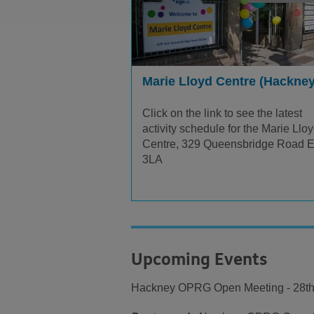
Marie Lloyd Centre (Hackney
Click on the link to see the latest
activity schedule for the Marie Llo
Centre, 329 Queensbridge Road 
3LA
Upcoming Events
Hackney OPRG Open Meeting - 28th