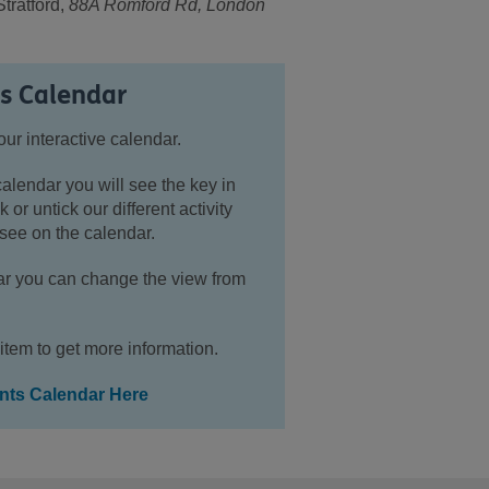
ratford,
88A Romford Rd, London
ts Calendar
our interactive calendar.
calendar you will see the key in
k or untick our different activity
see on the calendar.
ndar you can change the view from
item to get more information.
ents Calendar Here