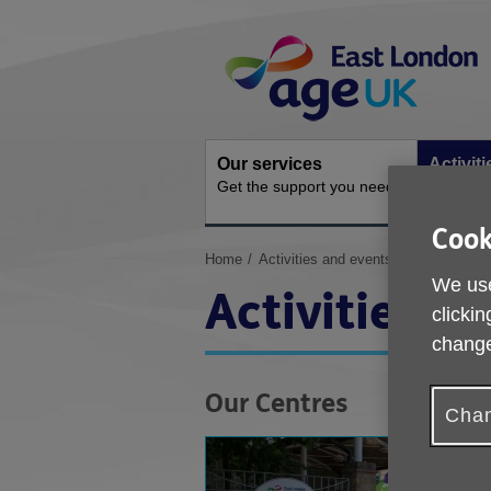
Skip
Site
to
Navigation
content
Our services
Activit
Get the support you need
Ongoing s
Cook
You
Home
Activities and events
are
We use
Activities a
here:
clickin
change
Our Centres
Chan