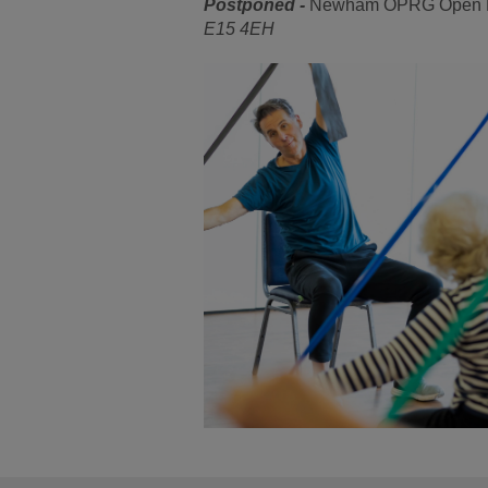
Postponed -
Newham OPRG Open Mee
E15 4EH