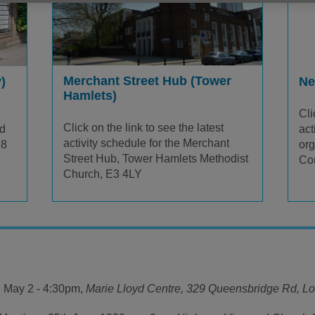
Merchant Street Hub (Tower
)
Ne
Hamlets)
Cli
Click on the link to see the latest
yd
act
activity schedule for the Merchant
E8
or
Street Hub, Tower Hamlets Methodist
Co
Church, E3 4LY
 May 2 - 4:30pm,
Marie Lloyd Centre,
329 Queensbridge Rd, L