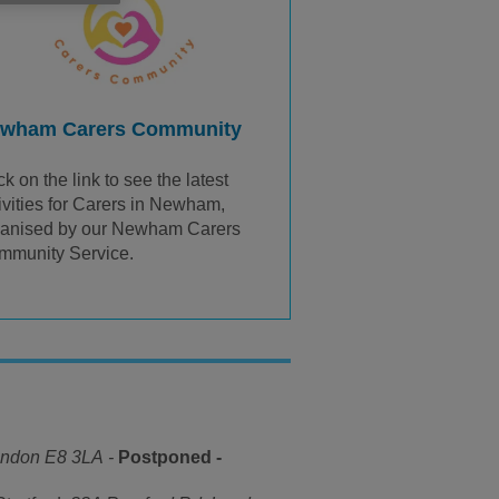
wham Carers Community
ck on the link to see the latest
ivities for Carers in Newham,
ganised by our Newham Carers
mmunity Service.
ondon E8 3LA
-
Postponed -