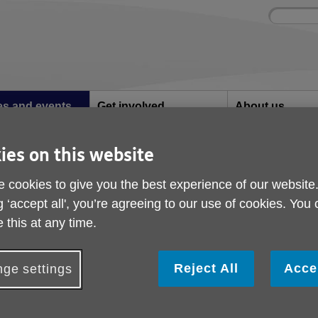
Site
Enter
search
your
search
keyword:
ies and events
Get involved
About us
ocial activities
How you can help
What we're doing i
community
ies on this website
 cookies to give you the best experience of our website
nd events
g ‘accept all', you’re agreeing to our use of cookies. You
 this at any time.
Reject All
Acce
ge settings