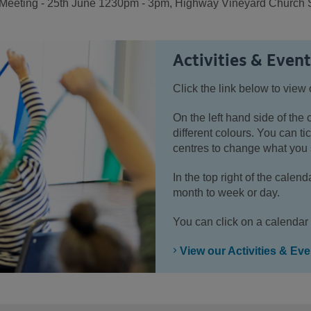
ting - 25th June 1230pm - 3pm, Highway Vineyard Church St
Activities & Even
Click the link below to view 
On the left hand side of the 
different colours. You can tic
centres to change what you 
In the top right of the cale
month to week or day.
You can click on a calendar 
View our Activities & Ev