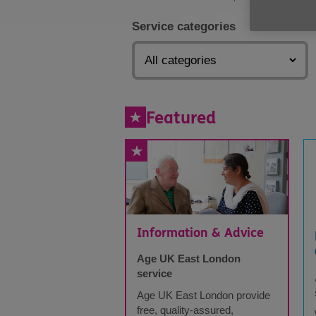
Service categories
Featured
Information & Advice
Age UK East London
service
Age UK East London provide
free, quality-assured,