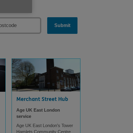
Submit
Merchant Street Hub
Age UK East London
service
Age UK East London’s Tower
s
Hamlets Community Centre