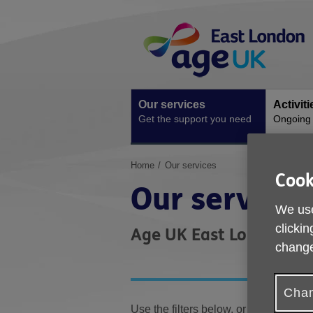
Skip
Site
to
Navigation
content
Our services
Activit
Get the support you need
Ongoing s
You
Home
Our services
Cook
are
Our services
here:
We use
clickin
Age UK East London offer
change
Chan
Use the filters below, or enter your 