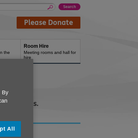
Please Donate
Room Hire
n the
Meeting rooms and hall for
hire
. By
 can
heir carers.
pt All