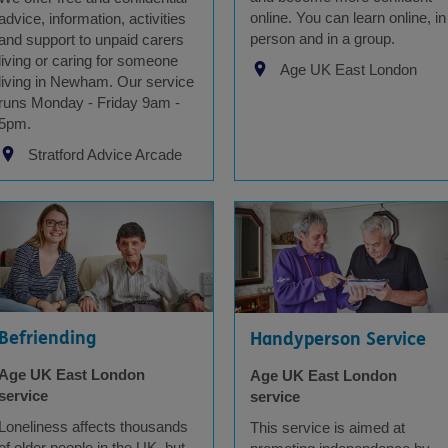
online. You can learn online, in
advice, information, activities
person and in a group.
and support to unpaid carers
living or caring for someone
Age UK East London
living in Newham. Our service
runs Monday - Friday 9am -
5pm.
Stratford Advice Arcade
Befriending
Handyperson Service
Age UK East London
Age UK East London
service
service
Loneliness affects thousands
This service is aimed at
of older people in the UK, but