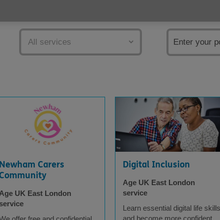
Services
Postcode
Newham Carers
Digital Inclusion
Community
Age UK East London
service
Age UK East London
service
Learn essential digital life skill
and become more confident
We offer free and confidential