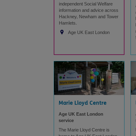
independent Social Welfare
information and advice across
Hackney, Newham and Tower
Hamlets.
Age UK East London
Marie Lloyd Centre
Age UK East London
service
The Marie Lloyd Centre is