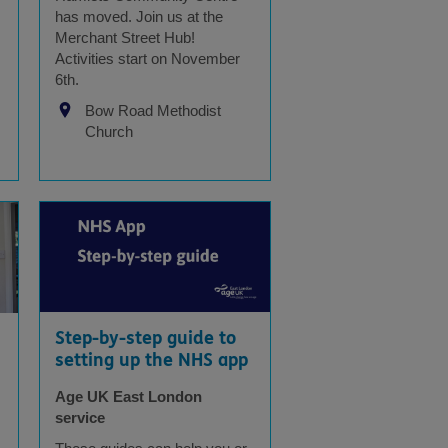
has moved. Join us at the
Merchant Street Hub!
Activities start on November
6th.
Bow Road Methodist
Church
Step-by-step guide to
setting up the NHS app
Age UK East London
service