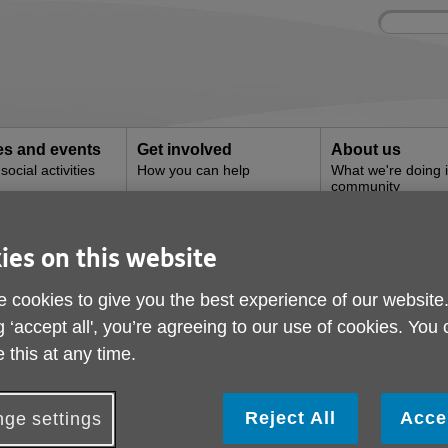
Site
Enter
search
your
search
keyword:
ies and events
Get involved
About us
ocial activities
How you can help
What we're doing i
community
ies on this website
 cookies to give you the best experience of our website
g ‘accept all', you’re agreeing to our use of cookies. You
s lots of services for older people and t
 this at any time.
Reject All
Acce
ge settings
postcode to find the services you need.