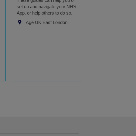
These guides can help you or
set up and navigate your NHS
App, or help others to do so.
Age UK East London
,