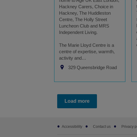
home to Age UK East London,
Hackney Carers, Choice in
Hackney, The Huddleston
Centre, The Holly Street
Luncheon Club and MRS
Independent Living.
The Marie Lloyd Centre is a
centre of expertise, warmth,
activity and…
329 Queensbridge Road
Load more
Footer
Accessibility
Contact us
Privacy p
sub
links