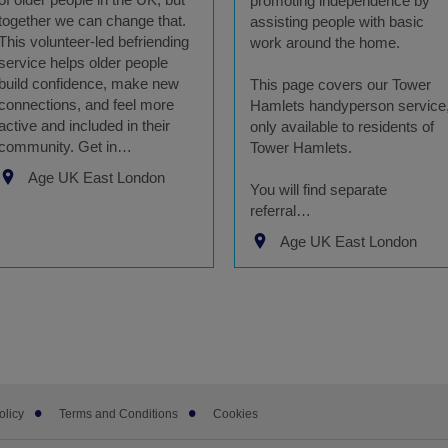
promoting independence by
together we can change that.
assisting people with basic
This volunteer-led befriending
work around the home.
service helps older people
build confidence, make new
This page covers our Tower
connections, and feel more
Hamlets handyperson service
active and included in their
only available to residents of
community. Get in…
Tower Hamlets.
Age UK East London
You will find separate
referral…
Age UK East London
olicy
Terms and Conditions
Cookies