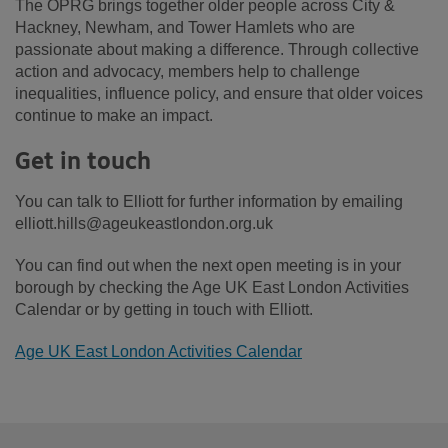
The OPRG brings together older people across City &
Hackney, Newham, and Tower Hamlets who are
passionate about making a difference. Through collective
action and advocacy, members help to challenge
inequalities, influence policy, and ensure that older voices
continue to make an impact.
Get in touch
You can talk to Elliott for further information by emailing
elliott.hills@ageukeastlondon.org.uk
You can find out when the next open meeting is in your
borough by checking the Age UK East London Activities
Calendar or by getting in touch with Elliott.
Age UK East London Activities Calendar
Footer