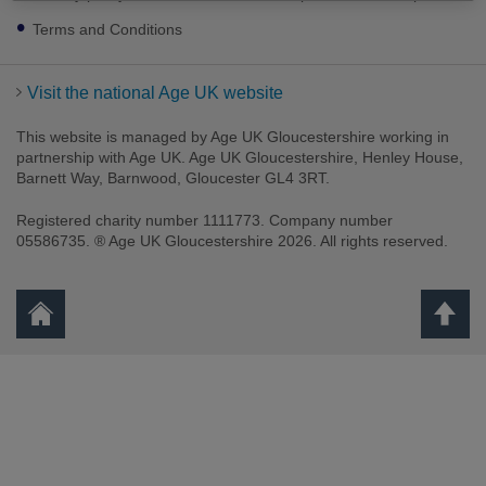
Terms and Conditions
Visit the national Age UK website
This website is managed by Age UK Gloucestershire working in
partnership with Age UK. Age UK Gloucestershire, Henley House,
Barnett Way, Barnwood, Gloucester GL4 3RT.
Registered charity number 1111773. Company number
05586735. ® Age UK Gloucestershire 2026. All rights reserved.