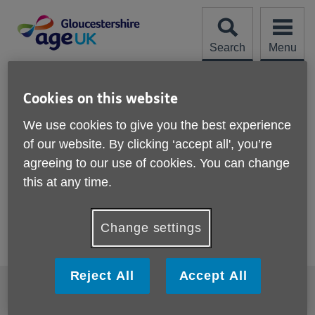
Skip
to
content
Search
Menu
Site
Please Donate
Navigation
Cookies on this website
Archive
We use cookies to give you the best experience
of our website. By clicking ‘accept all', you’re
Showing 82 to 26 of 26 results
agreeing to our use of cookies. You can change
Previous
this at any time.
Change settings
Reject All
Accept All
Footer
Accessibility
Cookies
sub
links
Privacy policy
Compliments or Complaints