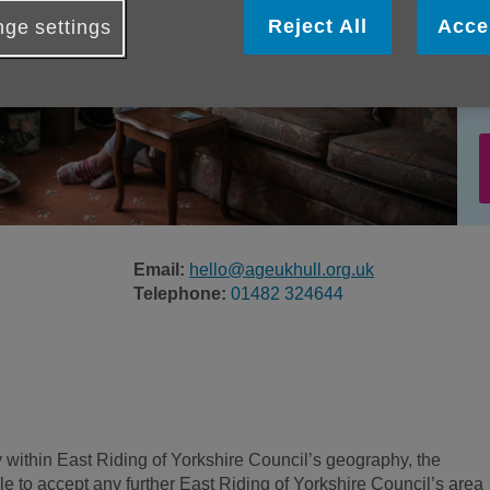
Reject All
Acce
ge settings
Email:
hello@ageukhull.org.uk
Telephone:
01482 324644
ly within East Riding of Yorkshire Council’s geography, the
le to accept any further East Riding of Yorkshire Council’s area