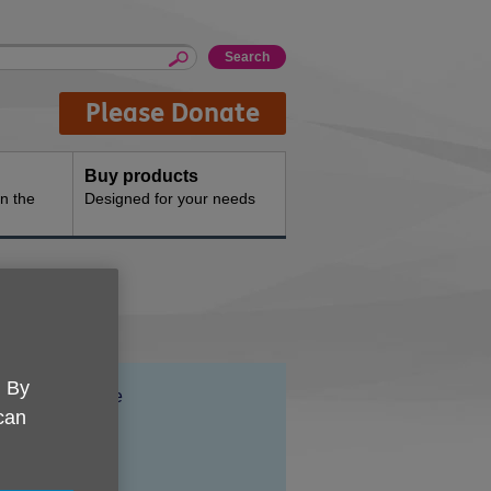
Please Donate
Buy products
n the
Designed for your needs
. By
Location:
Axida House
 can
Price:
Free