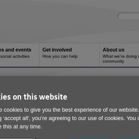
Site
Enter
search
your
search
keyword:
ies and events
Get involved
About us
ocial activities
How you can help
What we're doing i
community
ies on this website
 cookies to give you the best experience of our website
g ‘accept all', you’re agreeing to our use of cookies. You
 this at any time.