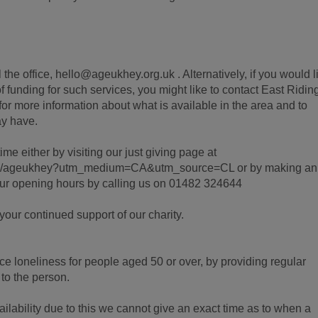
.
the office, hello@ageukhey.org.uk . Alternatively, if you would l
f funding for such services, you might like to contact East Riding
r more information about what is available in the area and to
y have.
ime either by visiting our just giving page at
ign/ageukhey?utm_medium=CA&utm_source=CL or by making an
our opening hours by calling us on 01482 324644
our continued support of our charity.
ce loneliness for people aged 50 or over, by providing regular
 to the person.
ailability due to this we cannot give an exact time as to when a