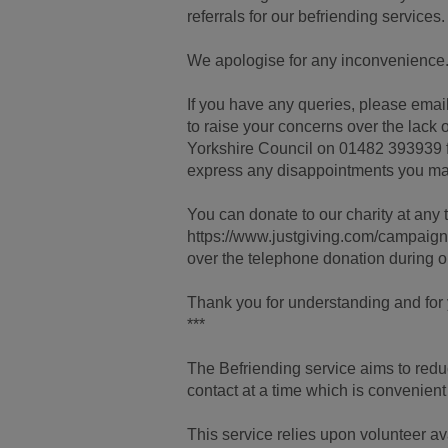
referrals for our befriending services.
We apologise for any inconvenience
If you have any queries, please email 
to raise your concerns over the lack o
Yorkshire Council on 01482 393939 fo
express any disappointments you ma
You can donate to our charity at any t
https://www.justgiving.com/campa
over the telephone donation during 
Thank you for understanding and for y
***
The Befriending service aims to redu
contact at a time which is convenient
This service relies upon volunteer av