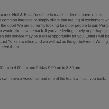
across Hull & East Yorkshire to match older members of our
 common interests or simply share that feeling of excitement w
 the door! We are currently looking for older people to join Penp
would like to write back. If you are feeling lonely or perhaps ju
n this service may be a great opportunity for you. Letters will b
ast Yorkshire office and we will act as the go-between. Writing 
y need them.
0am to 4.00 pm and Friday 9.00am to 3.30 pm
ou can leave a voicemail and one of the team will call you back.