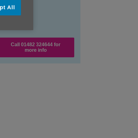
pt All
Call 01482 324644 for
more info