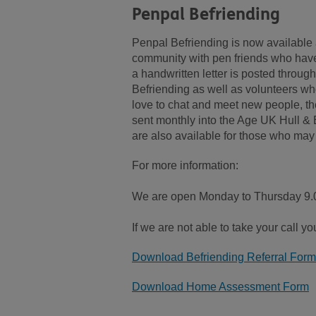
Penpal Befriending
Penpal Befriending is now available 
community with pen friends who have
a handwritten letter is posted through
Befriending as well as volunteers who 
love to chat and meet new people, the
sent monthly into the Age UK Hull & E
are also available for those who ma
For more information:
We are open Monday to Thursday 9.0
If we are not able to take your call y
Download Befriending Referral Form
Download Home Assessment Form