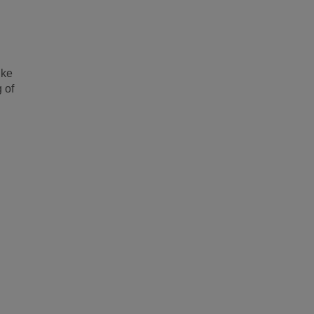
ike
 of