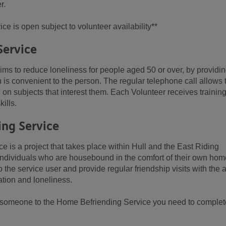
r.
ce is open subject to volunteer availability**
Service
ms to reduce loneliness for people aged 50 or over, by providin
h is convenient to the person. The regular telephone call allows 
on subjects that interest them. Each Volunteer receives trainin
ills.
ing Service
 is a project that takes place within Hull and the East Riding
r individuals who are housebound in the comfort of their own hom
 the service user and provide regular friendship visits with the 
lation and loneliness.
er someone to the Home Befriending Service you need to complet