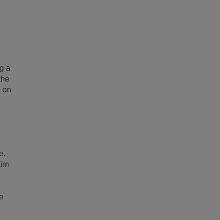
g a
the
g on
e.
aim
e