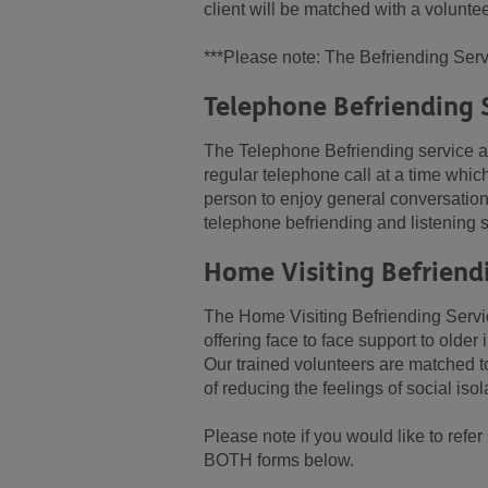
client will be matched with a voluntee
***Please note: The Befriending Servi
Telephone Befriending 
The Telephone Befriending service ai
regular telephone call at a time whic
person to enjoy general conversation 
telephone befriending and listening sk
Home Visiting Befriend
The Home Visiting Befriending Service
offering face to face support to olde
Our trained volunteers are matched to
of reducing the feelings of social iso
Please note if you would like to ref
BOTH forms below.