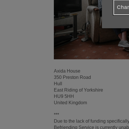
Chan
Axida House
350 Preston Road
Hull
East Riding of Yorkshire
HU9 5HH
United Kingdom
***
Due to the lack of funding specifical
Befriending Service is currently unab