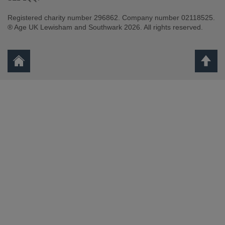
Registered charity number 296862. Company number 02118525.
® Age UK Lewisham and Southwark 2026. All rights reserved.