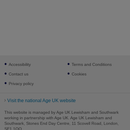
Footer
Accessibility
Terms and Conditions
sub
links
Contact us
Cookies
Privacy policy
Visit the national Age UK website
This website is managed by Age UK Lewisham and Southwark
working in partnership with Age UK. Age UK Lewisham and
Southwark, Stones End Day Centre, 11 Scovell Road, London,
SE1 1QQ.