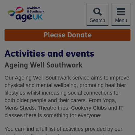
Skip
to
content
Search
Menu
Site
Please Donate
Navigation
Activities and events
Ageing Well Southwark
Our Ageing Well Southwark service aims to improve
physical and mental wellbeing, promoting healthier
lifestyles whilst increasing social connections for
both older people and their carers. From Yoga,
Mens Sheds, Theatre trips, Cookery Clubs and IT
classes there is something for everyone!
You can find a full list of activities provided by our