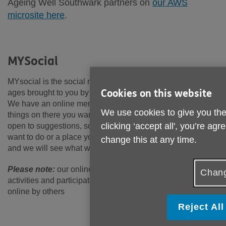
Ageing Well Southwark partners on
our AWS
microsite here
.
MYSocial
MYsocial is the social membership service open to all
Cookies on this website
ages brought to you by Age UK Lewisham and Southwark.
We have an online members’ calendar. We hope you find
We use cookies to give you the
things on there you want to come along to. We are always
clicking ‘accept all', you’re ag
open to suggestions, so if there is something you really
want to do or a place you want to visit, why not let us know,
change this at any time.
and we will see what we can do!
Please note:
our online calendar currently features
Chang
activities and participatory events hosted in-person and
online by others
Reject All