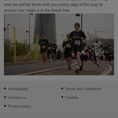
and we will be there with you every step of the way to
ensure you make it to the finish line.
Footer
Accessibility
Terms and Conditions
sub
links
Contact us
Cookies
Privacy policy