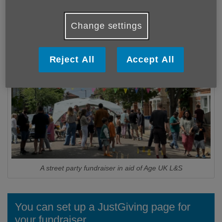
we made a difference to over 5,000 people across the
boroughs -
but there are more people who need our
Change settings
help today.
Reject All
Accept All
A street party fundraiser in aid of Age UK L&S
You can set up a JustGiving page for
your fundraiser