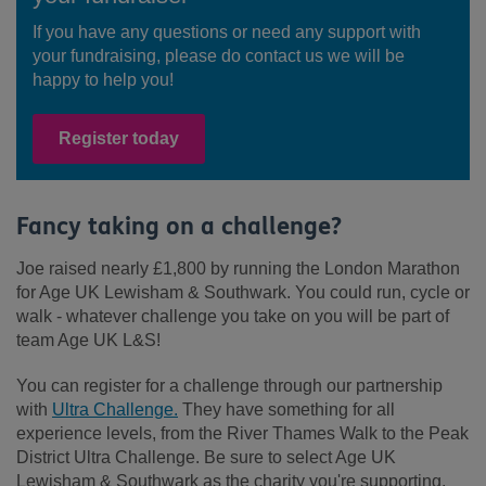
If you have any questions or need any support with
your fundraising, please do contact us we will be
happy to help you!
Register today
Fancy taking on a challenge?
Joe raised nearly £1,800 by running the London Marathon
for Age UK Lewisham & Southwark. You could run, cycle or
walk - whatever challenge you take on you will be part of
team Age UK L&S!
You can register for a challenge through our partnership
with
Ultra Challenge.
They have something for all
experience levels, from the River Thames Walk to the Peak
District Ultra Challenge. Be sure to select Age UK
Lewisham & Southwark as the charity you're supporting,