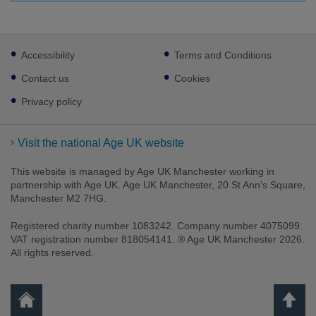
Footer
Accessibility
Terms and Conditions
sub
links
Contact us
Cookies
Privacy policy
Visit the national Age UK website
This website is managed by Age UK Manchester working in
partnership with Age UK. Age UK Manchester, 20 St Ann's Square,
Manchester M2 7HG.
Registered charity number 1083242. Company number 4075099.
VAT registration number 818054141. ® Age UK Manchester 2026.
All rights reserved.