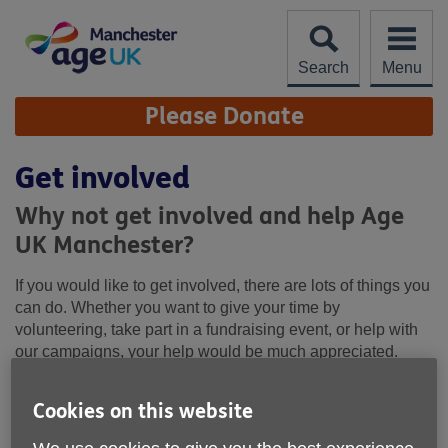
Skip
to
content
Search
Menu
Site
Please Donate
Navigation
Get involved
Why not get involved and help Age
UK Manchester?
If you would like to get involved, there are lots of things you
can do. Whether you want to give your time by
volunteering, take part in a fundraising event, or help with
our campaigns, your help would be much appreciated.
Cookies on this website
How you can get involved