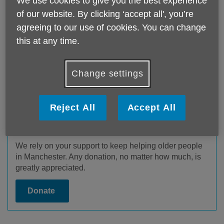
We use cookies to give you the best experience
of our website. By clicking ‘accept all', you’re
agreeing to our use of cookies. You can change
this at any time.
Change settings
Reject All
Accept All
Donate to us
We rely on your support to keep helping older people
in Manchester. Any donation, no matter how much, is
greatly appreciated.
Donate