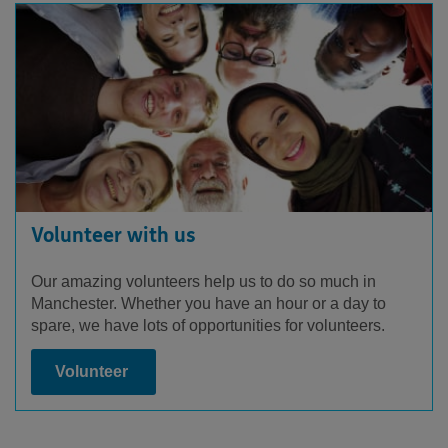
Volunteer with us
Our amazing volunteers help us to do so much in
Manchester. Whether you have an hour or a day to
spare, we have lots of opportunities for volunteers.
Volunteer