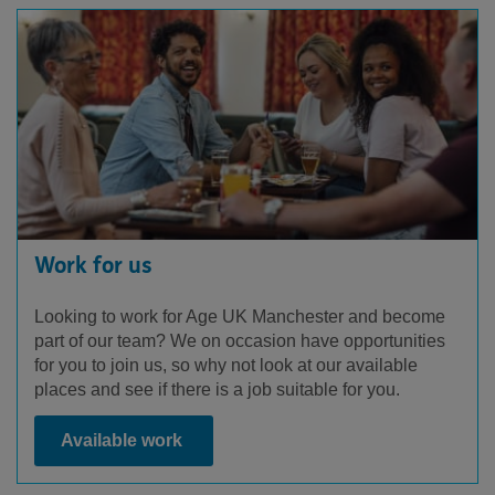
Work for us
Looking to work for Age UK Manchester and become
part of our team? We on occasion have opportunities
for you to join us, so why not look at our available
places and see if there is a job suitable for you.
Available work