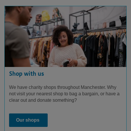
Shop with us
We have charity shops throughout Manchester. Why
not visit your nearest shop to bag a bargain, or have a
clear out and donate something?
Our shops