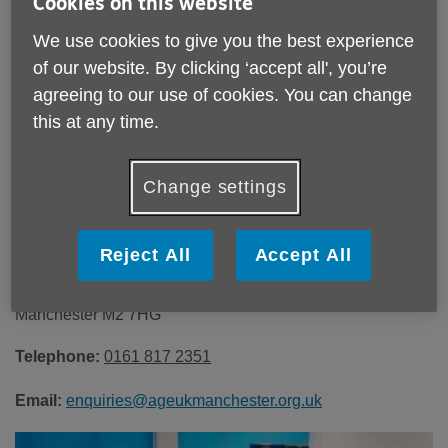
Cookies on this website
Our office hours are Monday to Friday, 9am-4pm. Earlier
We use cookies to give you the best experience
and later times may be available upon request.
of our website. By clicking ‘accept all', you’re
agreeing to our use of cookies. You can change
this at any time.
Change settings
To find out more or make a booking,
contact us:
Reject All
Accept All
Age UK Manchester
20 St Ann’s Square,
Manchester M2 7HG
Telephone:
0161 817 2351
Email:
enquiries@ageukmanchester.org.uk