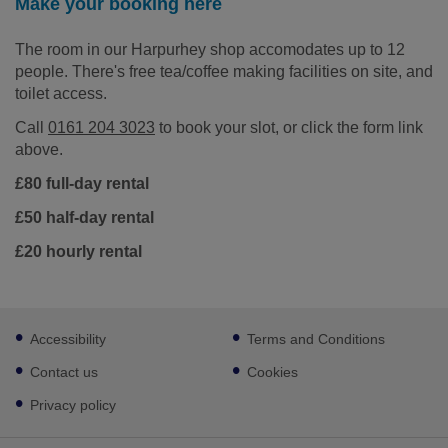
Make your booking here
The room in our Harpurhey shop accomodates up to 12
people. There's free tea/coffee making facilities on site, and
toilet access.
Call
0161 204 3023
to book your slot, or click the form link
above.
£80 full-day rental
£50 half-day rental
£20 hourly rental
Footer
Accessibility
Terms and Conditions
sub
links
Contact us
Cookies
Privacy policy