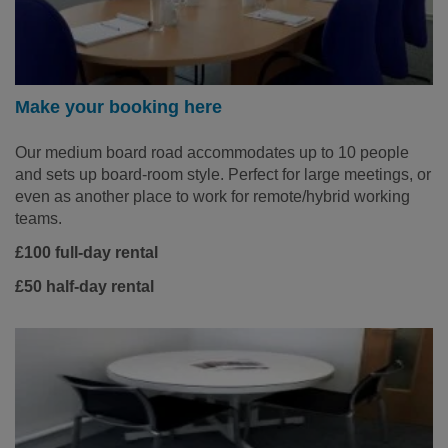
Make your booking here
Our medium board road accommodates up to 10 people
and sets up board-room style. Perfect for large meetings, or
even as another place to work for remote/hybrid working
teams.
£100 full-day rental
£50 half-day rental