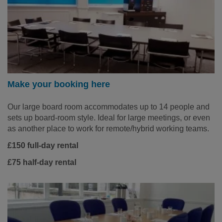
Make your booking here
Our large board room accommodates up to 14 people and
sets up board-room style. Ideal for large meetings, or even
as another place to work for remote/hybrid working teams.
£150 full-day rental
£75 half-day rental