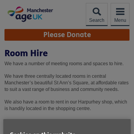
Skip
to
content
Search
Menu
Site
Please Donate
Navigation
Room Hire
We have a number of meeting rooms and spaces to hire.
We have three centrally located rooms in central
Manchester’s beautiful St Ann’s Square, at affordable rates
to suit a vast range of business and community needs.
We also have a room to rent in our Harpurhey shop, which
is handily located in the shopping centre.
We do not provide catering, but we are near to many food
outlets in both locations.