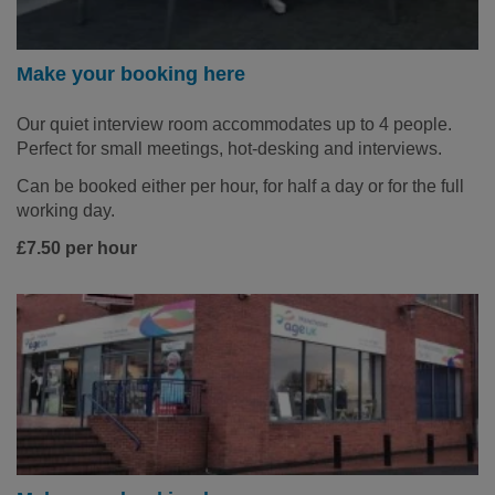
Make your booking here
Our quiet interview room accommodates up to 4 people.
Perfect for small meetings, hot-desking and interviews.
Can be booked either per hour, for half a day or for the full
working day.
£7.50 per hour